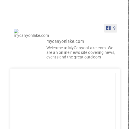
9
mycanyonlake.com
Welcome to MyCanyonLake.com. We
are an online news site covering news,
events and the great outdoors