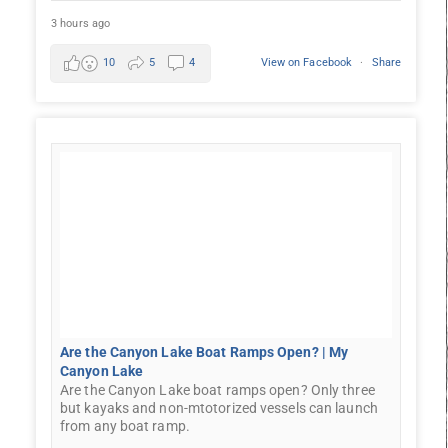
3 hours ago
10
5
4
View on Facebook
·
Share
Are the Canyon Lake Boat Ramps Open? | My
Canyon Lake
Are the Canyon Lake boat ramps open? Only three
but kayaks and non-mtotorized vessels can launch
from any boat ramp.