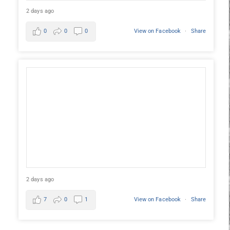
2 days ago
0
0
0
View on Facebook
·
Share
2 days ago
7
0
1
View on Facebook
·
Share