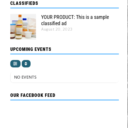
CLASSIFIEDS
YOUR PRODUCT: This is a sample
classified ad
August 20, 2023
UPCOMING EVENTS
NO EVENTS
OUR FACEBOOK FEED