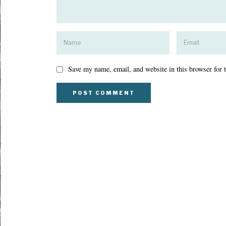
Save my name, email, and website in this browser for 