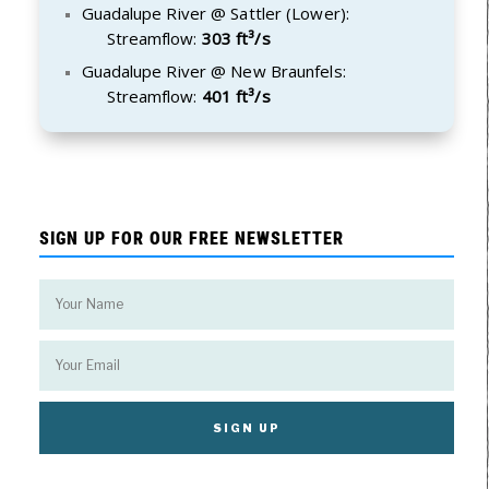
Guadalupe River @ Sattler (Lower):
Streamflow:
303 ft³/s
Guadalupe River @ New Braunfels:
Streamflow:
401 ft³/s
SIGN UP FOR OUR FREE NEWSLETTER