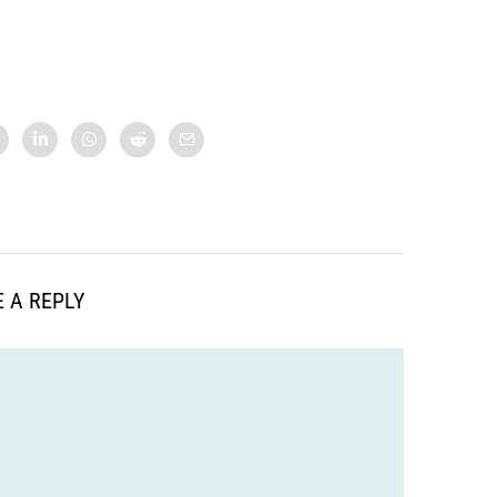
 A REPLY