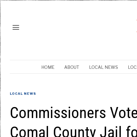
HOME
ABOUT
LOCAL NEWS
LOC
LOCAL NEWS
Commissioners Vote 
Comal County Jail fo