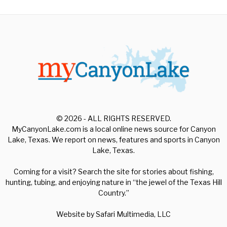
© 2026 - ALL RIGHTS RESERVED.
MyCanyonLake.com is a local online news source for Canyon
Lake, Texas. We report on news, features and sports in Canyon
Lake, Texas.
Coming for a visit? Search the site for stories about fishing,
hunting, tubing, and enjoying nature in “the jewel of the Texas Hill
Country.”
Website by
Safari Multimedia, LLC