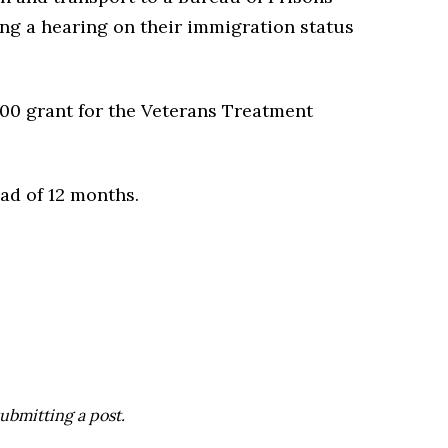
ting a hearing on their immigration status
00 grant for the Veterans Treatment
ead of 12 months.
ubmitting a post.