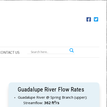
CONTACT US
Guadalupe River Flow Rates
Guadalupe River @ Spring Branch (upper):
Streamflow:
362 ft³/s