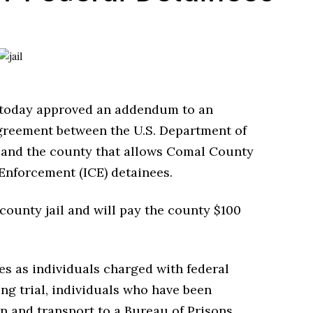
today approved an addendum to an
greement between the U.S. Department of
e and the county that allows Comal County
Enforcement (ICE) detainees.
 county jail and will pay the county $100
es as individuals charged with federal
ng trial, individuals who have been
n and transport to a Bureau of Prisons