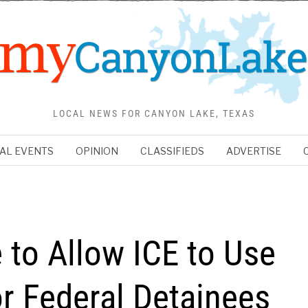
LOCAL NEWS FOR CANYON LAKE, TEXAS
AL EVENTS
OPINION
CLASSIFIEDS
ADVERTISE
to Allow ICE to Use
r Federal Detainees