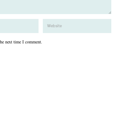
the next time I comment.