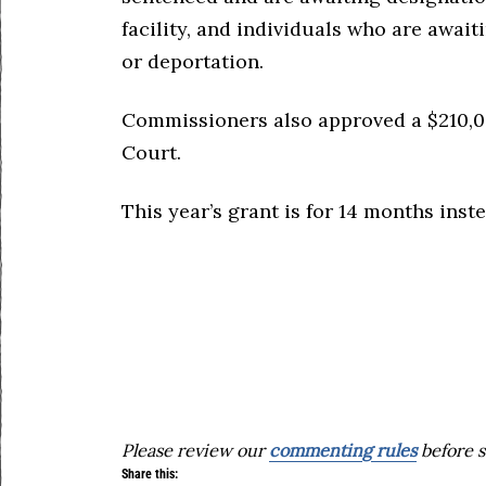
facility, and individuals who are awai
or deportation.
Commissioners also approved a $210,0
Court.
This year’s grant is for 14 months inst
Please review our
commenting rules
before s
Share this: