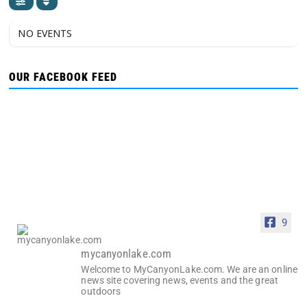
NO EVENTS
OUR FACEBOOK FEED
9
mycanyonlake.com
Welcome to MyCanyonLake.com. We are an online
news site covering news, events and the great
outdoors