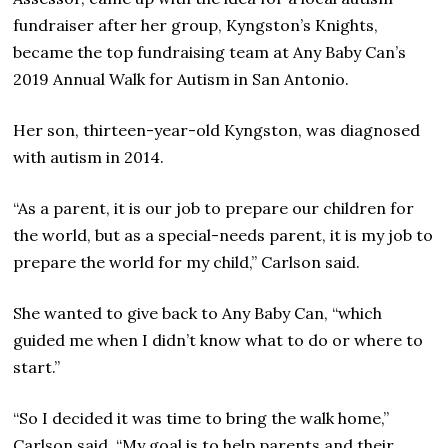
fundraiser after her group, Kyngston’s Knights,
became the top fundraising team at Any Baby Can’s
2019 Annual Walk for Autism in San Antonio.
Her son, thirteen-year-old Kyngston, was diagnosed
with autism in 2014.
“As a parent, it is our job to prepare our children for
the world, but as a special-needs parent, it is my job to
prepare the world for my child,” Carlson said.
She wanted to give back to Any Baby Can, “which
guided me when I didn’t know what to do or where to
start.”
“So I decided it was time to bring the walk home,”
Carlson said. “My goal is to help parents and their