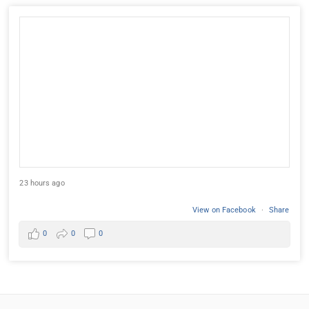
23 hours ago
View on Facebook
·
Share
0
0
0