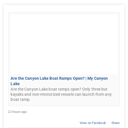
Are the Canyon Lake Boat Ramps Open? | My Canyon
Lake
Are the Canyon Lake boat ramps open? Only three but
kayaks and non-mtotorized vessels can launch from any
boat ramp.
22 hours ago
View on Facebook
·
Share