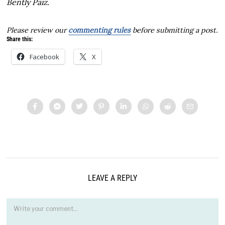
Bently Paiz.
Please review our
commenting rules
before submitting a post.
Share this:
Facebook
X
LEAVE A REPLY