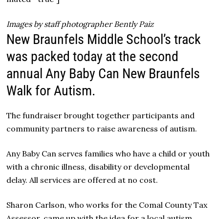
Images by staff photographer Bently Paiz
New Braunfels Middle School’s track
was packed today at the second
annual Any Baby Can New Braunfels
Walk for Autism.
The fundraiser brought together participants and
community partners to raise awareness of autism.
Any Baby Can serves families who have a child or youth
with a chronic illness, disability or developmental
delay. All services are offered at no cost.
Sharon Carlson, who works for the Comal County Tax
Assessor, came up with the idea for a local autism