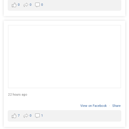
0
0
0
22 hours ago
View on Facebook
·
Share
7
0
1