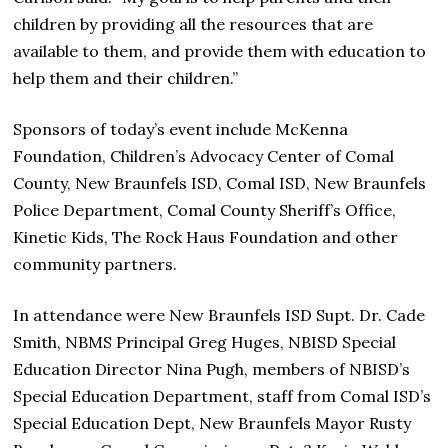
children by providing all the resources that are
available to them, and provide them with education to
help them and their children.”
Sponsors of today’s event include McKenna
Foundation, Children’s Advocacy Center of Comal
County, New Braunfels ISD, Comal ISD, New Braunfels
Police Department, Comal County Sheriff’s Office,
Kinetic Kids, The Rock Haus Foundation and other
community partners.
In attendance were New Braunfels ISD Supt. Dr. Cade
Smith, NBMS Principal Greg Huges, NBISD Special
Education Director Nina Pugh, members of NBISD’s
Special Education Department, staff from Comal ISD’s
Special Education Dept, New Braunfels Mayor Rusty