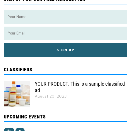
CLASSIFIEDS
YOUR PRODUCT: This is a sample classified
ad
August 20, 2023
UPCOMING EVENTS