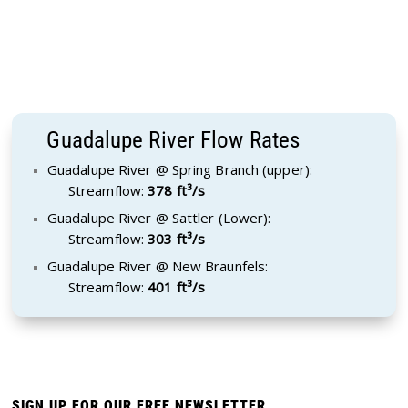
Guadalupe River Flow Rates
Guadalupe River @ Spring Branch (upper):
Streamflow:
378 ft³/s
Guadalupe River @ Sattler (Lower):
Streamflow:
303 ft³/s
Guadalupe River @ New Braunfels:
Streamflow:
401 ft³/s
SIGN UP FOR OUR FREE NEWSLETTER