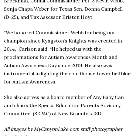
Brockman, Comal Commissioner Pct. 3 Kevin Webb,
Sonja Chapa Weber for Texas Sen. Donna Campbell
(D-25), and Tax Assessor Kristen Hoyt,
“We honored Commissioner Webb for being our
champion since Kyngston’s Knights was created in
2014,” Carlson said. “He helped us with the
proclamations for Autism Awareness Month and
Autism Awareness Day since 2019. He also was
instrumental in lighting the courthouse tower bell blue
for Autism Awareness.
She also serves as a board member of Any Baby Can
and chairs the Special Education Parents Advisory
Committee. (SEPAC) of New Braunfels ISD.
All images by MyCanyonLake.com staff photographer