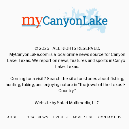
© 2026 - ALL RIGHTS RESERVED.
MyCanyonLake.com is a local online news source for Canyon
Lake, Texas. We report on news, features and sports in Canyon
Lake, Texas.
Coming for a visit? Search the site for stories about fishing,
hunting, tubing, and enjoying nature in “the jewel of the Texas Hill
Country.”
Website by
Safari Multimedia, LLC
ABOUT
LOCAL NEWS
EVENTS
ADVERTISE
CONTACT US