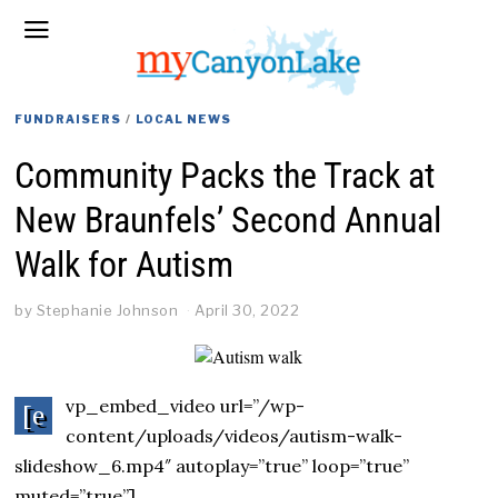
FUNDRAISERS
/
LOCAL NEWS
Community Packs the Track at
New Braunfels’ Second Annual
Walk for Autism
by
Stephanie Johnson
April 30, 2022
vp_embed_video url=”/wp-
[e
content/uploads/videos/autism-walk-
slideshow_6.mp4″ autoplay=”true” loop=”true”
muted=”true”]