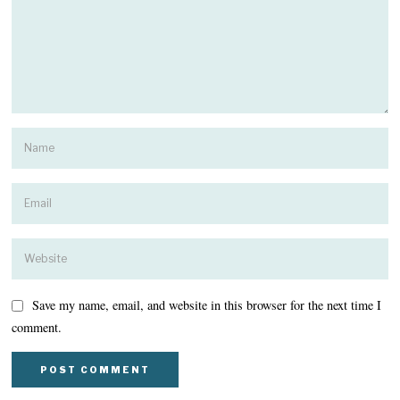
Save my name, email, and website in this browser for the next time I
comment.