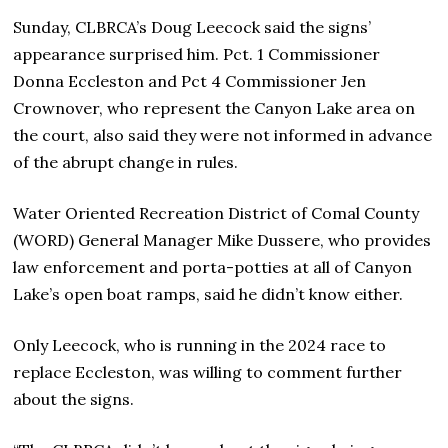
Sunday, CLBRCA’s Doug Leecock said the signs’
appearance surprised him. Pct. 1 Commissioner
Donna Eccleston and Pct 4 Commissioner Jen
Crownover, who represent the Canyon Lake area on
the court, also said they were not informed in advance
of the abrupt change in rules.
Water Oriented Recreation District of Comal County
(WORD) General Manager Mike Dussere, who provides
law enforcement and porta-potties at all of Canyon
Lake’s open boat ramps, said he didn’t know either.
Only Leecock, who is running in the 2024 race to
replace Eccleston, was willing to comment further
about the signs.