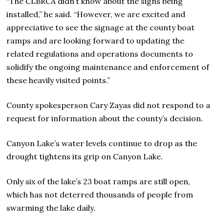
“The CLBRCA didn’t know about the signs being
installed,” he said. “However, we are excited and
appreciative to see the signage at the county boat
ramps and are looking forward to updating the
related regulations and operations documents to
solidify the ongoing maintenance and enforcement of
these heavily visited points.”
County spokesperson Cary Zayas did not respond to a
request for information about the county’s decision.
Canyon Lake’s water levels continue to drop as the
drought tightens its grip on Canyon Lake.
Only six of the lake’s 23 boat ramps are still open,
which has not deterred thousands of people from
swarming the lake daily.