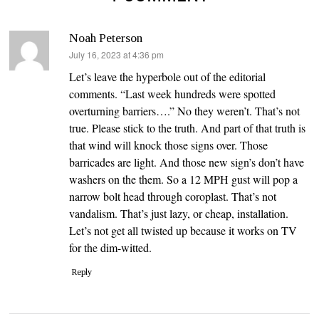
Noah Peterson
says:
July 16, 2023 at 4:36 pm
Let’s leave the hyperbole out of the editorial
comments. “Last week hundreds were spotted
overturning barriers….” No they weren’t. That’s not
true. Please stick to the truth. And part of that truth is
that wind will knock those signs over. Those
barricades are light. And those new sign’s don’t have
washers on the them. So a 12 MPH gust will pop a
narrow bolt head through coroplast. That’s not
vandalism. That’s just lazy, or cheap, installation.
Let’s not get all twisted up because it works on TV
for the dim-witted.
Reply