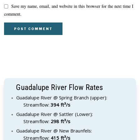
Save my name, email, and website in this browser for the next time I
comment.
Guadalupe River Flow Rates
Guadalupe River @ Spring Branch (upper):
Streamflow:
394 ft³/s
Guadalupe River @ Sattler (Lower):
Streamflow:
298 ft³/s
Guadalupe River @ New Braunfels:
Streamflow:
415 ft³/s