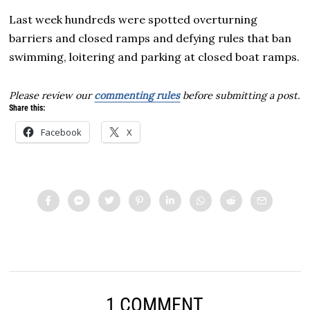
Last week hundreds were spotted overturning
barriers and closed ramps and defying rules that ban
swimming, loitering and parking at closed boat ramps.
Please review our
commenting rules
before submitting a post.
Share this:
Facebook
X
1 COMMENT