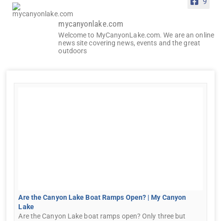
9
mycanyonlake.com
Welcome to MyCanyonLake.com. We are an online
news site covering news, events and the great
outdoors
Are the Canyon Lake Boat Ramps Open? | My Canyon
Lake
Are the Canyon Lake boat ramps open? Only three but