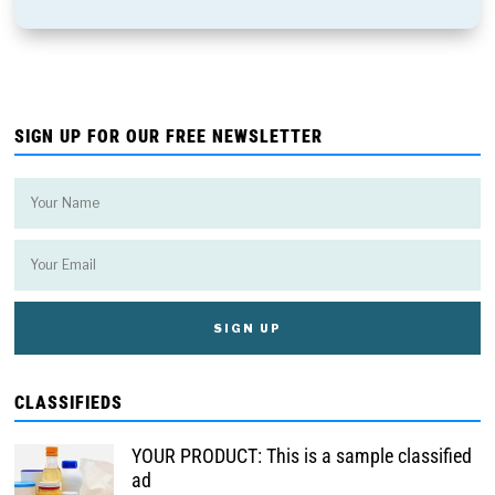
SIGN UP FOR OUR FREE NEWSLETTER
CLASSIFIEDS
YOUR PRODUCT: This is a sample classified
ad