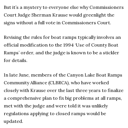
But it’s a mystery to everyone else why Commissioners
Court Judge Sherman Krause would greenlight the
signs without a full vote in Commissioners Court.
Revising the rules for boat ramps typically involves an
official modification to the 1994 ‘Use of County Boat
Ramps’ order, and the judge is known to be a stickler
for details.
In late June, members of the Canyon Lake Boat Ramps
Community Alliance (CLBRCA), who have worked
closely with Krause over the last three years to finalize
a comprehensive plan to fix big problems at all ramps,
met with the judge and were told it was unlikely
regulations applying to closed ramps would be
updated.