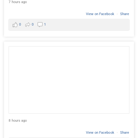
7 hours ago
View on Facebook
·
Share
0
0
1
8 hours ago
View on Facebook
·
Share