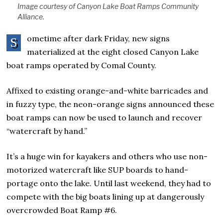
Image courtesy of Canyon Lake Boat Ramps Community
Alliance.
ometime after dark Friday, new signs
S
materialized at the eight closed Canyon Lake
boat ramps operated by Comal County.
Affixed to existing orange-and-white barricades and
in fuzzy type, the neon-orange signs announced these
boat ramps can now be used to launch and recover
“watercraft by hand.”
It’s a huge win for kayakers and others who use non-
motorized watercraft like SUP boards to hand-
portage onto the lake. Until last weekend, they had to
compete with the big boats lining up at dangerously
overcrowded Boat Ramp #6.