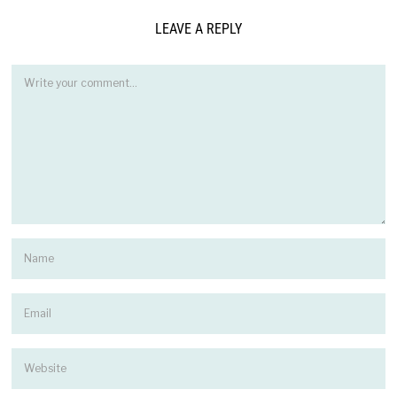
LEAVE A REPLY