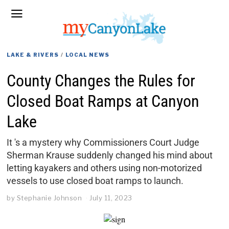
LAKE & RIVERS
/
LOCAL NEWS
County Changes the Rules for
Closed Boat Ramps at Canyon
Lake
It 's a mystery why Commissioners Court Judge
Sherman Krause suddenly changed his mind about
letting kayakers and others using non-motorized
vessels to use closed boat ramps to launch.
by
Stephanie Johnson
July 11, 2023