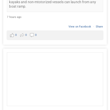
kayaks and non-mtotorized vessels can launch from any
boat ramp.
7 hours ago
View on Facebook
·
Share
0
0
0