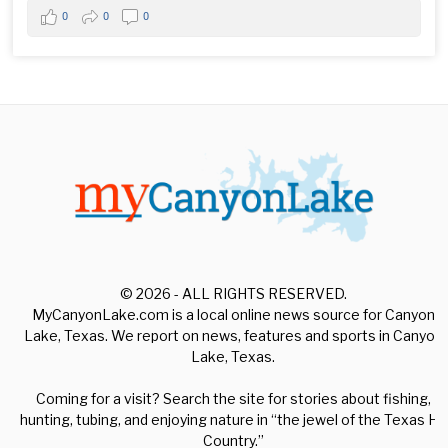
0
0
0
© 2026 - ALL RIGHTS RESERVED.
MyCanyonLake.com is a local online news source for Canyon
Lake, Texas. We report on news, features and sports in Canyon
Lake, Texas.
Coming for a visit? Search the site for stories about fishing,
hunting, tubing, and enjoying nature in “the jewel of the Texas Hill
Country.”