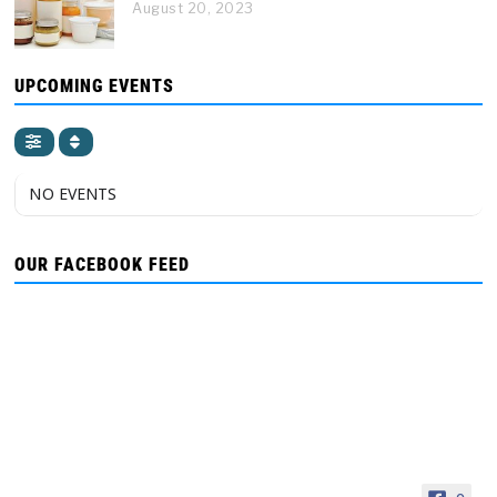
August 20, 2023
UPCOMING EVENTS
NO EVENTS
OUR FACEBOOK FEED