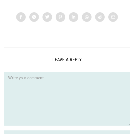
LEAVE A REPLY