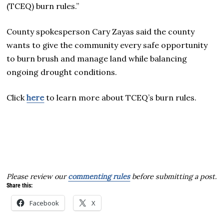
(TCEQ) burn rules.”
County spokesperson Cary Zayas said the county
wants to give the community every safe opportunity
to burn brush and manage land while balancing
ongoing drought conditions.
Click
here
to learn more about TCEQ’s burn rules.
Please review our
commenting rules
before submitting a post.
Share this:
Facebook
X