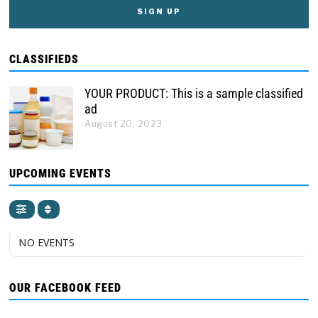
CLASSIFIEDS
YOUR PRODUCT: This is a sample classified
ad
August 20, 2023
UPCOMING EVENTS
NO EVENTS
OUR FACEBOOK FEED