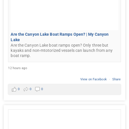
Are the Canyon Lake Boat Ramps Open? | My Canyon
Lake
Are the Canyon Lake boat ramps open? Only three but
kayaks and non-mtotorized vessels can launch from any
boat ramp.
12 hours ago
View on Facebook
·
Share
0
0
0