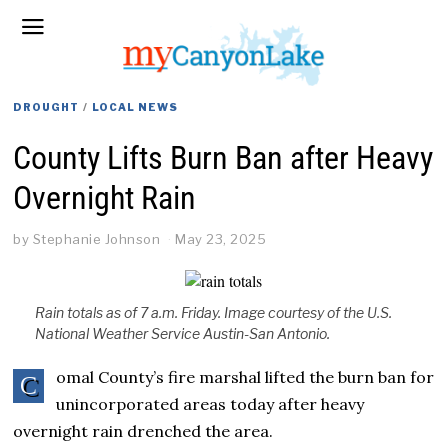
DROUGHT
/
LOCAL NEWS
County Lifts Burn Ban after Heavy
Overnight Rain
by
Stephanie Johnson
May 23, 2025
Rain totals as of 7 a.m. Friday. Image courtesy of the U.S.
National Weather Service Austin-San Antonio.
omal County’s fire marshal lifted the burn ban for
C
unincorporated areas today after heavy
overnight rain drenched the area.