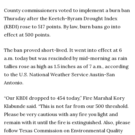
County commissioners voted to implement a burn ban
Thursday after the Keetch-Byram Drought Index
(KBDI) rose to 517 points. By law, burn bans go into
effect at 500 points.
The ban proved short-lived. It went into effect at 6
a.m. today but was rescinded by mid-morning as rain
tallies rose as high as 1.5 inches as of 7 a.m., according
to the U.S. National Weather Service Austin-San
Antonio.
“Our KBDI dropped to 454 today,” Fire Marshal Kory
Klabunde said. “This is not far from our 500 threshold.
Please be very cautious with any fire you light and
remain with it until the fire is extinguished. Also, please
follow Texas Commission on Environmental Quality