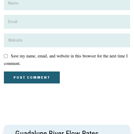
Save my name, email, and website in this browser for the next time I
comment.
Guadalupe River Flow Rates