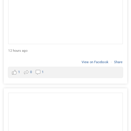
12 hours ago
View on Facebook
·
Share
1
0
1