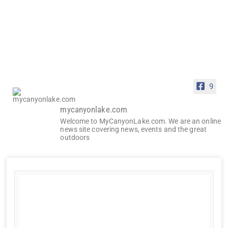
9
mycanyonlake.com
Welcome to MyCanyonLake.com. We are an online
news site covering news, events and the great
outdoors