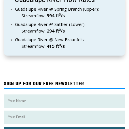
Guadalupe River @ Spring Branch (upper):
Streamflow:
394 ft³/s
Guadalupe River @ Sattler (Lower):
Streamflow:
294 ft³/s
Guadalupe River @ New Braunfels:
Streamflow:
415 ft³/s
SIGN UP FOR OUR FREE NEWSLETTER