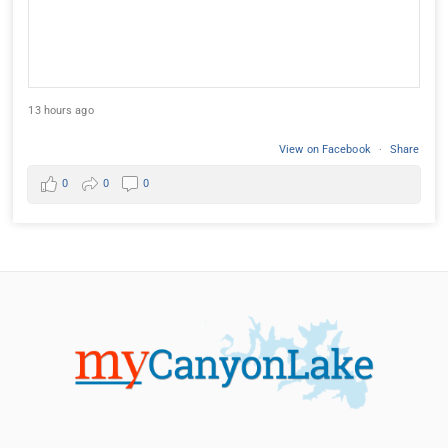
13 hours ago
View on Facebook
·
Share
0
0
0