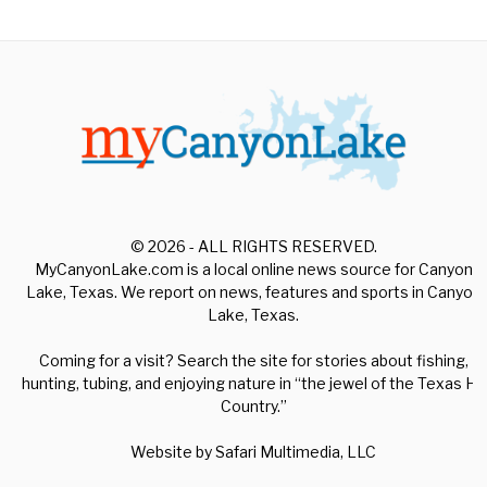
© 2026 - ALL RIGHTS RESERVED.
MyCanyonLake.com is a local online news source for Canyon
Lake, Texas. We report on news, features and sports in Canyon
Lake, Texas.
Coming for a visit? Search the site for stories about fishing,
hunting, tubing, and enjoying nature in “the jewel of the Texas Hill
Country.”
Website by
Safari Multimedia, LLC