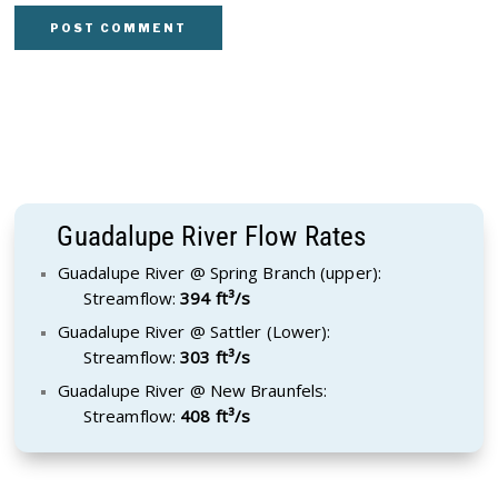
Guadalupe River Flow Rates
Guadalupe River @ Spring Branch (upper):
Streamflow:
394 ft³/s
Guadalupe River @ Sattler (Lower):
Streamflow:
303 ft³/s
Guadalupe River @ New Braunfels:
Streamflow:
408 ft³/s