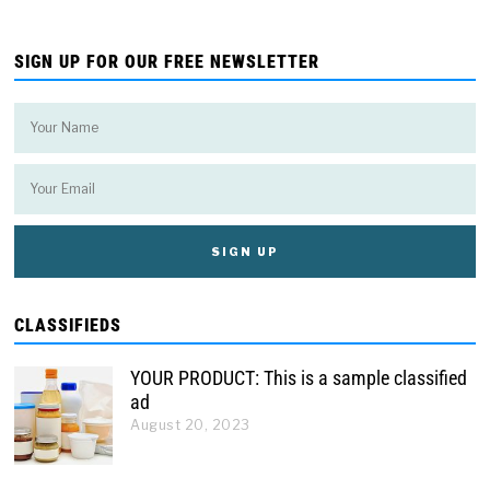
SIGN UP FOR OUR FREE NEWSLETTER
CLASSIFIEDS
YOUR PRODUCT: This is a sample classified
ad
August 20, 2023