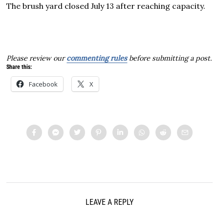
The brush yard closed July 13 after reaching capacity.
Please review our
commenting rules
before submitting a post.
Share this:
Facebook
X
LEAVE A REPLY