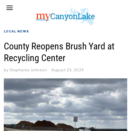
LOCAL NEWS
County Reopens Brush Yard at
Recycling Center
by
Stephanie Johnson
August 23, 2024