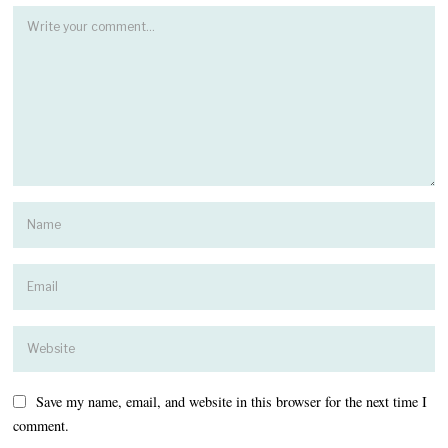
Save my name, email, and website in this browser for the next time I
comment.