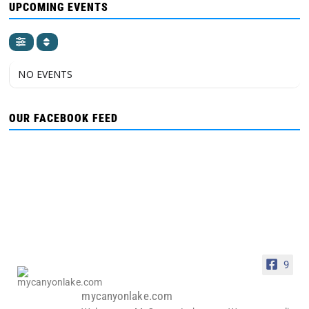
UPCOMING EVENTS
NO EVENTS
OUR FACEBOOK FEED
9
mycanyonlake.com