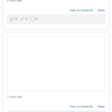
6 hours ago
View on Facebook
·
Share
0
0
0
7 hours ago
View on Facebook
·
Share