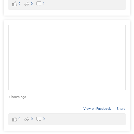
0
0
1
7 hours ago
View on Facebook
·
Share
0
0
0