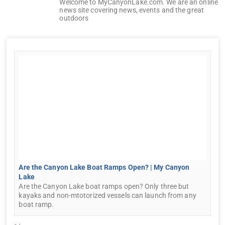
Welcome to MyCanyonLake.com. We are an online
news site covering news, events and the great
outdoors
Are the Canyon Lake Boat Ramps Open? | My Canyon
Lake
Are the Canyon Lake boat ramps open? Only three but
kayaks and non-mtotorized vessels can launch from any
boat ramp.