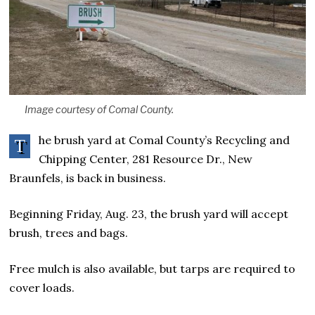
Image courtesy of Comal County.
he brush yard at Comal County’s Recycling and
T
Chipping Center, 281 Resource Dr., New
Braunfels, is back in business.
Beginning Friday, Aug. 23, the brush yard will accept
brush, trees and bags.
Free mulch is also available, but tarps are required to
cover loads.