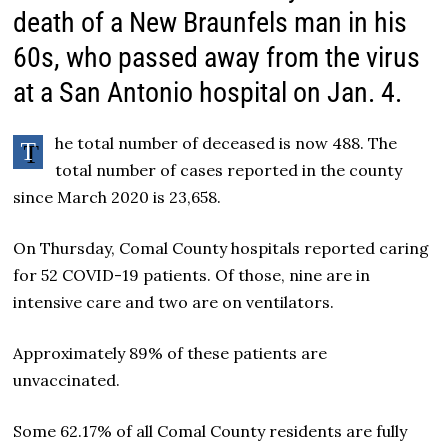
death of a New Braunfels man in his
60s, who passed away from the virus
at a San Antonio hospital on Jan. 4.
he total number of deceased is now 488. The
T
total number of cases reported in the county
since March 2020 is 23,658.
On Thursday, Comal County hospitals reported caring
for 52 COVID-19 patients. Of those, nine are in
intensive care and two are on ventilators.
Approximately 89% of these patients are
unvaccinated.
Some 62.17% of all Comal County residents are fully