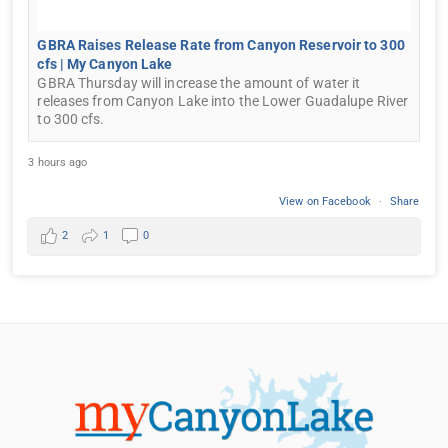
GBRA Raises Release Rate from Canyon Reservoir to 300
cfs | My Canyon Lake
GBRA Thursday will increase the amount of water it
releases from Canyon Lake into the Lower Guadalupe River
to 300 cfs.
3 hours ago
View on Facebook
·
Share
2
1
0