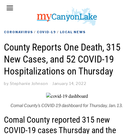
CORONAVIRUS
/
COVID-19
/
LOCAL NEWS
County Reports One Death, 315
New Cases, and 52 COVID-19
Hospitalizations on Thursday
by
Stephanie Johnson
January 14, 2022
Comal County's COVID-19 dashboard for Thursday, Jan. 13.
Comal County reported 315 new
COVID-19 cases Thursday and the