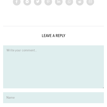
LEAVE A REPLY