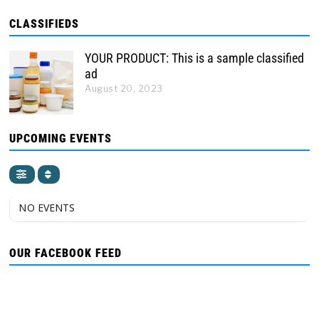
CLASSIFIEDS
YOUR PRODUCT: This is a sample classified
ad
August 20, 2023
UPCOMING EVENTS
NO EVENTS
OUR FACEBOOK FEED