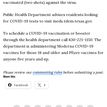
vaccinated (two shots) against the virus.
Public Health Department advises residents looking
for COVID-19 tests to visit meds.tdem.texas.gov.
To schedule a COVID-19 vaccination or booster
through the health department call 830-221-1150. The
department is administering Moderna COVID-19
vaccines for those 18 and older and Pfizer vaccines for
anyone five years and up.
Please review our
commenting rules
before submitting a post.
Share this:
Facebook
X