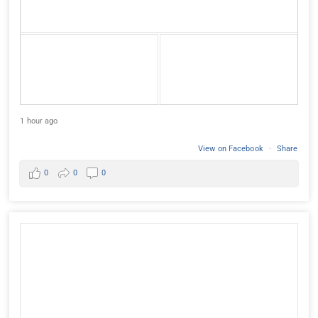
1 hour ago
View on Facebook
·
Share
0
0
0