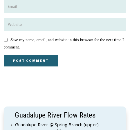
Save my name, email, and website in this browser for the next time I
comment.
Guadalupe River Flow Rates
Guadalupe River @ Spring Branch (upper):