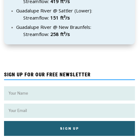
Streamflow:
419 ft³/s
Guadalupe River @ Sattler (Lower):
Streamflow:
151 ft³/s
Guadalupe River @ New Braunfels:
Streamflow:
258 ft³/s
SIGN UP FOR OUR FREE NEWSLETTER