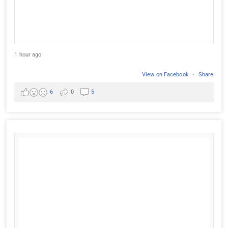
1 hour ago
View on Facebook
·
Share
6
0
5