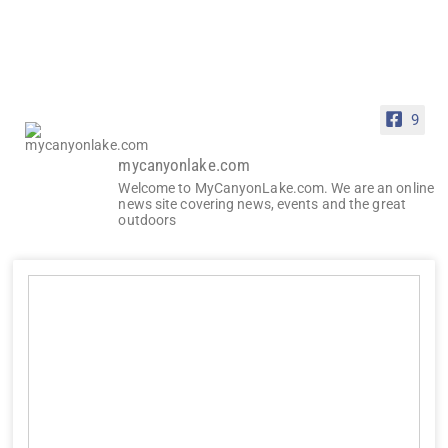
9
mycanyonlake.com
Welcome to MyCanyonLake.com. We are an online
news site covering news, events and the great
outdoors