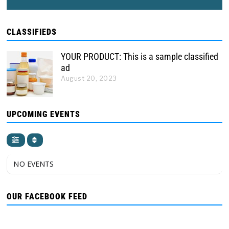
CLASSIFIEDS
YOUR PRODUCT: This is a sample classified
ad
August 20, 2023
UPCOMING EVENTS
NO EVENTS
OUR FACEBOOK FEED