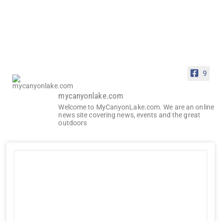
9
mycanyonlake.com
Welcome to MyCanyonLake.com. We are an online
news site covering news, events and the great
outdoors