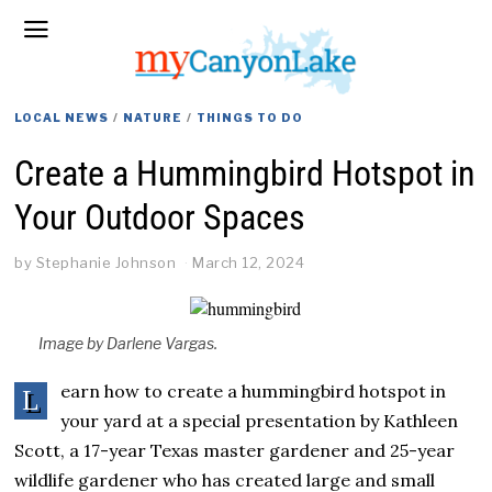
LOCAL NEWS
/
NATURE
/
THINGS TO DO
Create a Hummingbird Hotspot in
Your Outdoor Spaces
by
Stephanie Johnson
March 12, 2024
Image by Darlene Vargas.
earn how to create a hummingbird hotspot in
L
your yard at a special presentation by Kathleen
Scott, a 17-year Texas master gardener and 25-year
wildlife gardener who has created large and small