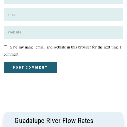
Save my name, email, and website in this browser for the next time I
comment.
Guadalupe River Flow Rates