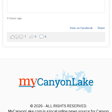
5 hours ago
View on Facebook
·
Share
7
0
6
© 2026 - ALL RIGHTS RESERVED.
MyCanyonLake.com is a local online news source for Canyon