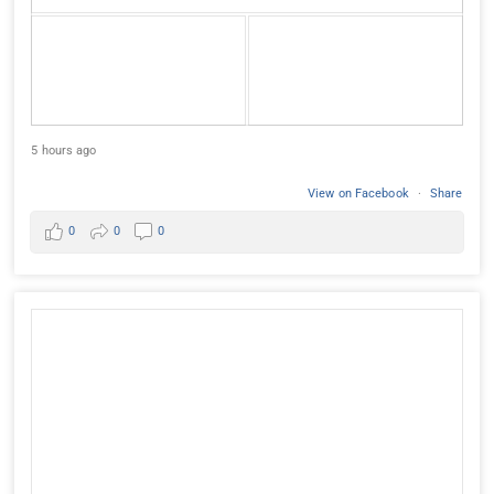
5 hours ago
View on Facebook
·
Share
0
0
0