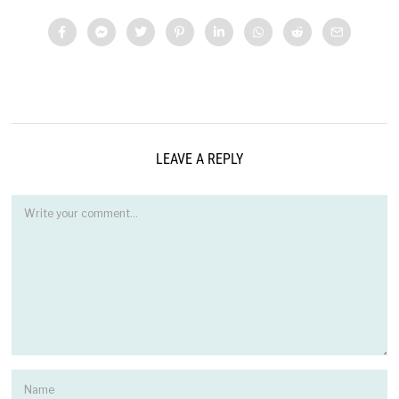
LEAVE A REPLY