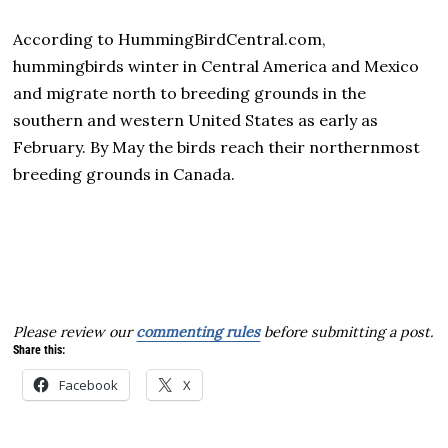
According to HummingBirdCentral.com,
hummingbirds winter in Central America and Mexico
and migrate north to breeding grounds in the
southern and western United States as early as
February. By May the birds reach their northernmost
breeding grounds in Canada.
Please review our
commenting rules
before submitting a post.
Share this:
Facebook
X