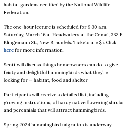
habitat gardens certified by the National Wildlife
Federation.
The one-hour lecture is scheduled for 9:30 a.m.
Saturday, March 16 at Headwaters at the Comal, 333 E.
Klingemann St., New Braunfels. Tickets are $5. Click
here
for more information.
Scott will discuss things homeowners can do to give
feisty and delightful hummingbirds what they’re
looking for — habitat, food and shelter.
Participants will receive a detailed list, including
growing instructions, of hardy native flowering shrubs
and perennials that will attract hummingbirds.
Spring 2024 hummingbird migration is underway.