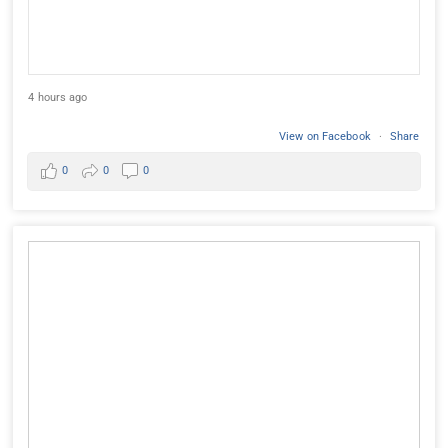
4 hours ago
View on Facebook
·
Share
0
0
0