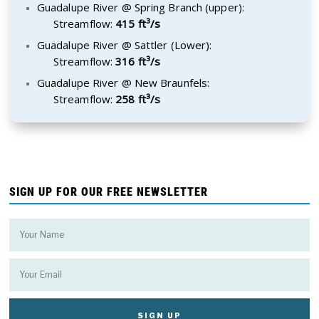
Guadalupe River @ Spring Branch (upper):
Streamflow:
415 ft³/s
Guadalupe River @ Sattler (Lower):
Streamflow:
316 ft³/s
Guadalupe River @ New Braunfels:
Streamflow:
258 ft³/s
SIGN UP FOR OUR FREE NEWSLETTER