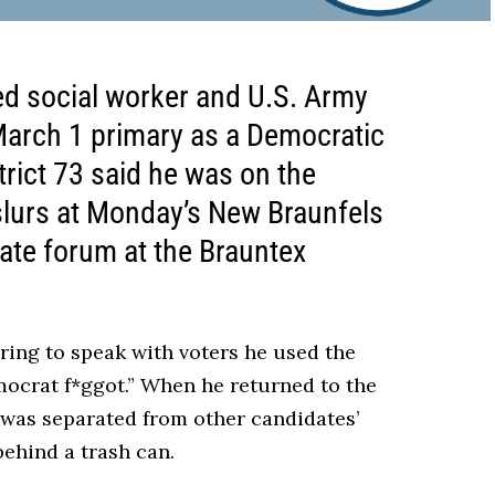
ed social worker and U.S. Army
 March 1 primary as a Democratic
rict 73 said he was on the
lurs at Monday’s New Braunfels
te forum at the Brauntex
ring to speak with voters he used the
ocrat f*ggot.” When he returned to the
 was separated from other candidates’
ehind a trash can.