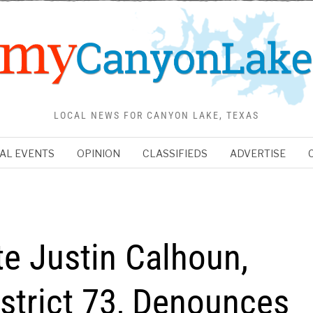
LOCAL NEWS FOR CANYON LAKE, TEXAS
AL EVENTS
OPINION
CLASSIFIEDS
ADVERTISE
e Justin Calhoun,
strict 73, Denounces