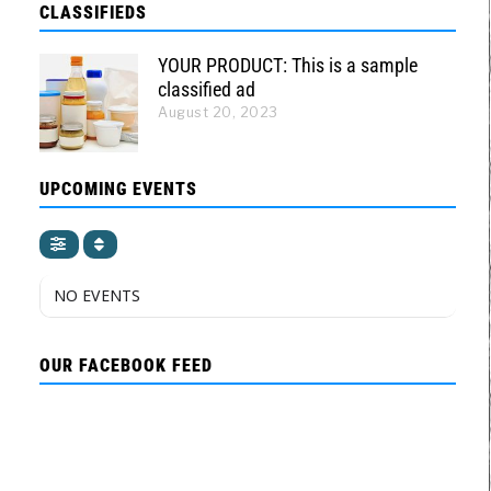
CLASSIFIEDS
YOUR PRODUCT: This is a sample
classified ad
August 20, 2023
UPCOMING EVENTS
NO EVENTS
OUR FACEBOOK FEED