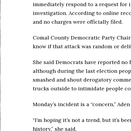
immediately respond to a request for i
investigation. According to online reco
and no charges were officially filed.
Comal County Democratic Party Chair Ma
know if that attack was random or del
She said Democrats have reported no fu
although during the last election peo
smashed and shout derogatory comment
trucks outside to intimidate people c
Monday’s incident is a “concern,” Aden 
“I’m hoping it’s not a trend, but it’s be
history,” she said.