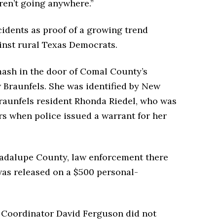
ren’t going anywhere.”
cidents as proof of a growing trend
inst rural Texas Democrats.
mash in the door of Comal County’s
Braunfels. She was identified by New
raunfels resident Rhonda Riedel, who was
ars when police issued a warrant for her
uadalupe County, law enforcement there
as released on a $500 personal-
 Coordinator David Ferguson did not