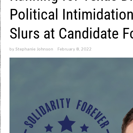
Political Intimidati
Slurs at Candidate 
by
Stephanie Johnson
February 8, 2022