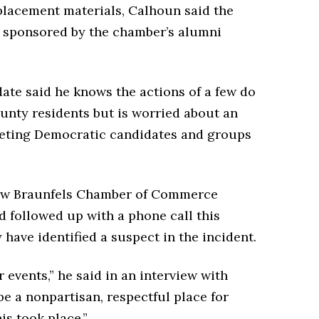
eplacement materials, Calhoun said the
t, sponsored by the chamber’s alumni
date said he knows the actions of a few do
unty residents but is worried about an
geting Democratic candidates and groups
New Braunfels Chamber of Commerce
d followed up with a phone call this
ave identified a suspect in the incident.
r events,” he said in an interview with
e a nonpartisan, respectful place for
is took place.”