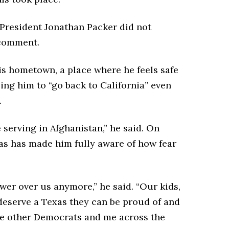
resident Jonathan Packer did not
 comment.
s hometown, a place where he feels safe
ing him to “go back to California” even
.
e serving in Afghanistan,” he said. On
xas has made him fully aware of how fear
er over us anymore,” he said. “Our kids,
serve a Texas they can be proud of and
ge other Democrats and me across the