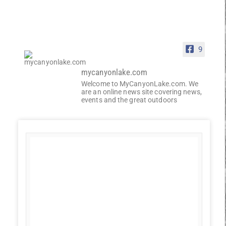
9
mycanyonlake.com
Welcome to MyCanyonLake.com. We
are an online news site covering news,
events and the great outdoors