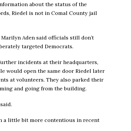
nformation about the status of the
rds, Riedel is not in Comal County jail
rilyn Aden said officials still don’t
iberately targeted Democrats.
rther incidents at their headquarters,
ple would open the same door Riedel later
s at volunteers. They also parked their
oming and going from the building.
said.
en a little bit more contentious in recent