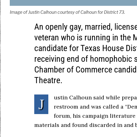
Image of Justin Calhoun courtesy of Calhoun for District 73.
An openly gay, married, licens
veteran who is running in the
candidate for Texas House Dist
receiving end of homophobic s
Chamber of Commerce candida
Theatre.
ustin Calhoun said while prepa
J
restroom and was called a “Dem
forum, his campaign literature
materials and found discarded in and b