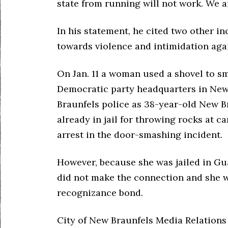
state from running will not work. We a
In his statement, he cited two other in
towards violence and intimidation aga
On Jan. 11 a woman used a shovel to s
Democratic party headquarters in New 
Braunfels police as 38-year-old New B
already in jail for throwing rocks at c
arrest in the door-smashing incident.
However, because she was jailed in G
did not make the connection and she w
recognizance bond.
City of New Braunfels Media Relations