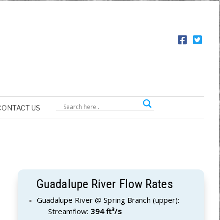
CONTACT US
Guadalupe River Flow Rates
Guadalupe River @ Spring Branch (upper):
Streamflow:
394 ft³/s