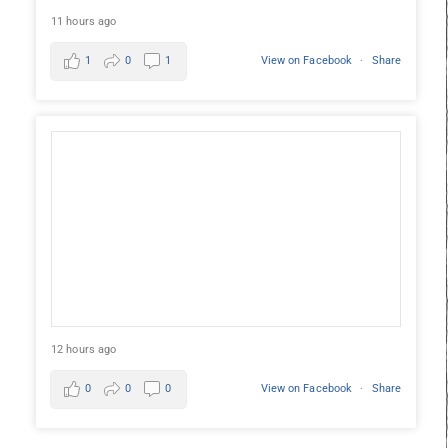
11 hours ago
1
0
1
View on Facebook
·
Share
12 hours ago
0
0
0
View on Facebook
·
Share