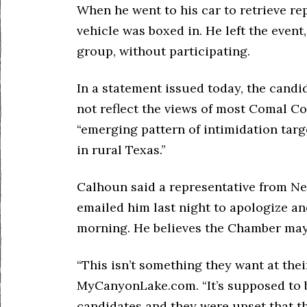
When he went to his car to retrieve r
vehicle was boxed in. He left the even
group, without participating.
In a statement issued today, the candi
not reflect the views of most Comal Co
“emerging pattern of intimidation tar
in rural Texas.”
Calhoun said a representative from 
emailed him last night to apologize an
morning. He believes the Chamber may h
“This isn’t something they want at thei
MyCanyonLake.com. “It’s supposed to b
candidates and they were upset that th