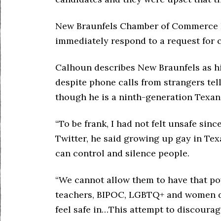
New Braunfels Chamber of Commerce P
immediately respond to a request for
Calhoun describes New Braunfels as hi
despite phone calls from strangers tell
though he is a ninth-generation Texan
“To be frank, I had not felt unsafe sinc
Twitter, he said growing up gay in Te
can control and silence people.
“We cannot allow them to have that pow
teachers, BIPOC, LGBTQ+ and women de
feel safe in…This attempt to discoura