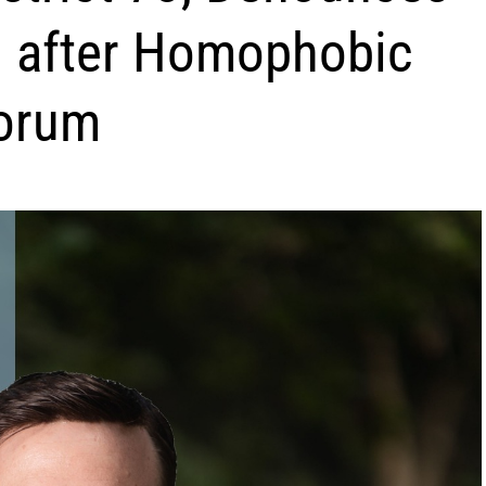
on after Homophobic
Forum