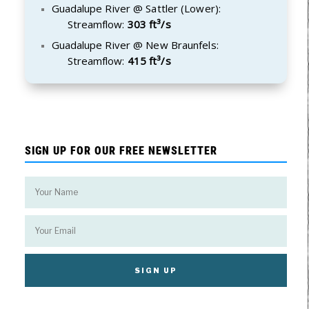
Guadalupe River @ Sattler (Lower):
Streamflow:
303 ft³/s
Guadalupe River @ New Braunfels:
Streamflow:
415 ft³/s
SIGN UP FOR OUR FREE NEWSLETTER