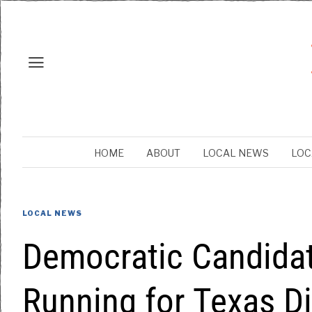
HOME
ABOUT
LOCAL NEWS
LOC
LOCAL NEWS
Democratic Candidat
Running for Texas Di