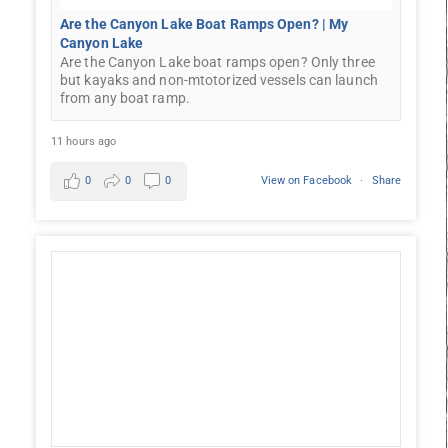
Are the Canyon Lake Boat Ramps Open? | My
Canyon Lake
Are the Canyon Lake boat ramps open? Only three
but kayaks and non-mtotorized vessels can launch
from any boat ramp.
11 hours ago
0
0
0
View on Facebook
·
Share