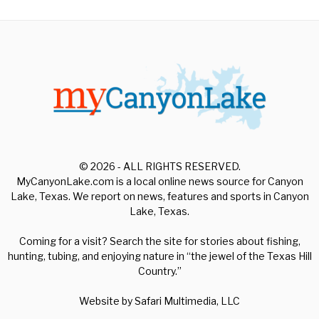
© 2026 - ALL RIGHTS RESERVED.
MyCanyonLake.com is a local online news source for Canyon
Lake, Texas. We report on news, features and sports in Canyon
Lake, Texas.
Coming for a visit? Search the site for stories about fishing,
hunting, tubing, and enjoying nature in “the jewel of the Texas Hill
Country.”
Website by
Safari Multimedia, LLC