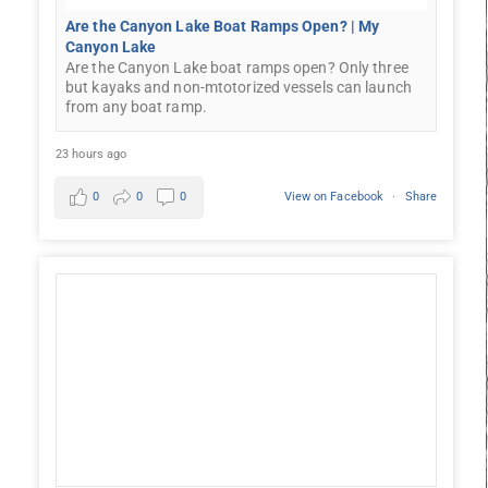
Are the Canyon Lake Boat Ramps Open? | My
Canyon Lake
Are the Canyon Lake boat ramps open? Only three
but kayaks and non-mtotorized vessels can launch
from any boat ramp.
23 hours ago
0
0
0
View on Facebook
·
Share