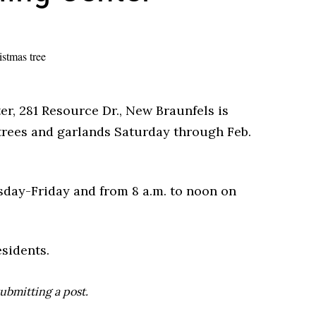
r, 281 Resource Dr., New Braunfels is
trees and garlands Saturday through Feb.
esday-Friday and from 8 a.m. to noon on
sidents.
ubmitting a post.