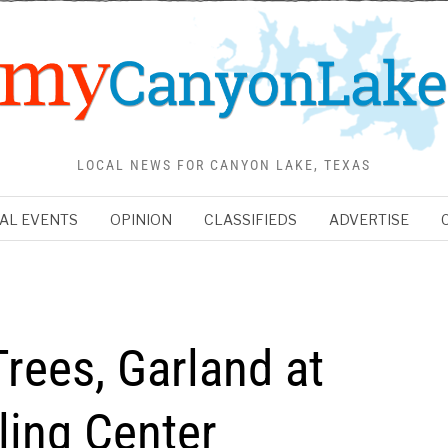
LOCAL NEWS FOR CANYON LAKE, TEXAS
AL EVENTS
OPINION
CLASSIFIEDS
ADVERTISE
rees, Garland at
ing Center