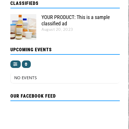
CLASSIFIEDS
YOUR PRODUCT: This is a sample
classified ad
August 20, 2023
UPCOMING EVENTS
NO EVENTS
OUR FACEBOOK FEED