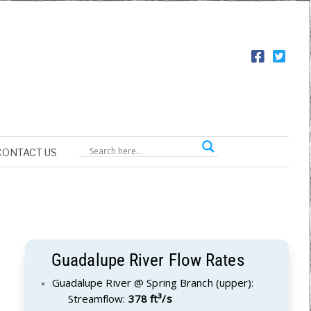
CONTACT US
Guadalupe River Flow Rates
Guadalupe River @ Spring Branch (upper):
Streamflow:
378 ft³/s