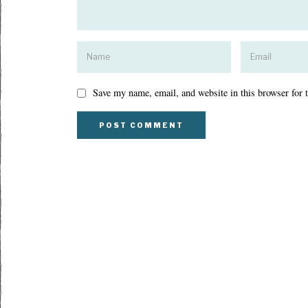
Save my name, email, and website in this browser for 