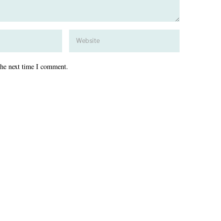
the next time I comment.