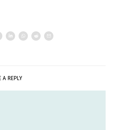
 A REPLY