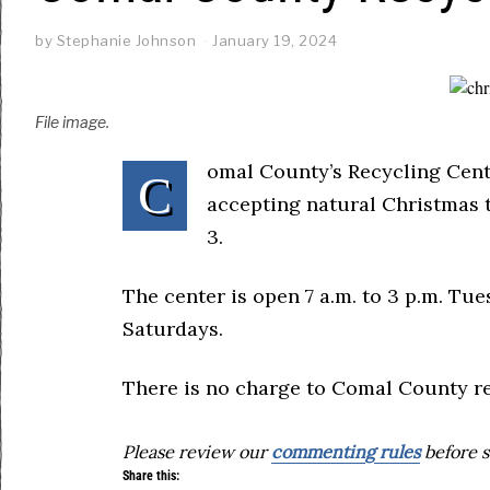
by
Stephanie Johnson
January 19, 2024
File image.
omal County’s Recycling Cente
C
accepting natural Christmas 
3.
The center is open 7 a.m. to 3 p.m. Tu
Saturdays.
There is no charge to Comal County re
Please review our
commenting rules
before s
Share this: