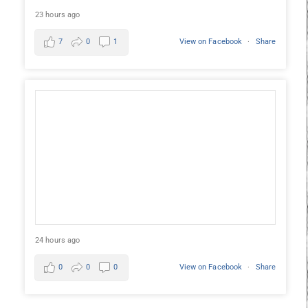
23 hours ago
7
0
1
View on Facebook
·
Share
24 hours ago
0
0
0
View on Facebook
·
Share