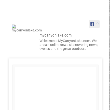
9
mycanyonlake.com
Welcome to MyCanyonLake.com. We
are an online news site covering news,
events and the great outdoors