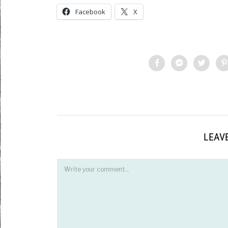
Facebook
X
LEAVE