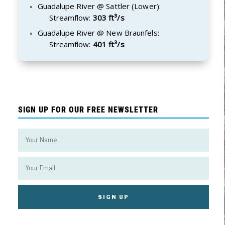
Guadalupe River @ Sattler (Lower):
Streamflow:
303 ft³/s
Guadalupe River @ New Braunfels:
Streamflow:
401 ft³/s
SIGN UP FOR OUR FREE NEWSLETTER