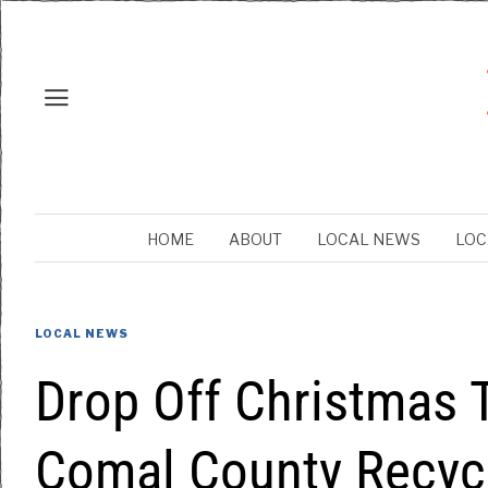
HOME
ABOUT
LOCAL NEWS
LOC
LOCAL NEWS
Drop Off Christmas T
Comal County Recycl