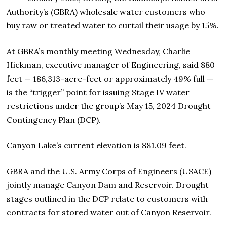
Authority’s (GBRA) wholesale water customers who
buy raw or treated water to curtail their usage by 15%.
At GBRA’s monthly meeting Wednesday, Charlie
Hickman, executive manager of Engineering, said 880
feet — 186,313-acre-feet or approximately 49% full —
is the “trigger” point for issuing Stage IV water
restrictions under the group’s May 15, 2024 Drought
Contingency Plan (DCP).
Canyon Lake’s current elevation is 881.09 feet.
GBRA and the U.S. Army Corps of Engineers (USACE)
jointly manage Canyon Dam and Reservoir. Drought
stages outlined in the DCP relate to customers with
contracts for stored water out of Canyon Reservoir.