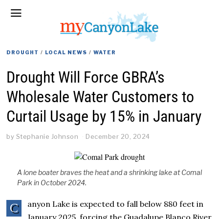
DROUGHT
/
LOCAL NEWS
/
WATER
Drought Will Force GBRA’s
Wholesale Water Customers to
Curtail Usage by 15% in January
by
Stephanie Johnson
December 20, 2024
A lone boater braves the heat and a shrinking lake at Comal
Park in October 2024.
anyon Lake is expected to fall below 880 feet in
C
January 2025, forcing the Guadalupe Blanco River