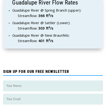
Guadalupe River Flow Rates
Guadalupe River @ Spring Branch (upper):
Streamflow:
366 ft³/s
Guadalupe River @ Sattler (Lower):
Streamflow:
303 ft³/s
Guadalupe River @ New Braunfels:
Streamflow:
401 ft³/s
SIGN UP FOR OUR FREE NEWSLETTER