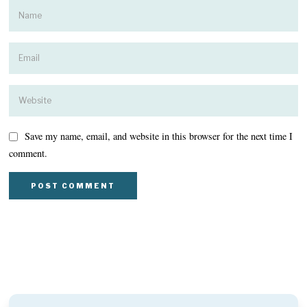
Save my name, email, and website in this browser for the next time I
comment.