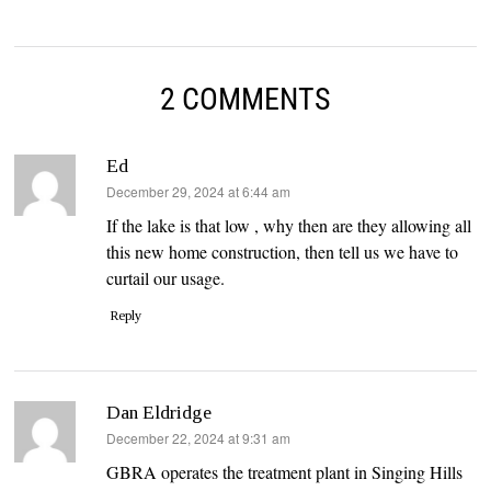
2 COMMENTS
Ed
says:
December 29, 2024 at 6:44 am
If the lake is that low , why then are they allowing all
this new home construction, then tell us we have to
curtail our usage.
Reply
Dan Eldridge
says:
December 22, 2024 at 9:31 am
GBRA operates the treatment plant in Singing Hills