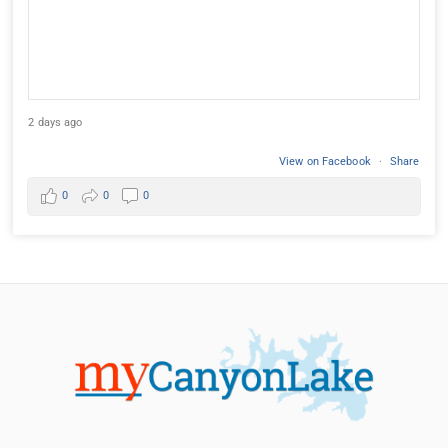
2 days ago
View on Facebook
·
Share
0
0
0