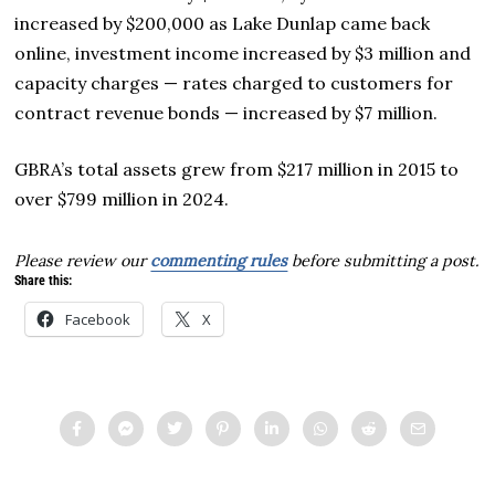
increased by $200,000 as Lake Dunlap came back
online, investment income increased by $3 million and
capacity charges — rates charged to customers for
contract revenue bonds — increased by $7 million.
GBRA’s total assets grew from $217 million in 2015 to
over $799 million in 2024.
Please review our
commenting rules
before submitting a post.
Share this:
Facebook
X