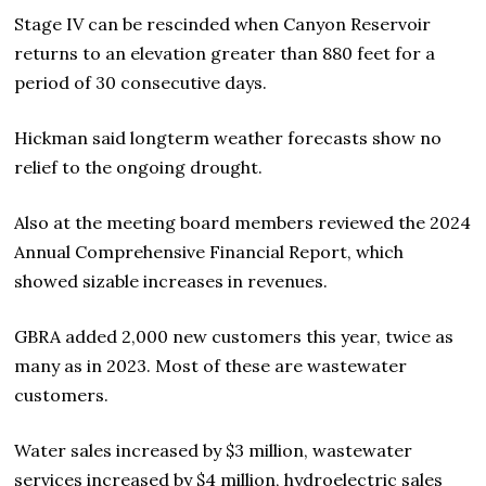
Stage IV can be rescinded when Canyon Reservoir
returns to an elevation greater than 880 feet for a
period of 30 consecutive days.
Hickman said longterm weather forecasts show no
relief to the ongoing drought.
Also at the meeting board members reviewed the 2024
Annual Comprehensive Financial Report, which
showed sizable increases in revenues.
GBRA added 2,000 new customers this year, twice as
many as in 2023. Most of these are wastewater
customers.
Water sales increased by $3 million, wastewater
services increased by $4 million, hydroelectric sales