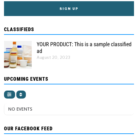
CLASSIFIEDS
YOUR PRODUCT: This is a sample classified
ad
August 20, 2023
UPCOMING EVENTS
NO EVENTS
OUR FACEBOOK FEED