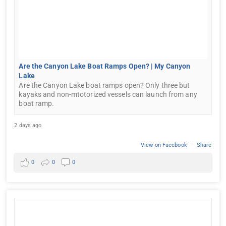
Are the Canyon Lake Boat Ramps Open? | My Canyon
Lake
Are the Canyon Lake boat ramps open? Only three but
kayaks and non-mtotorized vessels can launch from any
boat ramp.
2 days ago
View on Facebook
·
Share
0
0
0