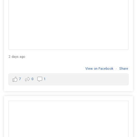
2 days ago
View on Facebook
·
Share
7
0
1