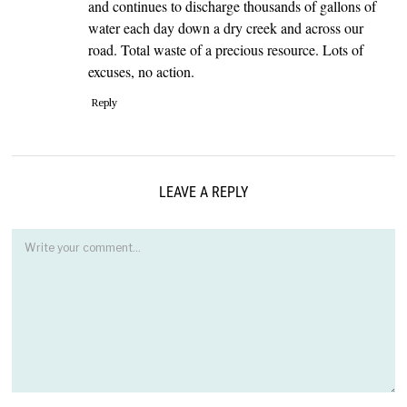
and continues to discharge thousands of gallons of
water each day down a dry creek and across our
road. Total waste of a precious resource. Lots of
excuses, no action.
Reply
LEAVE A REPLY