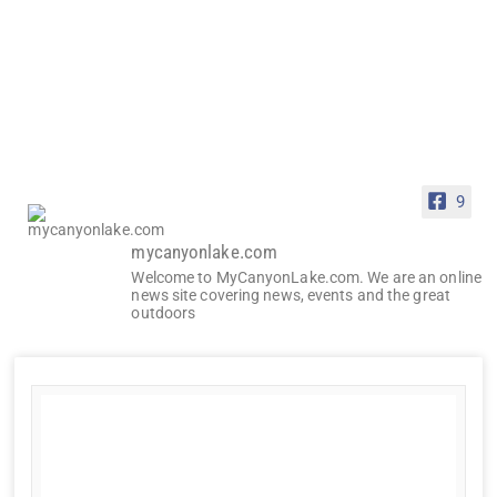
9
mycanyonlake.com
Welcome to MyCanyonLake.com. We are an online
news site covering news, events and the great
outdoors