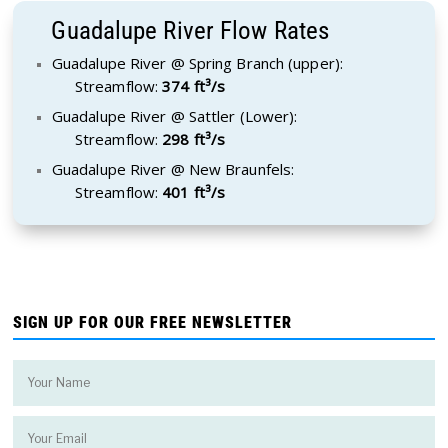
Guadalupe River Flow Rates
Guadalupe River @ Spring Branch (upper):
Streamflow:
374 ft³/s
Guadalupe River @ Sattler (Lower):
Streamflow:
298 ft³/s
Guadalupe River @ New Braunfels:
Streamflow:
401 ft³/s
SIGN UP FOR OUR FREE NEWSLETTER