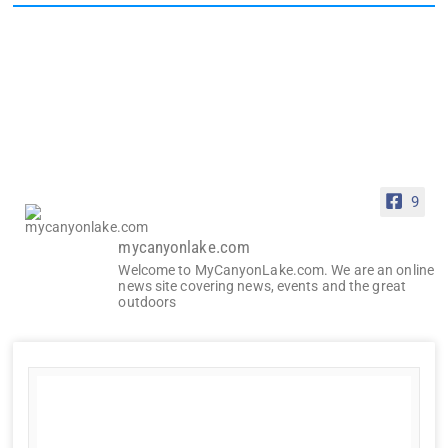
9
mycanyonlake.com
Welcome to MyCanyonLake.com. We are an online
news site covering news, events and the great
outdoors