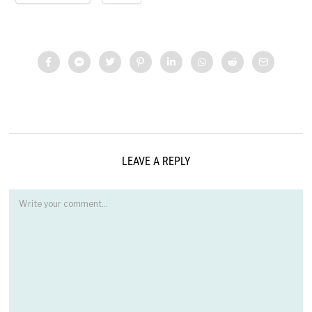
LEAVE A REPLY