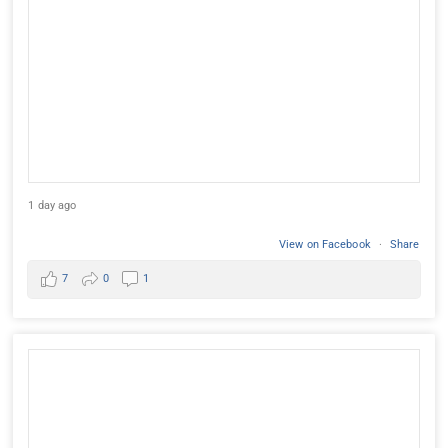
1 day ago
View on Facebook
·
Share
7
0
1