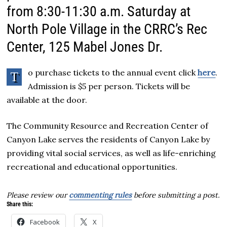
from 8:30-11:30 a.m. Saturday at
North Pole Village in the CRRC’s Rec
Center, 125 Mabel Jones Dr.
o purchase tickets to the annual event click
here
.
T
Admission is $5 per person. Tickets will be
available at the door.
The Community Resource and Recreation Center of
Canyon Lake serves the residents of Canyon Lake by
providing vital social services, as well as life-enriching
recreational and educational opportunities.
Please review our
commenting rules
before submitting a post.
Share this:
Facebook
X