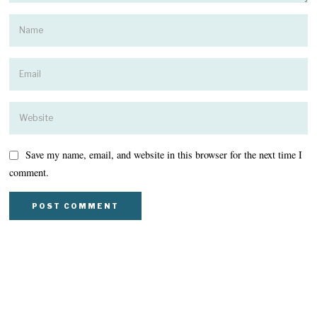
Save my name, email, and website in this browser for the next time I
comment.