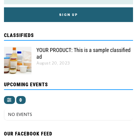
CLASSIFIEDS
YOUR PRODUCT: This is a sample classified
ad
August 20, 2023
UPCOMING EVENTS
NO EVENTS
OUR FACEBOOK FEED