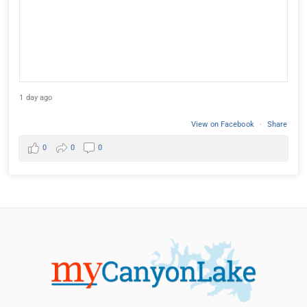
1 day ago
View on Facebook
·
Share
0
0
0