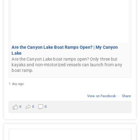
Are the Canyon Lake Boat Ramps Open? | My Canyon
Lake
Are the Canyon Lake boat ramps open? Only three but
kayaks and non-mtotorized vessels can launch from any
boat ramp.
1 day ago
View on Facebook
·
Share
0
0
0