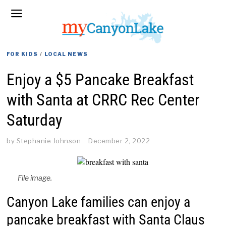
FOR KIDS
/
LOCAL NEWS
Enjoy a $5 Pancake Breakfast
with Santa at CRRC Rec Center
Saturday
by
Stephanie Johnson
December 2, 2022
File image.
Canyon Lake families can enjoy a
pancake breakfast with Santa Claus