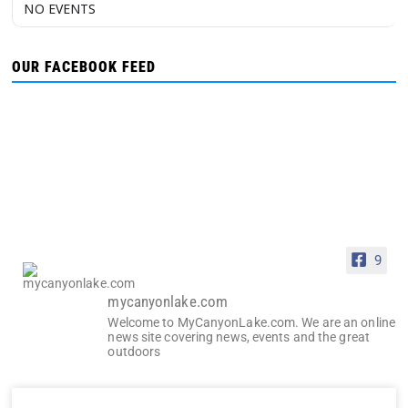
NO EVENTS
OUR FACEBOOK FEED
9
mycanyonlake.com
Welcome to MyCanyonLake.com. We are an online
news site covering news, events and the great
outdoors