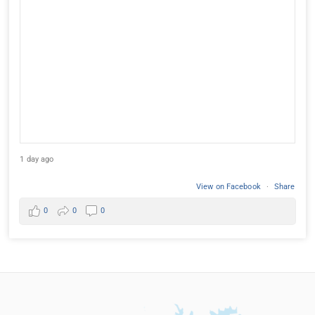
1 day ago
View on Facebook
·
Share
0
0
0