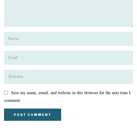
Save my name, email, and website in this browser for the next time I
comment.