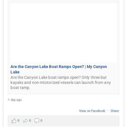
Are the Canyon Lake Boat Ramps Open? | My Canyon
Lake
Are the Canyon Lake boat ramps open? Only three but
kayaks and non-mtotorized vessels can launch from any
boat ramp.
1 day ago
View on Facebook
·
Share
0
0
0