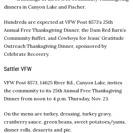
dinners in Canyon Lake and Fischer.
Hundreds are expected at VFW Post 8573’s 25th
Annual Free Thanksgiving Dinner, the Dam Red Barn’s
Community Buffet, and Cowboys for Jesus’ Gratitude
Outreach Thanksgiving Dinner, sponsored by
Celebrate Recovery.
Sattler VFW
VFW Post 8573, 14625 River Rd., Canyon Lake, invites
the community to its 25th Annual Free Thanksgiving
Dinner from noon to 4 p.m. Thursday, Nov. 23.
On the menu are turkey, dressing, turkey gravy,
cranberry sauce, green beans, sweet potatoes/yams,
dinner rolls, desserts and pie.