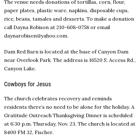
The venue needs donations of tortillas, corn, flour,
paper plates, plastic ware, napkins, disposable cups,
rice, beans, tamales and desserts. To make a donation
call Dayna Robison at 210-608-0758 or email
daynarobison@yahoo.com.
Dam Red Barn is located at the base of Canyon Dam
near Overlook Park. The address is 16520 S. Access Rd.,
Canyon Lake.
Cowboys for Jesus
The church celebrates recovery and reminds
residents there’s no need to be alone for the holiday. A
Gratitude Outreach Thanksgiving Dinner is scheduled
at 6:30 p.m. Thursday, Nov. 23. The church is located at
8400 FM 32, Fischer.