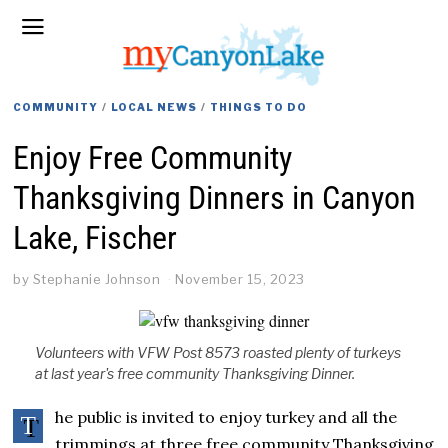
COMMUNITY
/
LOCAL NEWS
/
THINGS TO DO
Enjoy Free Community
Thanksgiving Dinners in Canyon
Lake, Fischer
by
Stephanie Johnson
November 15, 2023
Volunteers with VFW Post 8573 roasted plenty of turkeys
at last year's free community Thanksgiving Dinner.
he public is invited to enjoy turkey and all the
T
trimmings at three free community Thanksgiving