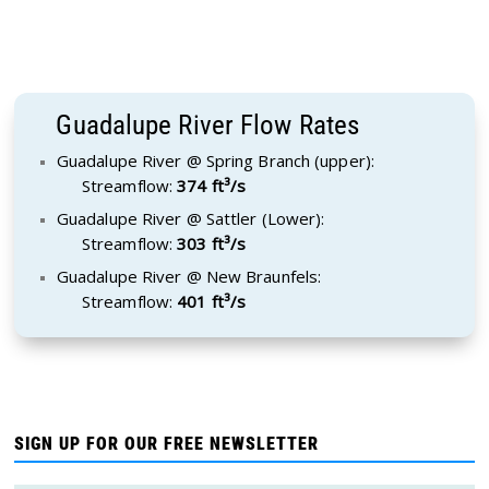
Guadalupe River Flow Rates
Guadalupe River @ Spring Branch (upper):
Streamflow:
374 ft³/s
Guadalupe River @ Sattler (Lower):
Streamflow:
303 ft³/s
Guadalupe River @ New Braunfels:
Streamflow:
401 ft³/s
SIGN UP FOR OUR FREE NEWSLETTER