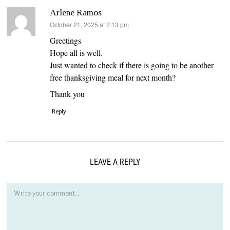
Arlene Ramos
says:
October 21, 2025 at 2:13 pm
Greetings
Hope all is well.
Just wanted to check if there is going to be another
free thanksgiving meal for next month?
Thank you
Reply
LEAVE A REPLY