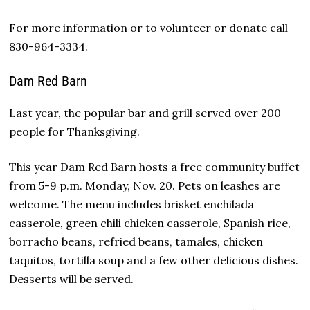
For more information or to volunteer or donate call
830-964-3334.
Dam Red Barn
Last year, the popular bar and grill served over 200
people for Thanksgiving.
This year Dam Red Barn hosts a free community buffet
from 5-9 p.m. Monday, Nov. 20. Pets on leashes are
welcome. The menu includes brisket enchilada
casserole, green chili chicken casserole, Spanish rice,
borracho beans, refried beans, tamales, chicken
taquitos, tortilla soup and a few other delicious dishes.
Desserts will be served.