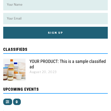
CLASSIFIEDS
YOUR PRODUCT: This is a sample classified
ad
August 20, 2023
UPCOMING EVENTS