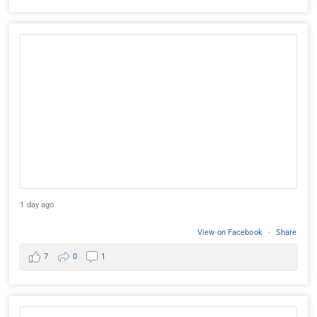
1 day ago
View on Facebook
·
Share
7
0
1