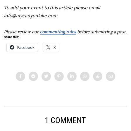
To add your event to this article please email
info@mycanyonlake.com.
Please review our
commenting rules
before submitting a post.
Share this:
Facebook
X
1 COMMENT