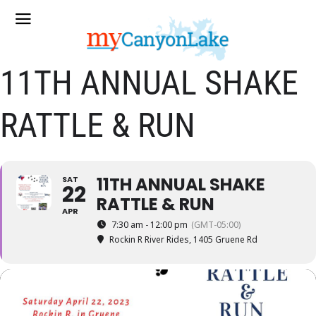
11TH ANNUAL SHAKE
RATTLE & RUN
11TH ANNUAL SHAKE
SAT
22
RATTLE & RUN
APR
7:30 am - 12:00 pm
(GMT-05:00)
Rockin R River Rides
, 1405 Gruene Rd