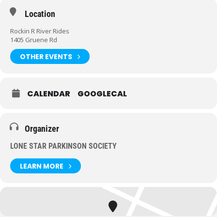
Location
Rockin R River Rides
1405 Gruene Rd
OTHER EVENTS
CALENDAR
GOOGLECAL
Organizer
LONE STAR PARKINSON SOCIETY
LEARN MORE