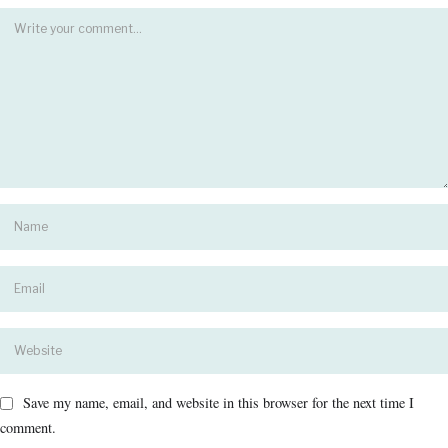
Save my name, email, and website in this browser for the next time I
comment.