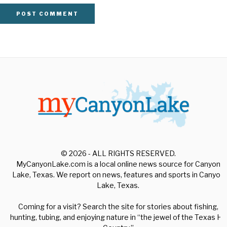
© 2026 - ALL RIGHTS RESERVED.
MyCanyonLake.com is a local online news source for Canyon
Lake, Texas. We report on news, features and sports in Canyon
Lake, Texas.
Coming for a visit? Search the site for stories about fishing,
hunting, tubing, and enjoying nature in “the jewel of the Texas Hill