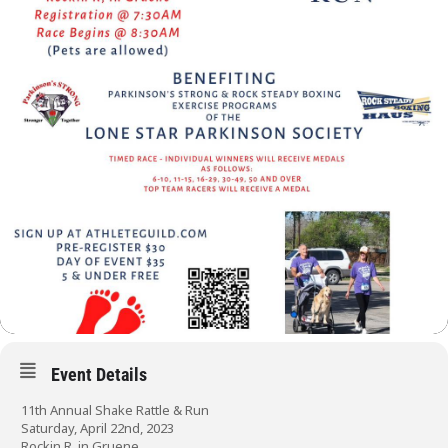
Event Details
11th Annual Shake Rattle & Run
Saturday, April 22nd, 2023
Rockin R, in Gruene