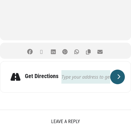
Get Directions
LEAVE A REPLY