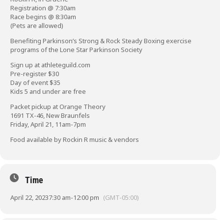
Registration @ 7:30am
Race begins @ 8:30am
(Pets are allowed)
Benefiting Parkinson’s Strong & Rock Steady Boxing exercise
programs of the Lone Star Parkinson Society
Sign up at
athleteguild.com
Pre-register $30
Day of event $35
Kids 5 and under are free
Packet pickup at Orange Theory
1691 TX-46, New Braunfels
Friday, April 21, 11am-7pm
Food available by Rockin R music & vendors
Time
April 22, 2023
7:30 am
-
12:00 pm
(GMT-05:00)