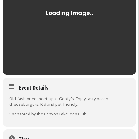
Event Details
Old-fashioned meet-up at Goofy’s. Enjoy tasty bacon
cheeseburgers. Kid and pet-friendly.
Sponsored by the Canyon Lake Jeep Club.