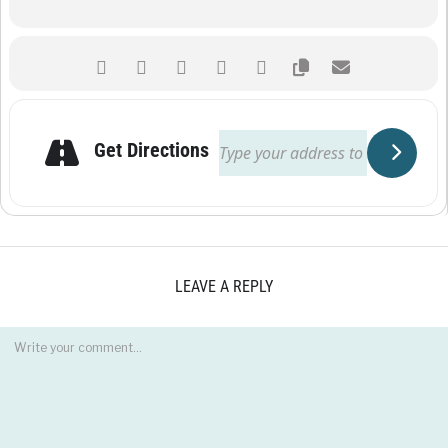
Get Directions
LEAVE A REPLY