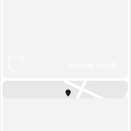
Goofy's Bar and Grill