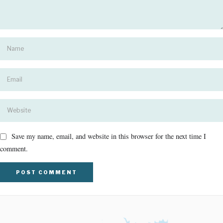
Save my name, email, and website in this browser for the next time I
comment.