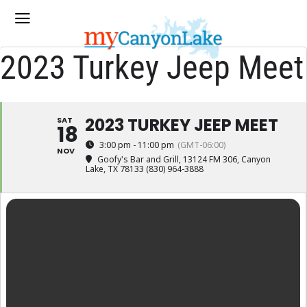
2023 Turkey Jeep Meet
2023 TURKEY JEEP MEET
SAT
18
3:00 pm - 11:00 pm
(GMT-06:00)
NOV
Goofy's Bar and Grill
, 13124 FM 306, Canyon
Lake, TX 78133 (830) 964-3888