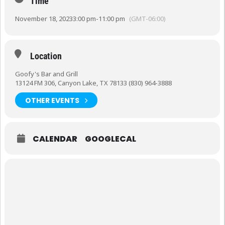
Time
November 18, 2023
3:00 pm
-
11:00 pm
(GMT-06:00)
Location
Goofy's Bar and Grill
13124 FM 306, Canyon Lake, TX 78133 (830) 964-3888
OTHER EVENTS
CALENDAR
GOOGLECAL