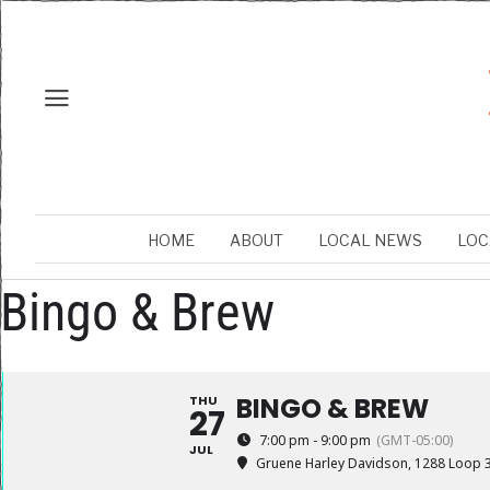
HOME
ABOUT
LOCAL NEWS
LOC
Bingo & Brew
BINGO & BREW
THU
27
7:00 pm - 9:00 pm
(GMT-05:00)
JUL
Gruene Harley Davidson
, 1288 Loop 