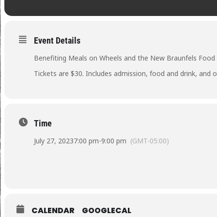
Event Details
Benefiting Meals on Wheels and the New Braunfels Food
Tickets are $30. Includes admission, food and drink, and o
Time
July 27, 2023
7:00 pm
-
9:00 pm
(GMT-05:00)
CALENDAR
GOOGLECAL