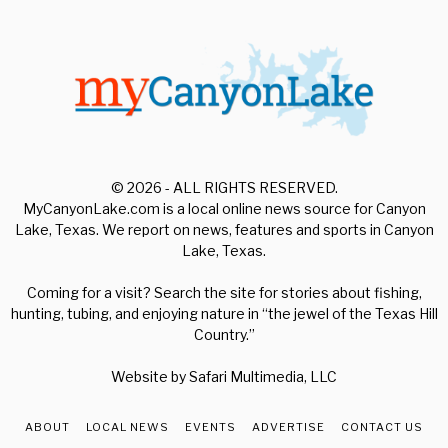
© 2026 - ALL RIGHTS RESERVED.
MyCanyonLake.com is a local online news source for Canyon
Lake, Texas. We report on news, features and sports in Canyon
Lake, Texas.
Coming for a visit? Search the site for stories about fishing,
hunting, tubing, and enjoying nature in “the jewel of the Texas Hill
Country.”
Website by
Safari Multimedia, LLC
ABOUT
LOCAL NEWS
EVENTS
ADVERTISE
CONTACT US