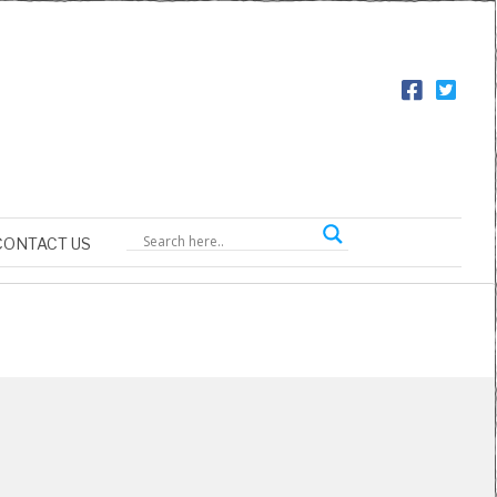
CONTACT US