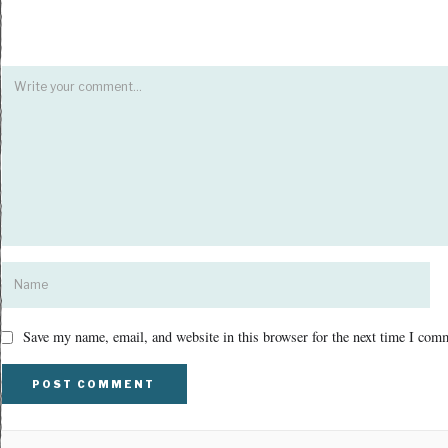
Save my name, email, and website in this browser for the next time I com