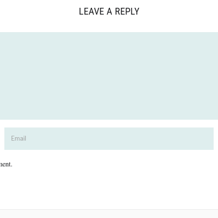
LEAVE A REPLY
ment.