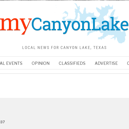
LOCAL NEWS FOR CANYON LAKE, TEXAS
AL EVENTS
OPINION
CLASSIFIEDS
ADVERTISE
337