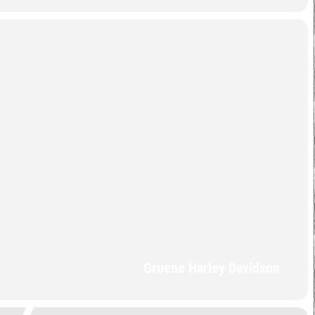
Gruene Harley Davidson