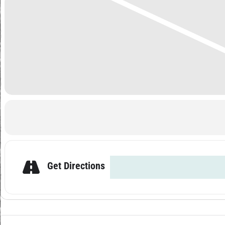
Get Directions