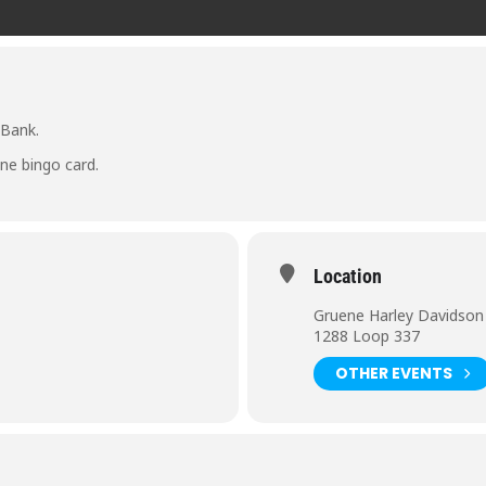
 Bank.
ne bingo card.
Location
Gruene Harley Davidson
1288 Loop 337
OTHER EVENTS