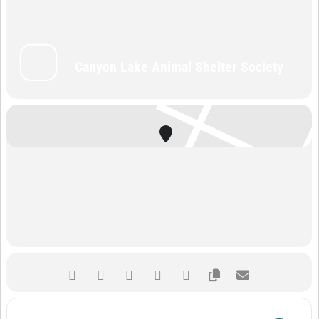
Canyon Lake Animal Shelter Society