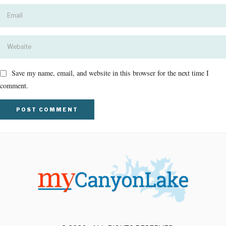
Save my name, email, and website in this browser for the next time I
comment.