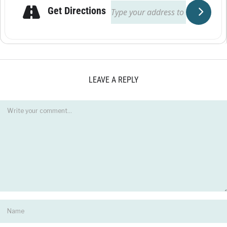
Get Directions
LEAVE A REPLY