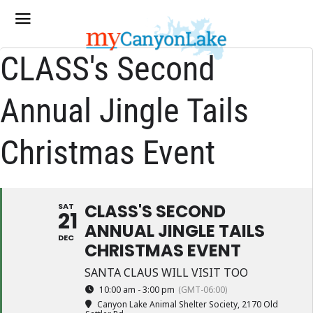
CLASS's Second
Annual Jingle Tails
Christmas Event
CLASS'S SECOND
SAT
21
ANNUAL JINGLE TAILS
DEC
CHRISTMAS EVENT
SANTA CLAUS WILL VISIT TOO
10:00 am - 3:00 pm
(GMT-06:00)
Canyon Lake Animal Shelter Society
, 2170 Old