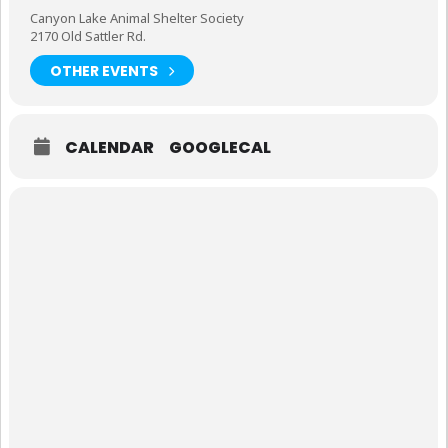
Canyon Lake Animal Shelter Society
2170 Old Sattler Rd.
OTHER EVENTS
CALENDAR
GOOGLECAL