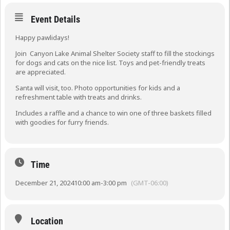
Event Details
Happy pawlidays!
Join Canyon Lake Animal Shelter Society staff to fill the stockings
for dogs and cats on the nice list. Toys and pet-friendly treats
are appreciated.
Santa will visit, too. Photo opportunities for kids and a
refreshment table with treats and drinks.
Includes a raffle and a chance to win one of three baskets filled
with goodies for furry friends.
Time
December 21, 2024
10:00 am
-
3:00 pm
(GMT-06:00)
Location