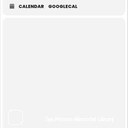
CALENDAR
GOOGLECAL
Tye Preston Memorial Library