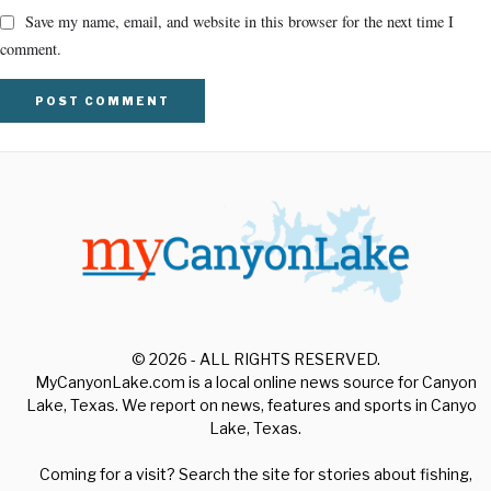
Save my name, email, and website in this browser for the next time I
comment.
© 2026 - ALL RIGHTS RESERVED.
MyCanyonLake.com is a local online news source for Canyon
Lake, Texas. We report on news, features and sports in Canyon
Lake, Texas.
Coming for a visit? Search the site for stories about fishing,