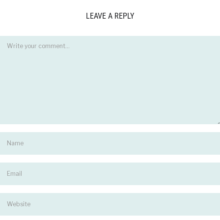
LEAVE A REPLY