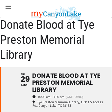
Donate Blood at Tye
Preston Memorial
Library
DONATE BLOOD AT TYE
FRI
29
PRESTON MEMORIAL
AUG
LIBRARY
10:00 am - 3:00 pm
(GMT-05:00)
Tye Preston Memorial Library
, 16311 S Access
Rd., Canyon Lake, TX 78133