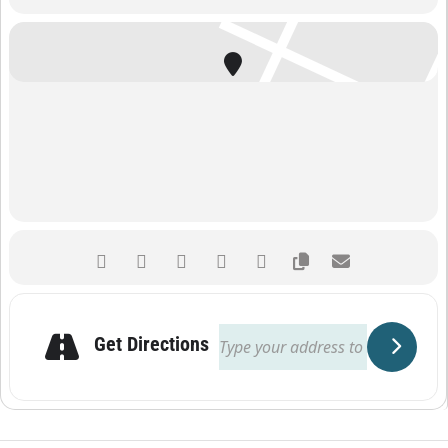
Get Directions