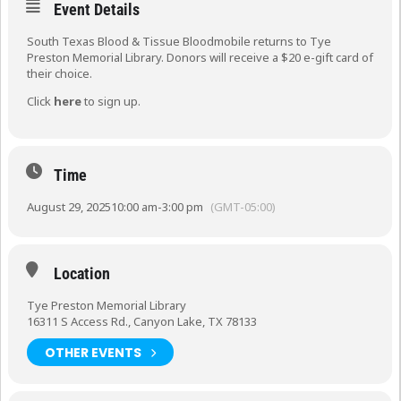
Event Details
South Texas Blood & Tissue Bloodmobile returns to Tye
Preston Memorial Library. Donors will receive a $20 e-gift card of
their choice.
Click
here
to sign up.
Time
August 29, 2025
10:00 am
-
3:00 pm
(GMT-05:00)
Location
Tye Preston Memorial Library
16311 S Access Rd., Canyon Lake, TX 78133
OTHER EVENTS