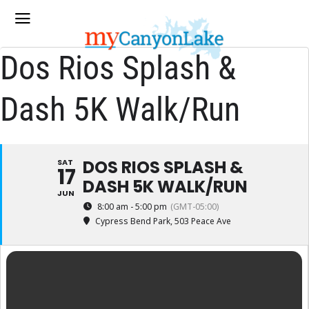
Dos Rios Splash &
Dash 5K Walk/Run
DOS RIOS SPLASH &
SAT
17
DASH 5K WALK/RUN
JUN
8:00 am - 5:00 pm
(GMT-05:00)
Cypress Bend Park
, 503 Peace Ave