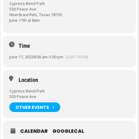
Cypress Bend Park
503 Peace Ave
New Braunfels, Texas 78130
June 17th at 8am
Time
June 17, 2023
8:00 am
-
5:00 pm
(GMT-05:00)
Location
Cypress Bend Park
503 Peace Ave
OTHER EVENTS
CALENDAR
GOOGLECAL