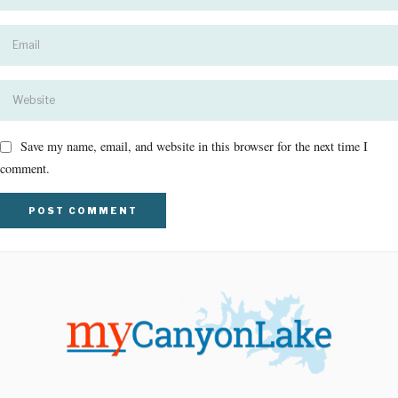
Save my name, email, and website in this browser for the next time I
comment.