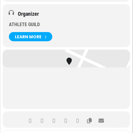
Organizer
ATHLETE GUILD
LEARN MORE