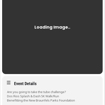
Event Details
Are you going to take the tube challenge?
Dos Rios Splash & Dash 5K Walk/Run
Benefitting the New Braunfels Parks Foundation