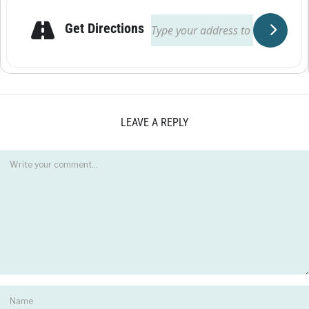
Get Directions
LEAVE A REPLY