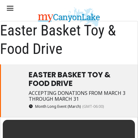
Easter Basket Toy &
Food Drive
EASTER BASKET TOY &
FOOD DRIVE
ACCEPTING DONATIONS FROM MARCH 3
THROUGH MARCH 31
Month Long Event (March)
(GMT-06:00)