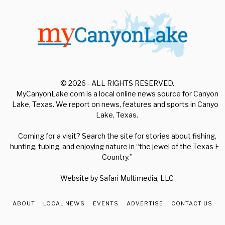
© 2026 - ALL RIGHTS RESERVED.
MyCanyonLake.com is a local online news source for Canyon
Lake, Texas. We report on news, features and sports in Canyon
Lake, Texas.
Coming for a visit? Search the site for stories about fishing,
hunting, tubing, and enjoying nature in “the jewel of the Texas Hill
Country.”
Website by
Safari Multimedia, LLC
ABOUT
LOCAL NEWS
EVENTS
ADVERTISE
CONTACT US