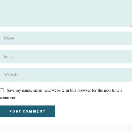
Save my name, email, and website in this browser for the next time I
comment.