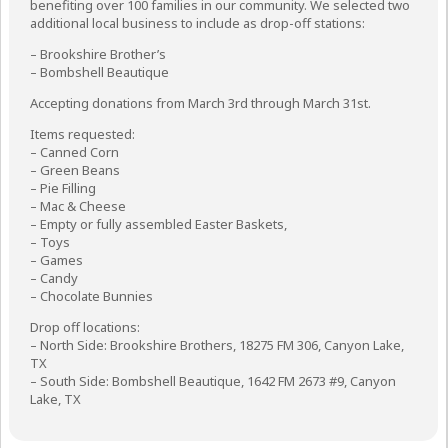
benefiting over 100 families in our community. We selected two
additional local business to include as drop-off stations:
– Brookshire Brother’s
– Bombshell Beautique
Accepting donations from March 3rd through March 31st.
Items requested:
– Canned Corn
– Green Beans
– Pie Filling
– Mac & Cheese
– Empty or fully assembled Easter Baskets,
– Toys
– Games
– Candy
– Chocolate Bunnies
Drop off locations:
– North Side: Brookshire Brothers, 18275 FM 306, Canyon Lake,
TX
– South Side: Bombshell Beautique, 1642 FM 2673 #9, Canyon
Lake, TX