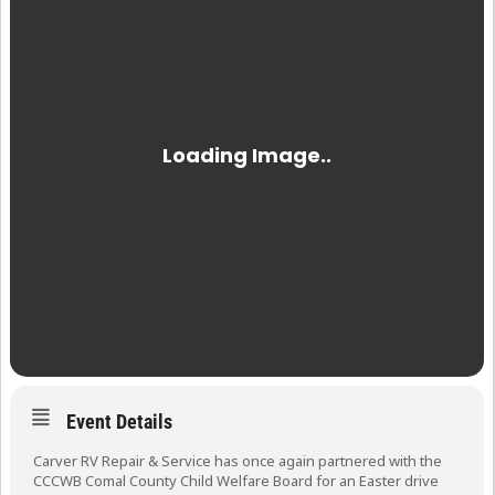
Event Details
Carver RV Repair & Service has once again partnered with the
CCCWB Comal County Child Welfare Board for an Easter drive