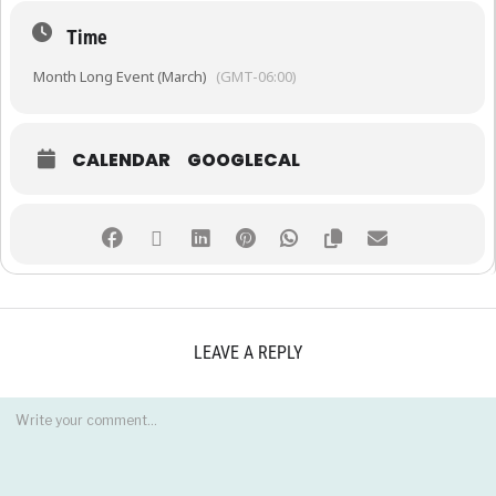
Time
Month Long Event (March)
(GMT-06:00)
CALENDAR
GOOGLECAL
LEAVE A REPLY