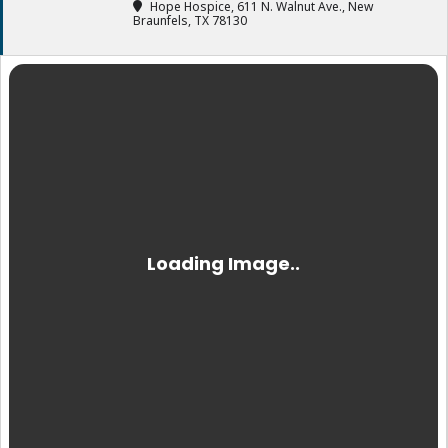
Hope Hospice
, 611 N. Walnut Ave., New
Braunfels, TX 78130