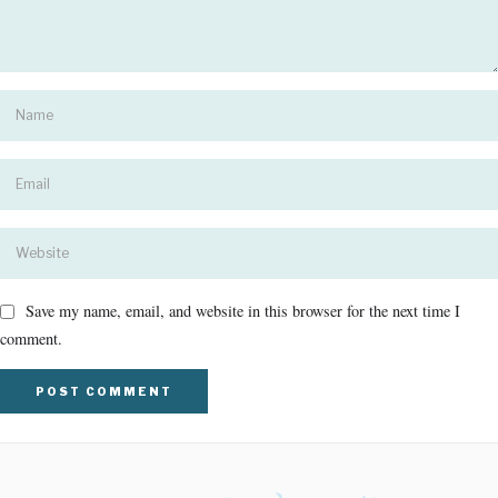
Save my name, email, and website in this browser for the next time I
comment.