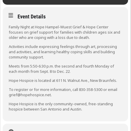
Event Details
Family Night at Hope Hampel-Wuest Grief & Hope Center
focuses on grief support for families with children ages six and
older who are coping with a loss due to death.
Activities include expressing feelings through art, processing
and activities, and learning healthy coping skills and building
community support.
Meets from 5:50-6:30 p.m. the second and fourth Monday of
each month from Sept. 8 to Dec. 22.
Hope Hospice is located at 611 N. Walnut Ave., New Braunfels.
To register or for more information, call 830-358-5300 or email
grief@hopehospice.net.
Hope Hospice is the only community-owned, free-standing
hospice between San Antonio and Austin.