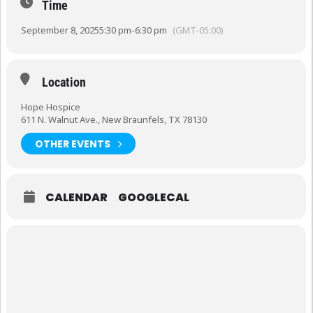
Time
September 8, 2025
5:30 pm
-
6:30 pm
(GMT-05:00)
Location
Hope Hospice
611 N. Walnut Ave., New Braunfels, TX 78130
OTHER EVENTS
CALENDAR
GOOGLECAL