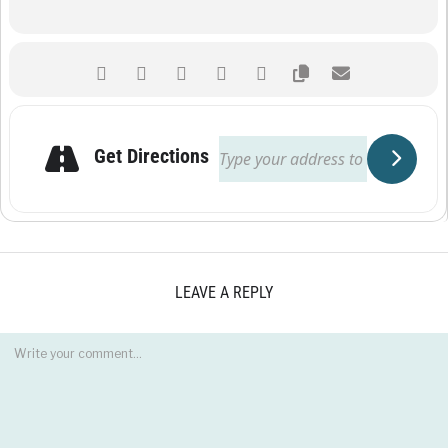
Get Directions
LEAVE A REPLY