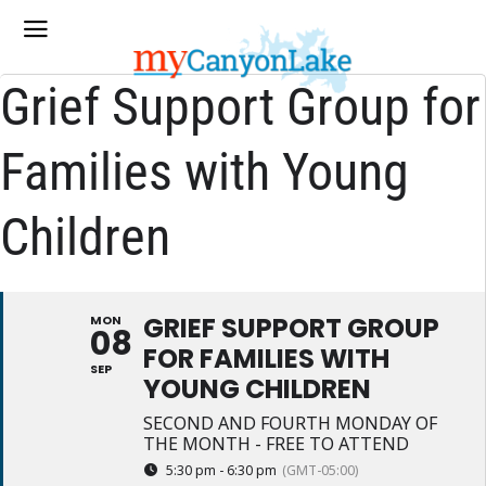
Grief Support Group for
Families with Young
Children
GRIEF SUPPORT GROUP
MON
08
FOR FAMILIES WITH
SEP
YOUNG CHILDREN
SECOND AND FOURTH MONDAY OF
THE MONTH - FREE TO ATTEND
5:30 pm - 6:30 pm
(GMT-05:00)