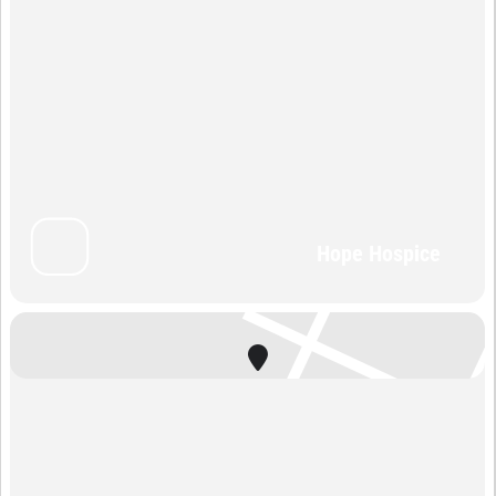
Hope Hospice