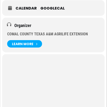
CALENDAR
GOOGLECAL
Organizer
COMAL COUNTY TEXAS A&M AGRILIFE EXTENSION
LEARN MORE