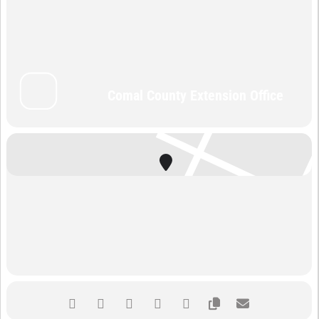
Comal County Extension Office