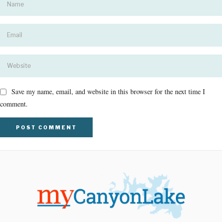
Save my name, email, and website in this browser for the next time I
comment.