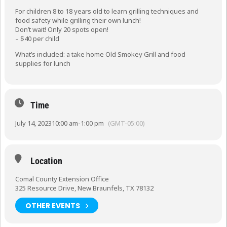
For children 8 to 18 years old to learn grilling techniques and
food safety while grilling their own lunch!
Don’t wait! Only 20 spots open!
– $40 per child
What’s included: a take home Old Smokey Grill and food
supplies for lunch
Time
July 14, 2023
10:00 am
-
1:00 pm
(GMT-05:00)
Location
Comal County Extension Office
325 Resource Drive, New Braunfels, TX 78132
OTHER EVENTS