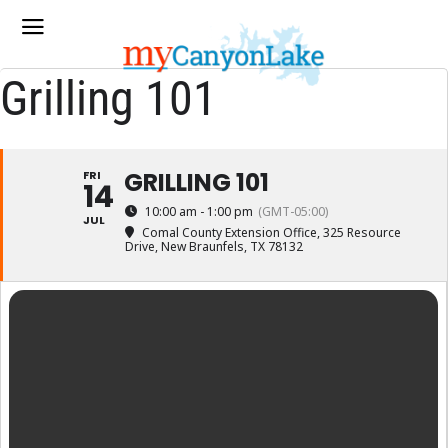
Grilling 101
GRILLING 101
FRI
14
10:00 am - 1:00 pm
(GMT-05:00)
JUL
Comal County Extension Office
, 325 Resource
Drive, New Braunfels, TX 78132