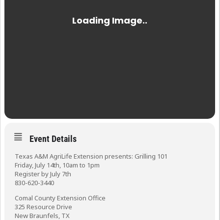
Event Details
Texas A&M AgriLife Extension presents: Grilling 101
Friday, July 14th, 10am to 1pm
Register by July 7th
830-620-3440
Comal County Extension Office
325 Resource Drive
New Braunfels, TX