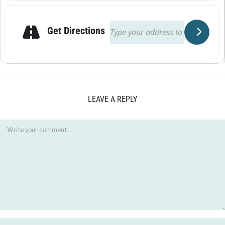
Get Directions
LEAVE A REPLY