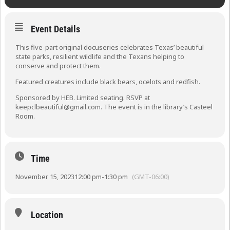
Event Details
This five-part original docuseries celebrates Texas’ beautiful
state parks, resilient wildlife and the Texans helping to
conserve and protect them.
Featured creatures include black bears, ocelots and redfish.
Sponsored by HEB. Limited seating. RSVP at
keepclbeautiful@gmail.com. The event is in the library’s Casteel
Room.
Time
November 15, 2023
12:00 pm
-
1:30 pm
(GMT-06:00)
Location