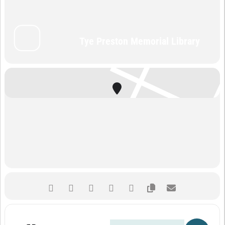
Tye Preston Memorial Library