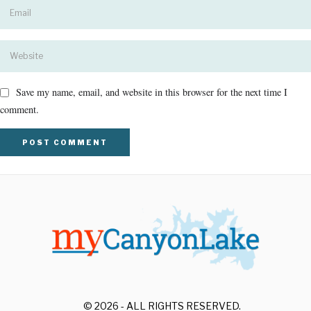
Save my name, email, and website in this browser for the next time I
comment.
© 2026 - ALL RIGHTS RESERVED.