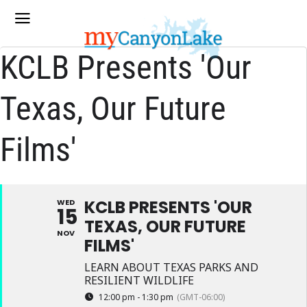
KCLB Presents 'Our
Texas, Our Future
Films'
KCLB PRESENTS 'OUR
WED
15
TEXAS, OUR FUTURE
NOV
FILMS'
LEARN ABOUT TEXAS PARKS AND
RESILIENT WILDLIFE
12:00 pm - 1:30 pm
(GMT-06:00)