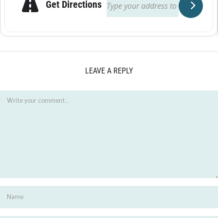
Get Directions
LEAVE A REPLY