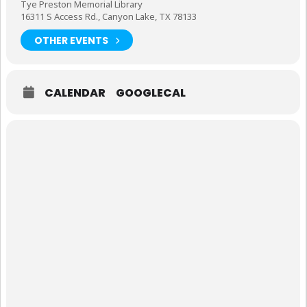
Tye Preston Memorial Library
16311 S Access Rd., Canyon Lake, TX 78133
OTHER EVENTS
CALENDAR
GOOGLECAL