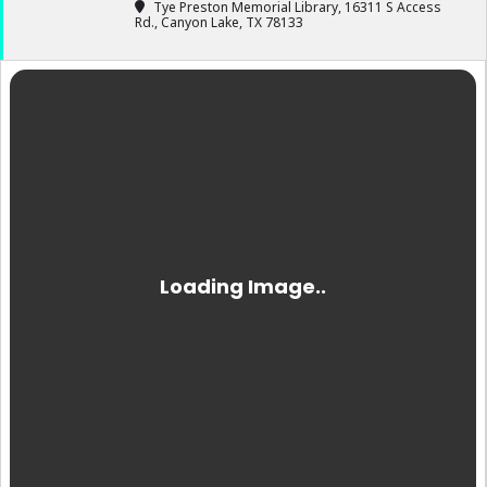
Tye Preston Memorial Library
, 16311 S Access
Rd., Canyon Lake, TX 78133