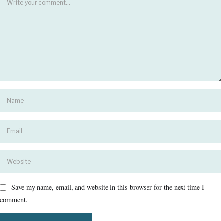
Save my name, email, and website in this browser for the next time I
comment.