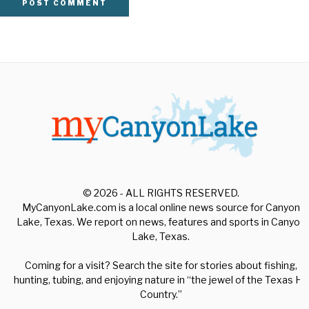
© 2026 - ALL RIGHTS RESERVED.
MyCanyonLake.com is a local online news source for Canyon
Lake, Texas. We report on news, features and sports in Canyon
Lake, Texas.
Coming for a visit? Search the site for stories about fishing,
hunting, tubing, and enjoying nature in “the jewel of the Texas Hill
Country.”