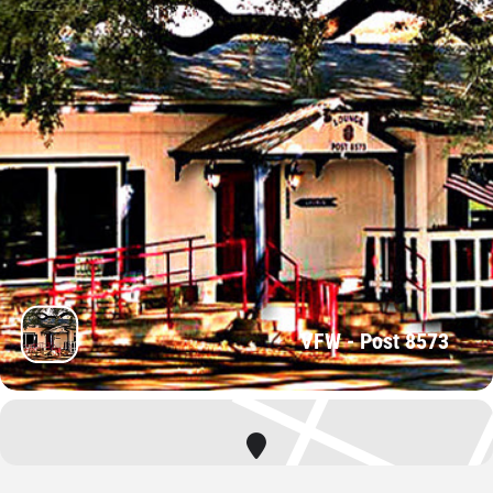
VFW - Post 8573