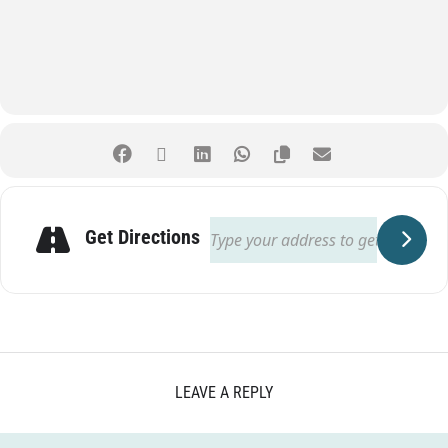
Get Directions
LEAVE A REPLY