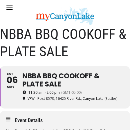
NBBA BBQ COOKOFF &
PLATE SALE
NBBA BBQ COOKOFF &
SAT
06
PLATE SALE
MAY
11:30 am - 2:00 pm
(GMT-05:00)
VFW - Post 8573
, 16425 River Rd., Canyon Lake (Sattler)
Event Details