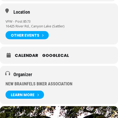
Location
VFW - Post 8573
16425 River Rd., Canyon Lake (Sattler)
OTHER EVENTS
CALENDAR
GOOGLECAL
Organizer
NEW BRAUNFELS BIKER ASSOCIATION
LEARN MORE