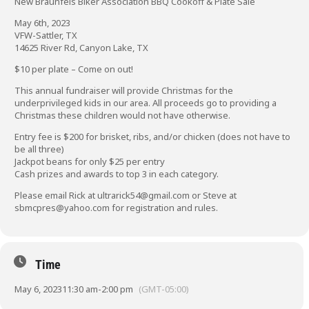
New Braunfels Biker Association BBQ Cookoff & Plate Sale
May 6th, 2023
VFW-Sattler, TX
14625 River Rd, Canyon Lake, TX
$10 per plate – Come on out!
This annual fundraiser will provide Christmas for the
underprivileged kids in our area. All proceeds go to providing a
Christmas these children would not have otherwise.
Entry fee is $200 for brisket, ribs, and/or chicken (does not have to
be all three)
Jackpot beans for only $25 per entry
Cash prizes and awards to top 3 in each category.
Please email Rick at
ultrarick54@gmail.com
or Steve at
sbmcpres@yahoo.com
for registration and rules.
Time
May 6, 2023
11:30 am
-
2:00 pm
(GMT-05:00)