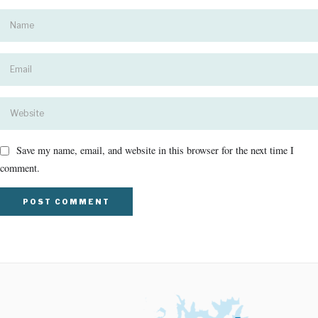
Save my name, email, and website in this browser for the next time I
comment.