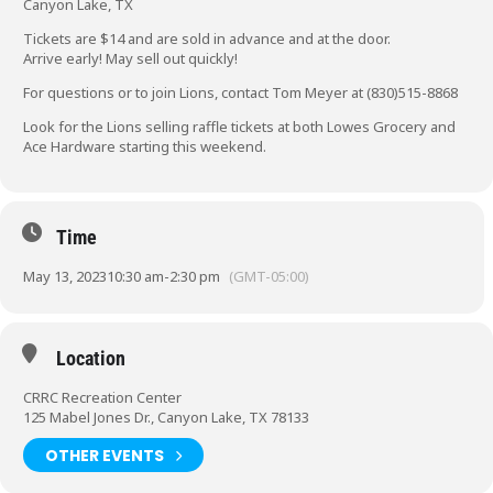
Canyon Lake, TX
Tickets are $14 and are sold in advance and at the door.
Arrive early! May sell out quickly!
For questions or to join Lions, contact Tom Meyer at (830)515-8868
Look for the Lions selling raffle tickets at both Lowes Grocery and
Ace Hardware starting this weekend.
Time
May 13, 2023
10:30 am
-
2:30 pm
(GMT-05:00)
Location
CRRC Recreation Center
125 Mabel Jones Dr., Canyon Lake, TX 78133
OTHER EVENTS