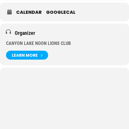
CALENDAR
GOOGLECAL
Organizer
CANYON LAKE NOON LIONS CLUB
LEARN MORE