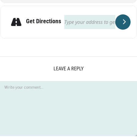
Get Directions
LEAVE A REPLY