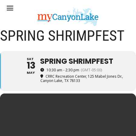
SPRING SHRIMPFEST
SPRING SHRIMPFEST
SAT
13
10:30 am - 2:30 pm
(GMT-05:00)
MAY
CRRC Recreation Center
, 125 Mabel Jones Dr.,
Canyon Lake, TX 78133