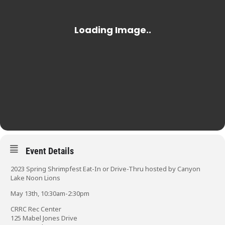
Event Details
2023 Spring Shrimpfest Eat-In or Drive-Thru hosted by Canyon
Lake Noon Lions
May 13th, 10:30am-2:30pm
CRRC Rec Center
125 Mabel Jones Drive