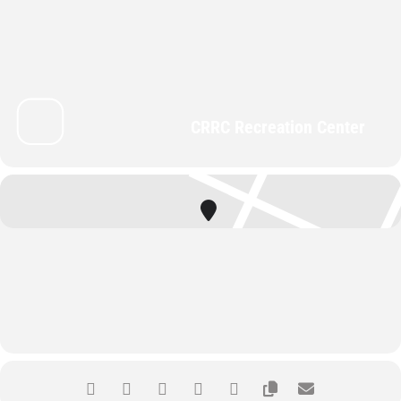
CRRC Recreation Center