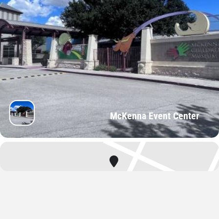
McKenna Event Center