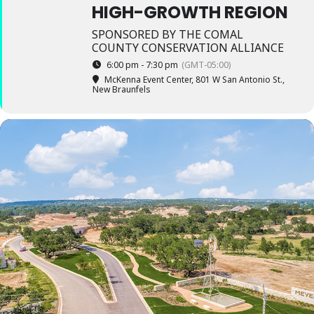
HIGH-GROWTH REGION
SPONSORED BY THE COMAL
COUNTY CONSERVATION ALLIANCE
6:00 pm - 7:30 pm
(GMT-05:00)
McKenna Event Center
, 801 W San Antonio St.,
New Braunfels