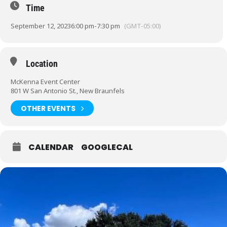
Time
September 12, 2023
6:00 pm
-
7:30 pm
(GMT-05:00)
Location
McKenna Event Center
801 W San Antonio St., New Braunfels
OTHER EVENTS
CALENDAR
GOOGLECAL