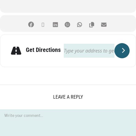
Get Directions
LEAVE A REPLY