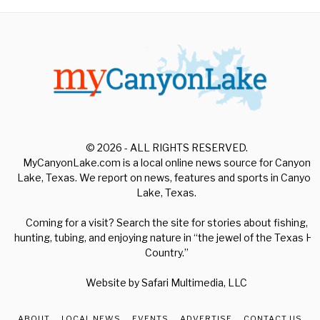
© 2026 - ALL RIGHTS RESERVED.
MyCanyonLake.com is a local online news source for Canyon
Lake, Texas. We report on news, features and sports in Canyon
Lake, Texas.
Coming for a visit? Search the site for stories about fishing,
hunting, tubing, and enjoying nature in “the jewel of the Texas Hill
Country.”
Website by
Safari Multimedia, LLC
ABOUT
LOCAL NEWS
EVENTS
ADVERTISE
CONTACT US