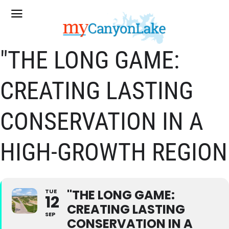
"THE LONG GAME:
CREATING LASTING
CONSERVATION IN A
HIGH-GROWTH REGION
"THE LONG GAME:
TUE
12
CREATING LASTING
SEP
CONSERVATION IN A