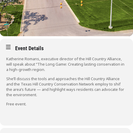
Event Details
Katherine Romans, executive director of the Hill Country Alliance,
will speak about “The Long Game: Creating lasting conservation in
a high-growth region.
She’ll discuss the tools and approaches the Hill Country Alliance
and the Texas Hill Country Conservation Network employ to shif
the area’s future — and highlight ways residents can advocate for
the environment.
Free event.