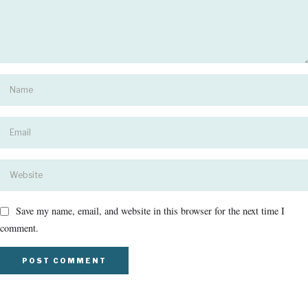
Save my name, email, and website in this browser for the next time I
comment.