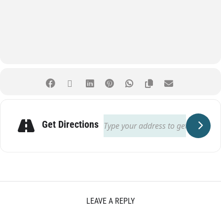
Get Directions
LEAVE A REPLY