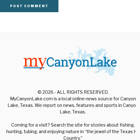
© 2026 - ALL RIGHTS RESERVED.
MyCanyonLake.com is a local online news source for Canyon
Lake, Texas. We report on news, features and sports in Canyon
Lake, Texas.
Coming for a visit? Search the site for stories about fishing,
hunting, tubing, and enjoying nature in “the jewel of the Texas Hill
Country.”