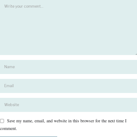
Save my name, email, and website in this browser for the next time I
comment.