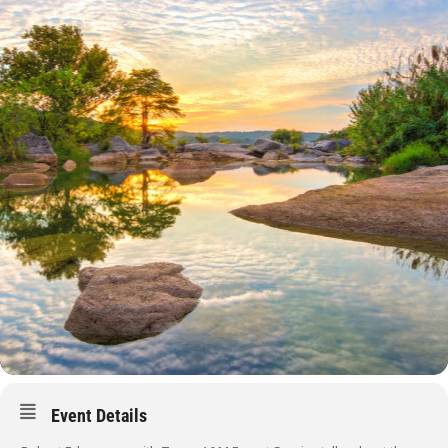
Event Details