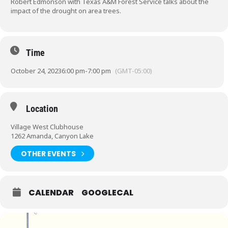
Robert Edmonson with Texas A&M Forest Service talks about the
impact of the drought on area trees.
Time
October 24, 2023
6:00 pm
-
7:00 pm
(GMT-05:00)
Location
Village West Clubhouse
1262 Amanda, Canyon Lake
OTHER EVENTS
CALENDAR
GOOGLECAL