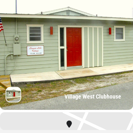
Village West Clubhouse