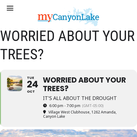
WORRIED ABOUT YOUR
TREES?
WORRIED ABOUT YOUR
TUE
24
TREES?
OCT
IT'S ALL ABOUT THE DROUGHT
6:00 pm - 7:00 pm
(GMT-05:00)
Village West Clubhouse
, 1262 Amanda,
Canyon Lake