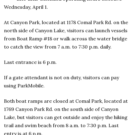
Wednesday, April 1.
At Canyon Park, located at 1178 Comal Park Rd. on the
north side of Canyon Lake, visitors can launch vessels
from Boat Ramp #18 or walk across the water bridge
to catch the view from 7 a.m. to 7:30 p.m. daily.
Last entrance is 6 p.m.
If a gate attendant is not on duty, visitors can pay
using ParkMobile.
Both boat ramps are closed at Comal Park, located at
1769 Canyon Park Rd. on the south side of Canyon
Lake, but visitors can get outside and enjoy the hiking
trail and swim beach from 8 a.m. to 7:30 p.m. Last
entry is at 6 p.m.