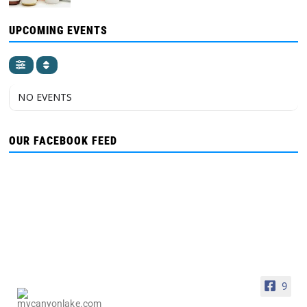
UPCOMING EVENTS
NO EVENTS
OUR FACEBOOK FEED
9