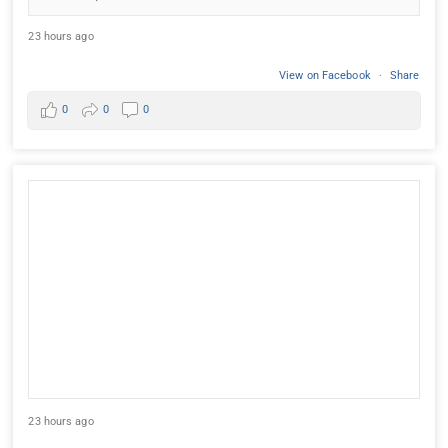
23 hours ago
View on Facebook
·
Share
0
0
0
23 hours ago