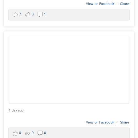
View on Facebook
·
Share
7
0
1
1 day ago
View on Facebook
·
Share
0
0
0