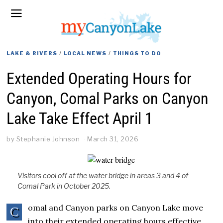
LAKE & RIVERS
/
LOCAL NEWS
/
THINGS TO DO
Extended Operating Hours for
Canyon, Comal Parks on Canyon
Lake Take Effect April 1
by
Stephanie Johnson
March 31, 2026
Visitors cool off at the water bridge in areas 3 and 4 of
Comal Park in October 2025.
omal and Canyon parks on Canyon Lake move
C
into their extended operating hours effective