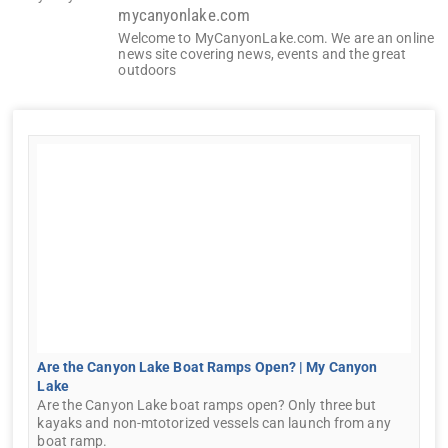
mycanyonlake.com
Welcome to MyCanyonLake.com. We are an online
news site covering news, events and the great
outdoors
Are the Canyon Lake Boat Ramps Open? | My Canyon
Lake
Are the Canyon Lake boat ramps open? Only three but
kayaks and non-mtotorized vessels can launch from any
boat ramp.