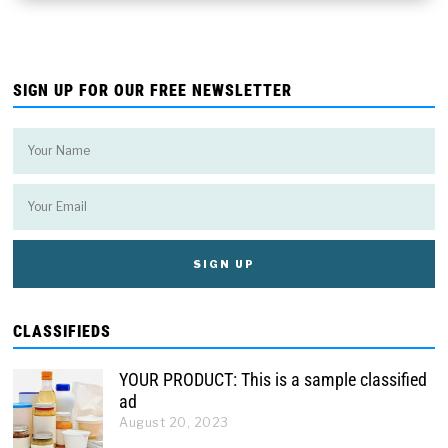
SIGN UP FOR OUR FREE NEWSLETTER
CLASSIFIEDS
YOUR PRODUCT: This is a sample classified
ad
August 20, 2023