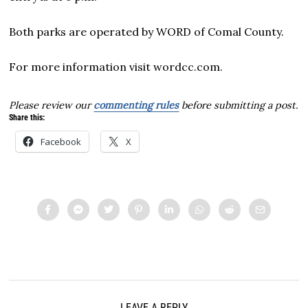
Both parks are operated by WORD of Comal County.
For more information visit wordcc.com.
Please review our
commenting rules
before submitting a post.
Share this:
Facebook
X
LEAVE A REPLY