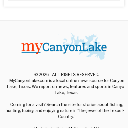
© 2026 - ALL RIGHTS RESERVED.
MyCanyonLake.com is a local online news source for Canyon
Lake, Texas. We report on news, features and sports in Canyon
Lake, Texas.
Coming for a visit? Search the site for stories about fishing,
hunting, tubing, and enjoying nature in “the jewel of the Texas Hill
Country.”