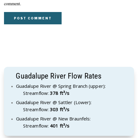
comment.
Guadalupe River Flow Rates
Guadalupe River @ Spring Branch (upper):
Streamflow:
378 ft³/s
Guadalupe River @ Sattler (Lower):
Streamflow:
303 ft³/s
Guadalupe River @ New Braunfels:
Streamflow:
401 ft³/s