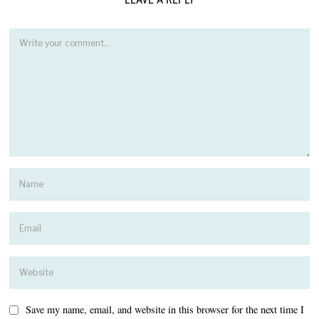
Save my name, email, and website in this browser for the next time I