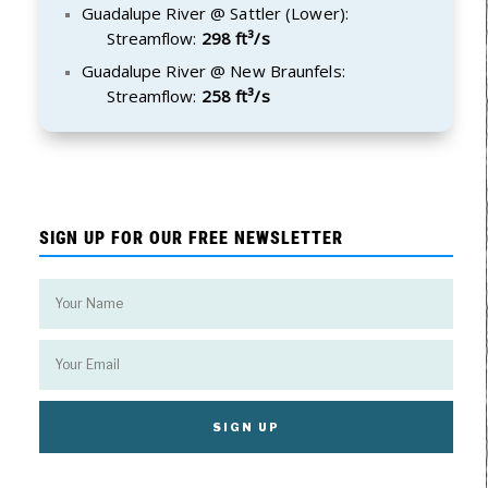
Guadalupe River @ Sattler (Lower):
Streamflow:
298 ft³/s
Guadalupe River @ New Braunfels:
Streamflow:
258 ft³/s
SIGN UP FOR OUR FREE NEWSLETTER