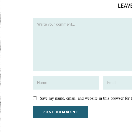
LEAVE
Save my name, email, and website in this browser for 