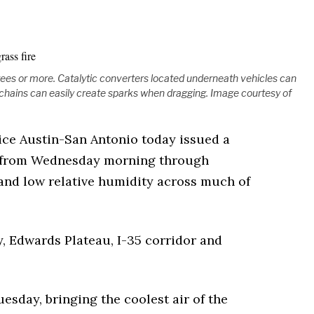
ees or more. Catalytic converters located underneath vehicles can
chains can easily create sparks when dragging. Image courtesy of
ice Austin-San Antonio today issued a
e from Wednesday morning through
and low relative humidity across much of
y, Edwards Plateau, I-35 corridor and
esday, bringing the coolest air of the