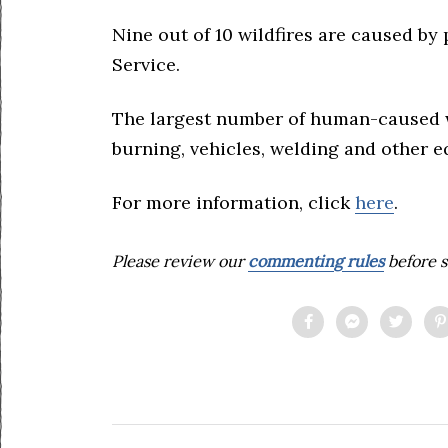
Nine out of 10 wildfires are caused by
Service.
The largest number of human-caused wil
burning, vehicles, welding and other 
For more information, click
here
.
Please review our
commenting rules
before s