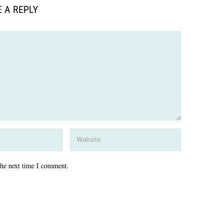
 A REPLY
the next time I comment.