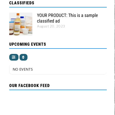
CLASSIFIEDS
YOUR PRODUCT: This is a sample
classified ad
August 20, 2023
UPCOMING EVENTS
NO EVENTS
OUR FACEBOOK FEED