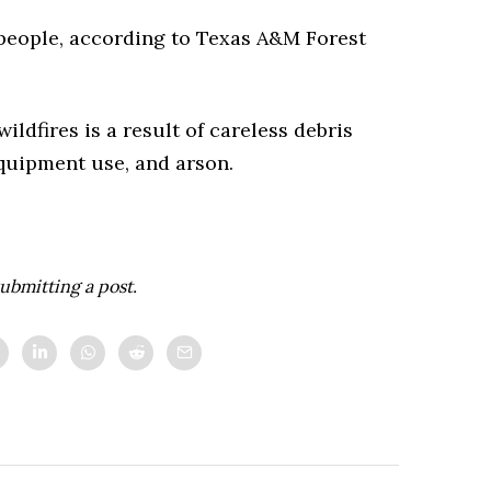
 people, according to Texas A&M Forest
dfires is a result of careless debris
equipment use, and arson.
ubmitting a post.