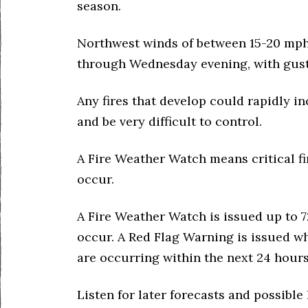
season.
Northwest winds of between 15-20 mp
through Wednesday evening, with gust
Any fires that develop could rapidly in
and be very difficult to control.
A Fire Weather Watch means critical fi
occur.
A Fire Weather Watch is issued up to 7
occur. A Red Flag Warning is issued w
are occurring within the next 24 hours
Listen for later forecasts and possibl