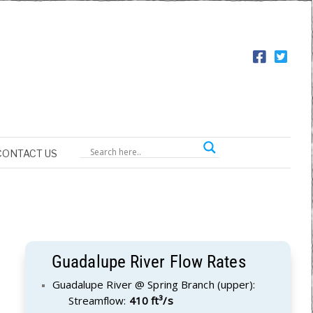
CONTACT US
Guadalupe River Flow Rates
Guadalupe River @ Spring Branch (upper):
Streamflow:
410 ft³/s