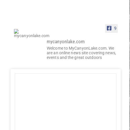
9
mycanyonlake.com
Welcome to MyCanyonLake.com. We
are an online news site covering news,
events and the great outdoors