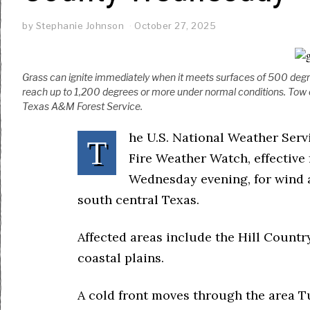
by
Stephanie Johnson
October 27, 2025
Grass can ignite immediately when it meets surfaces of 500 degr
reach up to 1,200 degrees or more under normal conditions. Tow 
Texas A&M Forest Service.
he U.S. National Weather Serv
T
Fire Weather Watch, effectiv
Wednesday evening, for wind 
south central Texas.
Affected areas include the Hill Countr
coastal plains.
A cold front moves through the area Tu