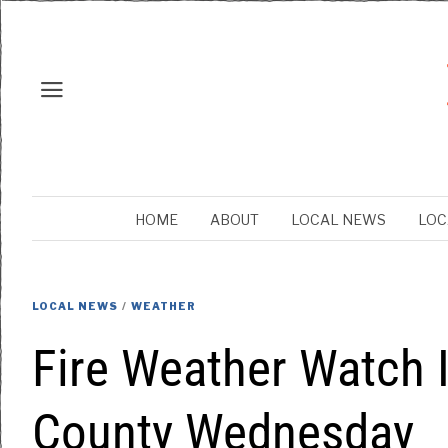
HOME
ABOUT
LOCAL NEWS
LOC
LOCAL NEWS
/
WEATHER
Fire Weather Watch 
County Wednesday