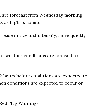
h are forecast from Wednesday morning
s as high as 35 mph.
crease in size and intensity, move quickly,
re-weather conditions are forecast to
2 hours before conditions are expected to
hen conditions are expected to occur or
.
e Red Flag Warnings.