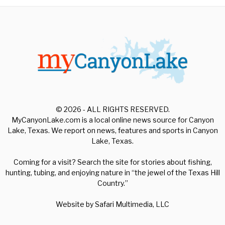
© 2026 - ALL RIGHTS RESERVED.
MyCanyonLake.com is a local online news source for Canyon
Lake, Texas. We report on news, features and sports in Canyon
Lake, Texas.
Coming for a visit? Search the site for stories about fishing,
hunting, tubing, and enjoying nature in “the jewel of the Texas Hill
Country.”
Website by
Safari Multimedia, LLC