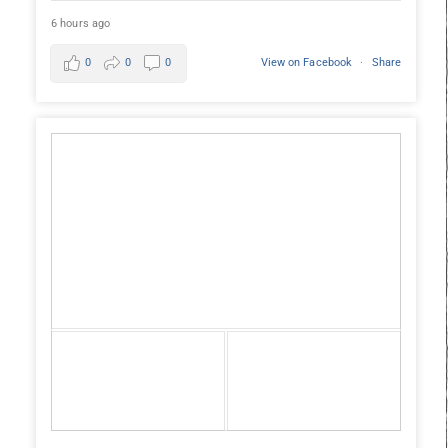
6 hours ago
0
0
0
View on Facebook
·
Share