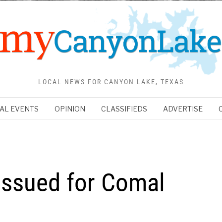
LOCAL NEWS FOR CANYON LAKE, TEXAS
AL EVENTS
OPINION
CLASSIFIEDS
ADVERTISE
Issued for Comal