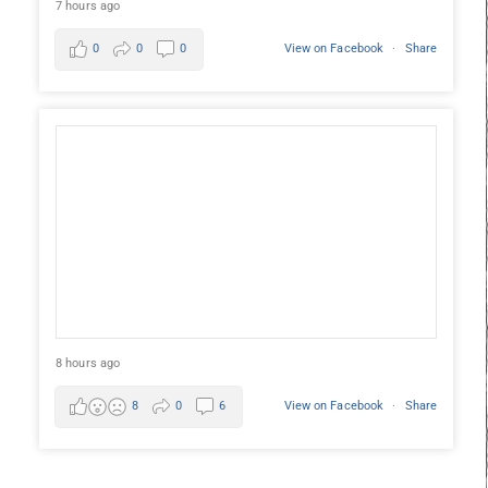
7 hours ago
0
0
0
View on Facebook
·
Share
8 hours ago
8
0
6
View on Facebook
·
Share