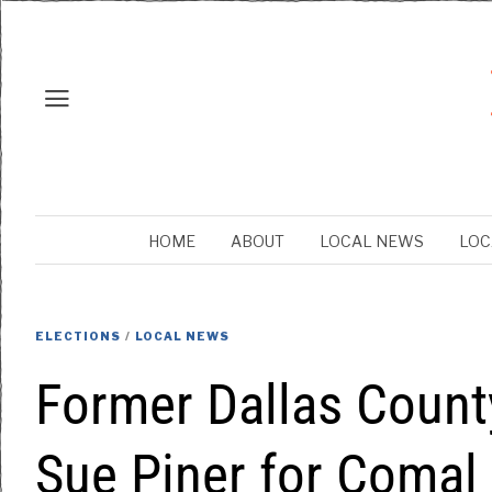
HOME
ABOUT
LOCAL NEWS
LOC
ELECTIONS
/
LOCAL NEWS
Former Dallas Count
Sue Piner for Comal 