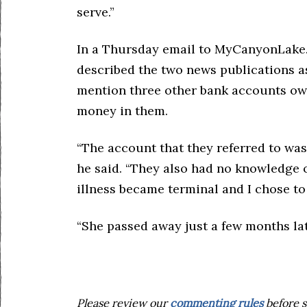
serve.”
In a Thursday email to MyCanyonLake.
described the two news publications as 
mention three other bank accounts ow
money in them.
“The account that they referred to wa
he said. “They also had no knowledge o
illness became terminal and I chose to
“She passed away just a few months lat
Please review our
commenting rules
before s