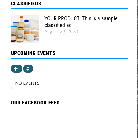
CLASSIFIEDS
YOUR PRODUCT: This is a sample
classified ad
August 20, 2023
UPCOMING EVENTS
NO EVENTS
OUR FACEBOOK FEED