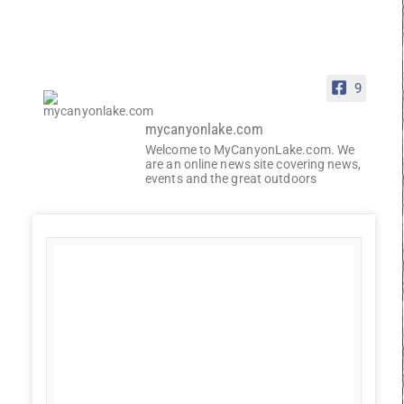
9
mycanyonlake.com
Welcome to MyCanyonLake.com. We
are an online news site covering news,
events and the great outdoors