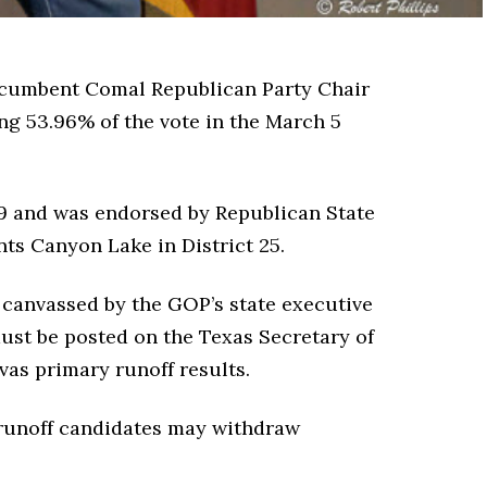
cumbent Comal Republican Party Chair
ng 53.96% of the vote in the March 5
19 and was endorsed by Republican State
s Canyon Lake in District 25.
 canvassed by the GOP’s state executive
ust be posted on the Texas Secretary of
nvas primary runoff results.
 runoff candidates may withdraw