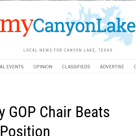
LOCAL NEWS FOR CANYON LAKE, TEXAS
AL EVENTS
OPINION
CLASSIFIEDS
ADVERTISE
y GOP Chair Beats
Position