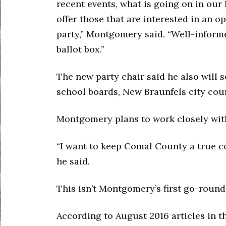
recent events, what is going on in ou
offer those that are interested in an o
party,” Montgomery said. “Well-informe
ballot box.”
The new party chair said he also will 
school boards, New Braunfels city coun
Montgomery plans to work closely with
“I want to keep Comal County a true co
he said.
This isn’t Montgomery’s first go-round
According to August 2016 articles in 