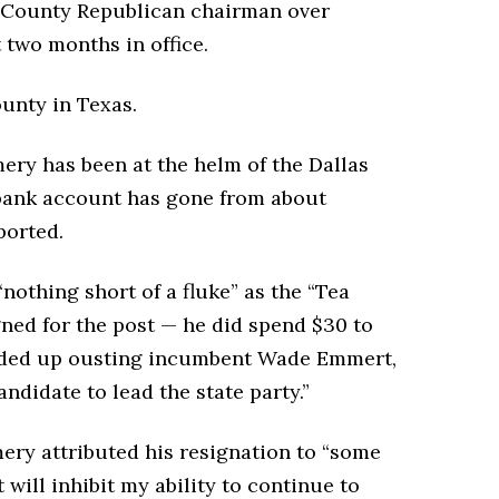
 County Republican chairman over
t two months in office.
unty in Texas.
ry has been at the helm of the Dallas
 bank account has gone from about
ported.
nothing short of a fluke” as the “Tea
ned for the post — he did spend $30 to
ended up ousting incumbent Wade Emmert,
andidate to lead the state party.”
mery attributed his resignation to “some
 will inhibit my ability to continue to