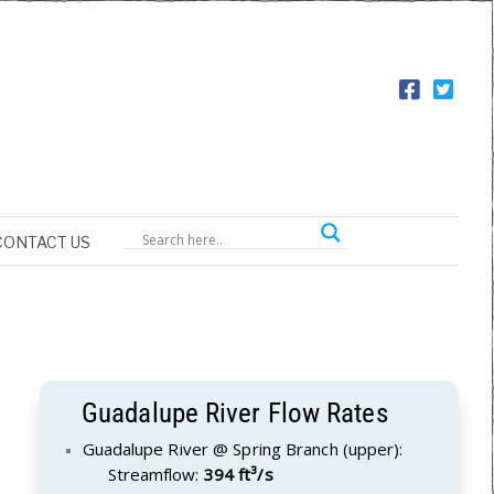
CONTACT US
Guadalupe River Flow Rates
Guadalupe River @ Spring Branch (upper):
Streamflow:
394 ft³/s