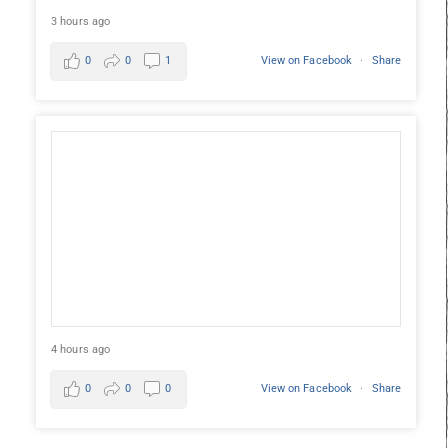
3 hours ago
0
0
1
View on Facebook
·
Share
4 hours ago
0
0
0
View on Facebook
·
Share