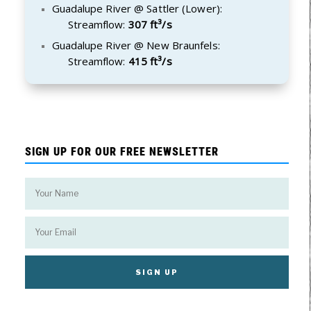
Guadalupe River @ Sattler (Lower):
Streamflow:
307 ft³/s
Guadalupe River @ New Braunfels:
Streamflow:
415 ft³/s
SIGN UP FOR OUR FREE NEWSLETTER