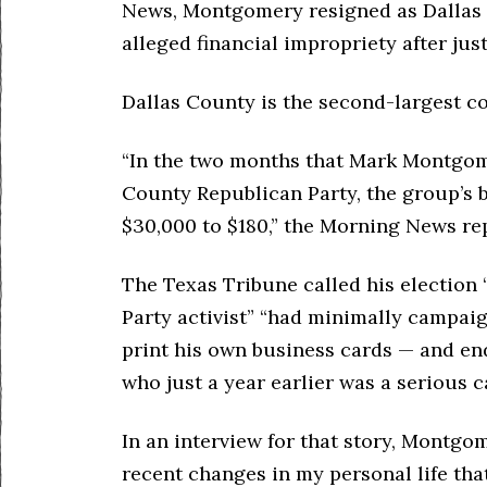
News, Montgomery resigned as Dallas
alleged financial impropriety after jus
Dallas County is the second-largest co
“In the two months that Mark Montgome
County Republican Party, the group’s
$30,000 to $180,” the Morning News re
The Texas Tribune called his election “
Party activist” “had minimally campaig
print his own business cards — and 
who just a year earlier was a serious c
In an interview for that story, Montgo
recent changes in my personal life that