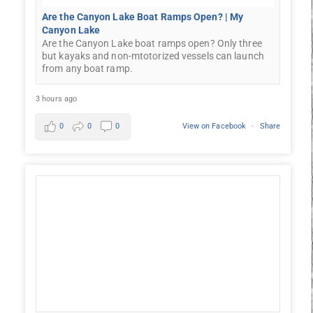
Are the Canyon Lake Boat Ramps Open? | My
Canyon Lake
Are the Canyon Lake boat ramps open? Only three
but kayaks and non-mtotorized vessels can launch
from any boat ramp.
3 hours ago
0
0
0
View on Facebook
·
Share