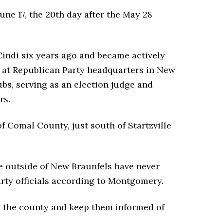
une 17, the 20th day after the May 28
indi six years ago and became actively
ng at Republican Party headquarters in New
bs, serving as an election judge and
rs.
f Comal County, just south of Startzville
e outside of New Braunfels have never
rty officials according to Montgomery.
in the county and keep them informed of