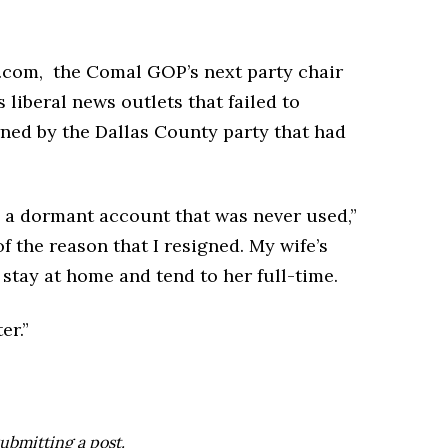
com, the Comal GOP’s next party chair
liberal news outlets that failed to
ned by the Dallas County party that had
s a dormant account that was never used,”
f the reason that I resigned. My wife’s
 stay at home and tend to her full-time.
er.”
ubmitting a post.