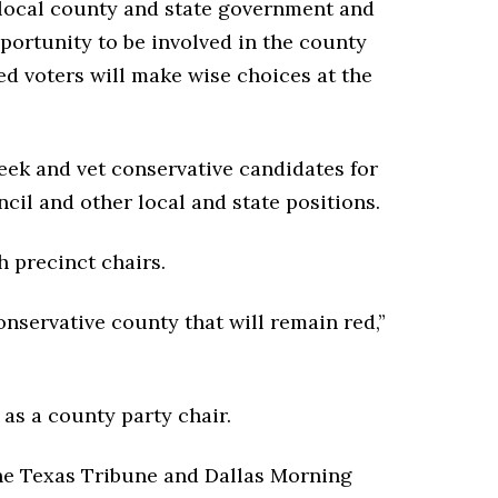
r local county and state government and
pportunity to be involved in the county
d voters will make wise choices at the
seek and vet conservative candidates for
cil and other local and state positions.
 precinct chairs.
nservative county that will remain red,”
 as a county party chair.
the Texas Tribune and Dallas Morning