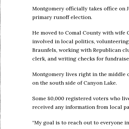
Montgomery officially takes office on J
primary runoff election.
He moved to Comal County with wife C
involved in local politics, volunteeri
Braunfels, working with Republican clu
clerk, and writing checks for fundraise
Montgomery lives right in the middle o
on the south side of Canyon Lake.
Some 80,000 registered voters who liv
received any information from local pa
“My goal is to reach out to everyone 