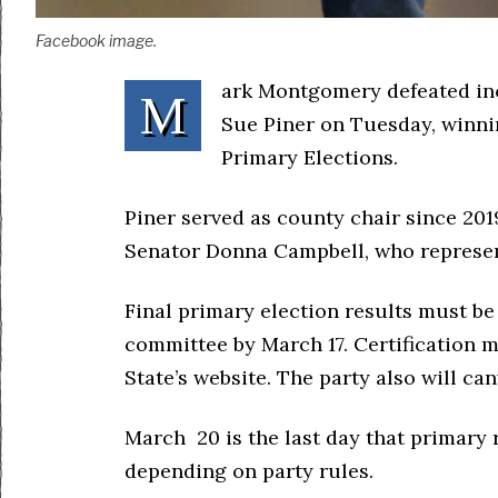
Facebook image.
ark Montgomery defeated in
M
Sue Piner on Tuesday, winni
Primary Elections.
Piner served as county chair since 20
Senator Donna Campbell, who represent
Final primary election results must be
committee by March 17. Certification m
State’s website. The party also will ca
March 20 is the last day that primary
depending on party rules.