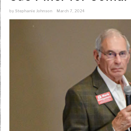
by
Stephanie Johnson
March 7, 2024