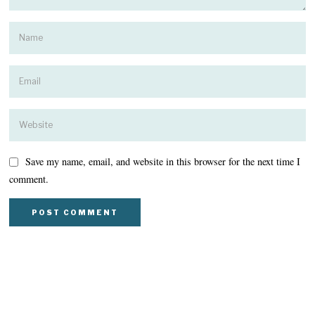
Save my name, email, and website in this browser for the next time I
comment.