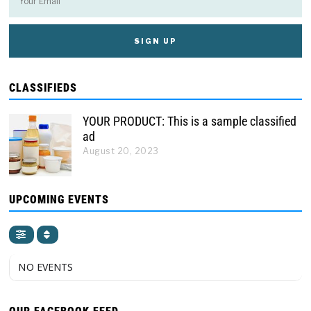
CLASSIFIEDS
YOUR PRODUCT: This is a sample classified
ad
August 20, 2023
UPCOMING EVENTS
NO EVENTS