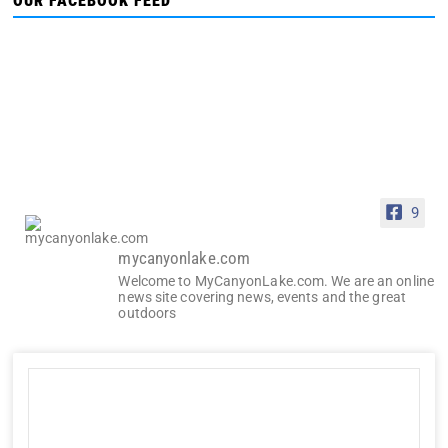
OUR FACEBOOK FEED
9
mycanyonlake.com
Welcome to MyCanyonLake.com. We are an online
news site covering news, events and the great
outdoors