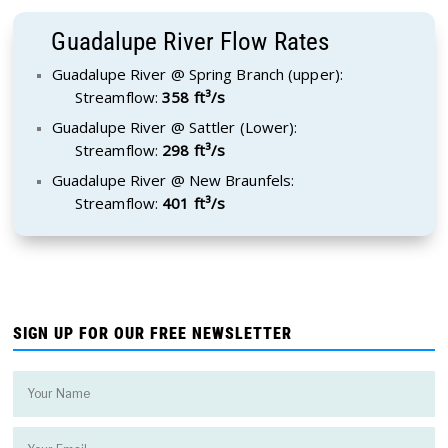
Guadalupe River Flow Rates
Guadalupe River @ Spring Branch (upper):
Streamflow:
358 ft³/s
Guadalupe River @ Sattler (Lower):
Streamflow:
298 ft³/s
Guadalupe River @ New Braunfels:
Streamflow:
401 ft³/s
SIGN UP FOR OUR FREE NEWSLETTER