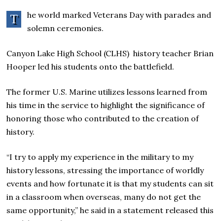
he world marked Veterans Day with parades and
T
solemn ceremonies.
Canyon Lake High School (CLHS) history teacher Brian
Hooper led his students onto the battlefield.
The former U.S. Marine utilizes lessons learned from
his time in the service to highlight the significance of
honoring those who contributed to the creation of
history.
“I try to apply my experience in the military to my
history lessons, stressing the importance of worldly
events and how fortunate it is that my students can sit
in a classroom when overseas, many do not get the
same opportunity,” he said in a statement released this