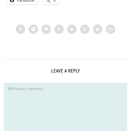
Facebook
X
LEAVE A REPLY