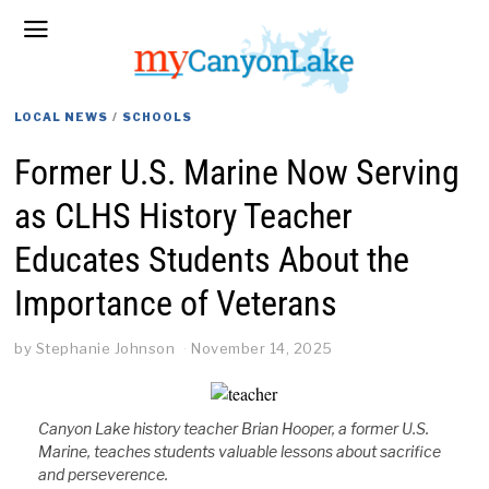
LOCAL NEWS
/
SCHOOLS
Former U.S. Marine Now Serving
as CLHS History Teacher
Educates Students About the
Importance of Veterans
by
Stephanie Johnson
November 14, 2025
Canyon Lake history teacher Brian Hooper, a former U.S.
Marine, teaches students valuable lessons about sacrifice
and perseverence.