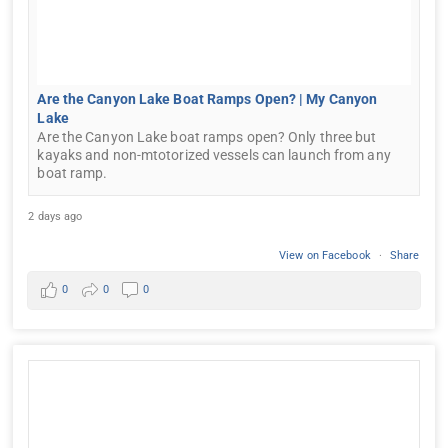
Are the Canyon Lake Boat Ramps Open? | My Canyon
Lake
Are the Canyon Lake boat ramps open? Only three but
kayaks and non-mtotorized vessels can launch from any
boat ramp.
2 days ago
View on Facebook
·
Share
0
0
0