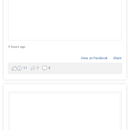
9 hours ago
View on Facebook
·
Share
11
7
5