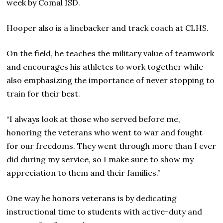
week by Comal ISD.
Hooper also is a linebacker and track coach at CLHS.
On the field, he teaches the military value of teamwork
and encourages his athletes to work together while
also emphasizing the importance of never stopping to
train for their best.
“I always look at those who served before me,
honoring the veterans who went to war and fought
for our freedoms. They went through more than I ever
did during my service, so I make sure to show my
appreciation to them and their families.”
One way he honors veterans is by dedicating
instructional time to students with active-duty and