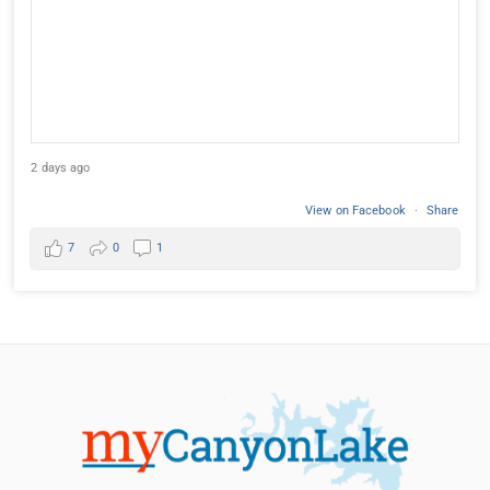
2 days ago
View on Facebook
·
Share
7
0
1