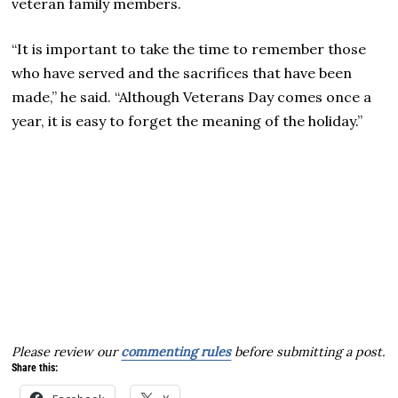
veteran family members.
“It is important to take the time to remember those
who have served and the sacrifices that have been
made,” he said. “Although Veterans Day comes once a
year, it is easy to forget the meaning of the holiday.”
Please review our
commenting rules
before submitting a post.
Share this: