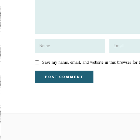
Save my name, email, and website in this browser for 