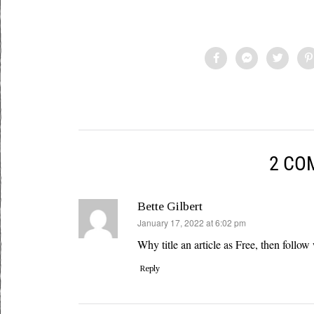
2 CO
Bette Gilbert
says:
January 17, 2022 at 6:02 pm
Why title an article as Free, then follow 
Reply