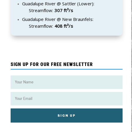
Guadalupe River @ Sattler (Lower):
Streamflow:
307 ft³/s
Guadalupe River @ New Braunfels:
Streamflow:
408 ft³/s
SIGN UP FOR OUR FREE NEWSLETTER