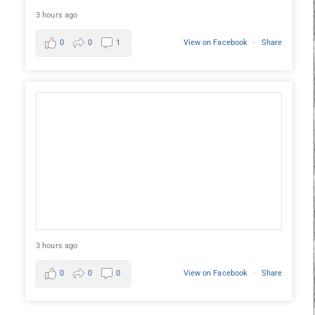
3 hours ago
0
0
1
View on Facebook
·
Share
3 hours ago
0
0
0
View on Facebook
·
Share