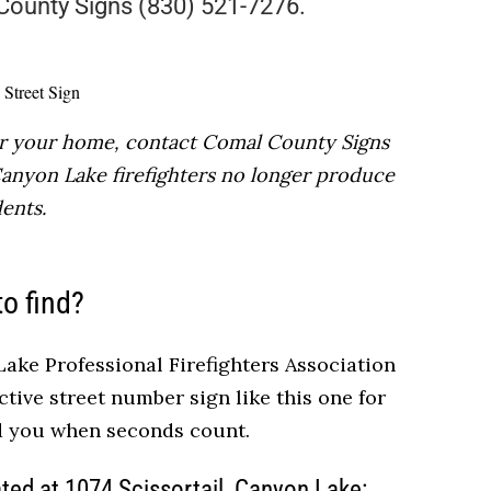
 County Signs (830) 521-7276.
for your home, contact Comal County Signs
 Canyon Lake firefighters no longer produce
ents.
to find?
ake Professional Firefighters Association
ctive street number sign like this one for
nd you when seconds count.
ated at
1074 Scissortail,
Canyon Lake: