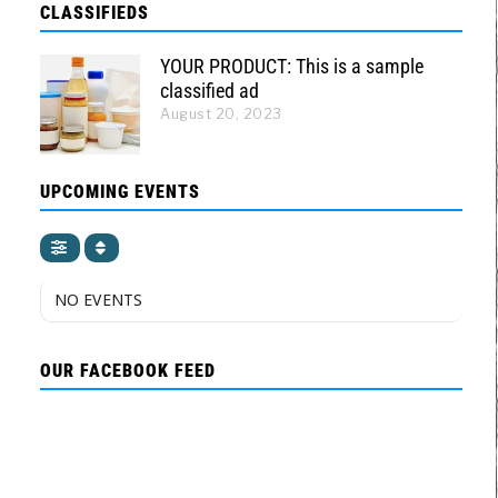
CLASSIFIEDS
YOUR PRODUCT: This is a sample
classified ad
August 20, 2023
UPCOMING EVENTS
NO EVENTS
OUR FACEBOOK FEED