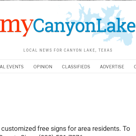
LOCAL NEWS FOR CANYON LAKE, TEXAS
AL EVENTS
OPINION
CLASSIFIEDS
ADVERTISE
 customized free signs for area residents. To