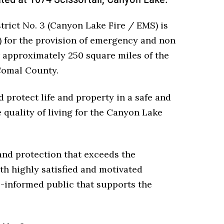
ict No. 3 (Canyon Lake Fire / EMS) is
) for the provision of emergency and non
 approximately 250 square miles of the
Comal County.
 protect life and property in a safe and
quality of living for the Canyon Lake
 and protection that exceeds the
th highly satisfied and motivated
l-informed public that supports the