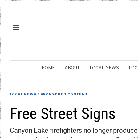
HOME
ABOUT
LOCAL NEWS
LOC
LOCAL NEWS
/
SPONSORED CONTENT
Free Street Signs
Canyon Lake firefighters no longer produce