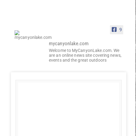
9
mycanyonlake.com
Welcome to MyCanyonLake.com. We
are an online news site covering news,
events and the great outdoors