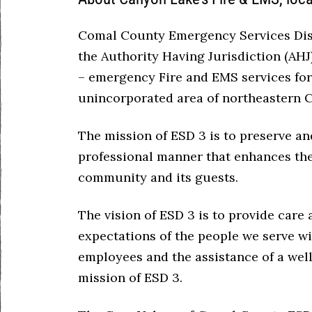
Comal County Emergency Services Distr
the Authority Having Jurisdiction (AHJ
– emergency Fire and EMS services for
unincorporated area of northeastern 
The mission of ESD 3 is to preserve and
professional manner that enhances the 
community and its guests.
The vision of ESD 3 is to provide care
expectations of the people we serve wi
employees and the assistance of a wel
mission of ESD 3.