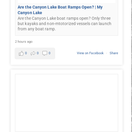
Are the Canyon Lake Boat Ramps Open? | My
Canyon Lake
Are the Canyon Lake boat ramps open? Only three
but kayaks and non-mtotorized vessels can launch
from any boat ramp.
2 hours ago
0
0
0
View on Facebook
·
Share