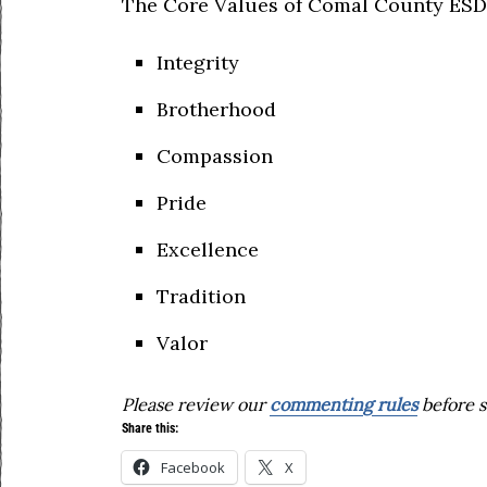
The Core Values of Comal County ESD 
Integrity
Brotherhood
Compassion
Pride
Excellence
Tradition
Valor
Please review our
commenting rules
before s
Share this:
Facebook
X