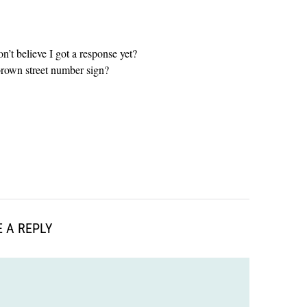
on’t believe I got a response yet?
brown street number sign?
 A REPLY