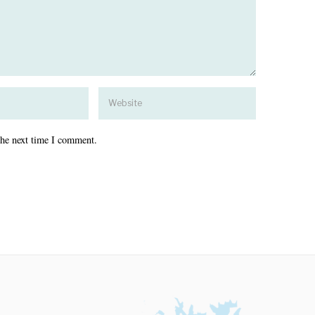
the next time I comment.