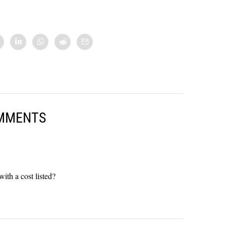
MMENTS
with a cost listed?