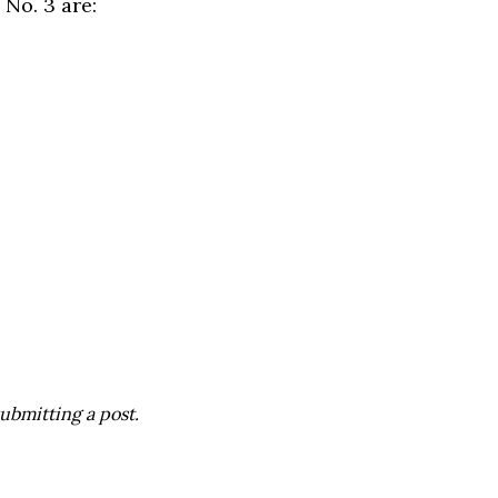
No. 3 are:
ubmitting a post.