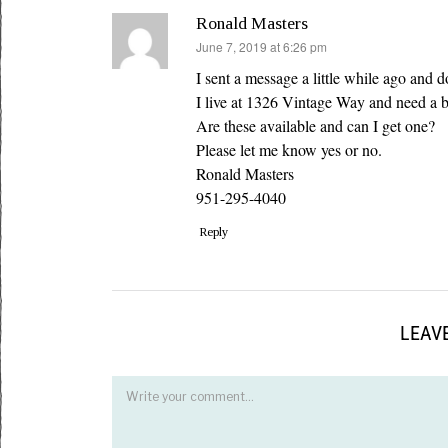
Ronald Masters
says:
June 7, 2019 at 6:26 pm
I sent a message a little while ago and d
I live at 1326 Vintage Way and need a 
Are these available and can I get one?
Please let me know yes or no.
Ronald Masters
951-295-4040
Reply
LEAVE