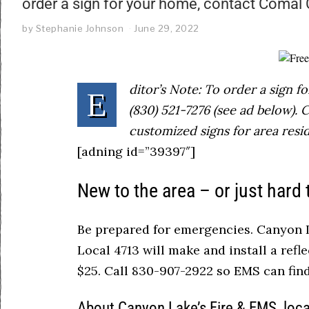
order a sign for your home, contact Comal
by
Stephanie Johnson
June 29, 2022
ditor’s Note: To order a sign 
E
(830) 521-7276 (see ad below).
customized signs for area resid
[adning id=”39397″]
New to the area – or just hard 
Be prepared for emergencies. Canyon L
Local 4713 will make and install a refle
$25. Call 830-907-2922 so EMS can fi
About Canyon Lake’s Fire & EMS, loc