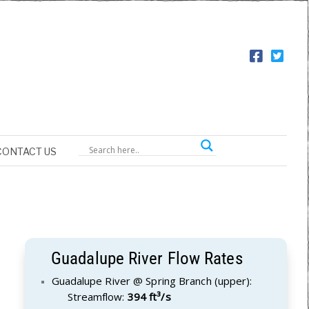
CONTACT US
Guadalupe River Flow Rates
Guadalupe River @ Spring Branch (upper):
Streamflow:
394 ft³/s