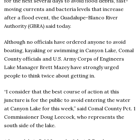
for the next several days to avoid flood debris, fast-
moving currents and bacteria levels that increase
after a flood event, the Guadalupe-Blanco River
Authority (GBRA) said today.
Although no officials have ordered anyone to avoid
boating, kayaking or swimming in Canyon Lake, Comal
County officials and U.S. Army Corps of Engineers
Lake Manager Brett Mazey have strongly urged
people to think twice about getting in.
“I consider that the best course of action at this
juncture is for the public to avoid entering the water
at Canyon Lake for this week,” said Comal County Pct. 1
Commissioner Doug Leecock, who represents the
south side of the lake.