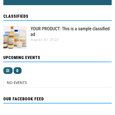
CLASSIFIEDS
YOUR PRODUCT: This is a sample classified
ad
August 20, 2023
UPCOMING EVENTS
NO EVENTS
OUR FACEBOOK FEED