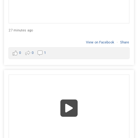
27 minutes ago
View on Facebook
·
Share
0
0
1