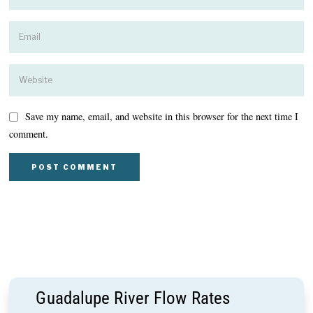
Save my name, email, and website in this browser for the next time I
comment.
Guadalupe River Flow Rates