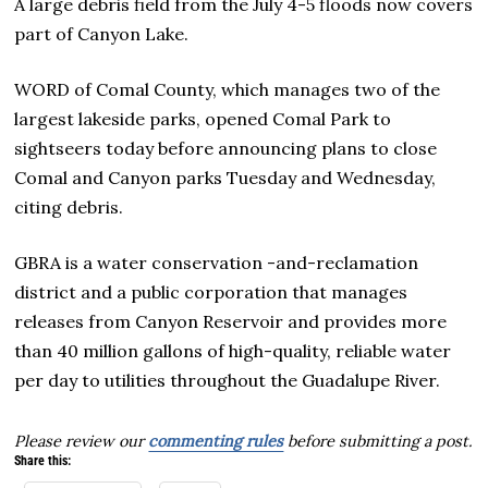
A large debris field from the July 4-5 floods now covers
part of Canyon Lake.
WORD of Comal County, which manages two of the
largest lakeside parks, opened Comal Park to
sightseers today before announcing plans to close
Comal and Canyon parks Tuesday and Wednesday,
citing debris.
GBRA is a water conservation -and-reclamation
district and a public corporation that manages
releases from Canyon Reservoir and provides more
than 40 million gallons of high-quality, reliable water
per day to utilities throughout the Guadalupe River.
Please review our
commenting rules
before submitting a post.
Share this: