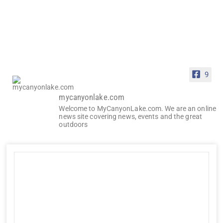
9
mycanyonlake.com
Welcome to MyCanyonLake.com. We are an online
news site covering news, events and the great
outdoors