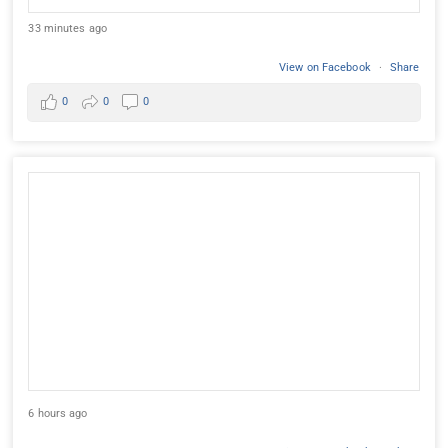
33 minutes ago
View on Facebook
·
Share
0
0
0
6 hours ago