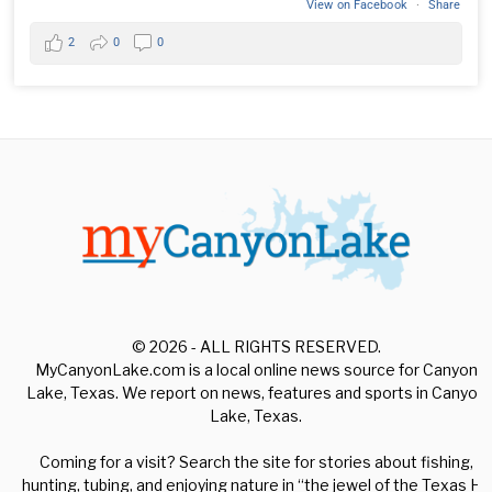
View on Facebook
·
Share
2
0
0
© 2026 - ALL RIGHTS RESERVED.
MyCanyonLake.com is a local online news source for Canyon
Lake, Texas. We report on news, features and sports in Canyon
Lake, Texas.
Coming for a visit? Search the site for stories about fishing,
hunting, tubing, and enjoying nature in “the jewel of the Texas Hill