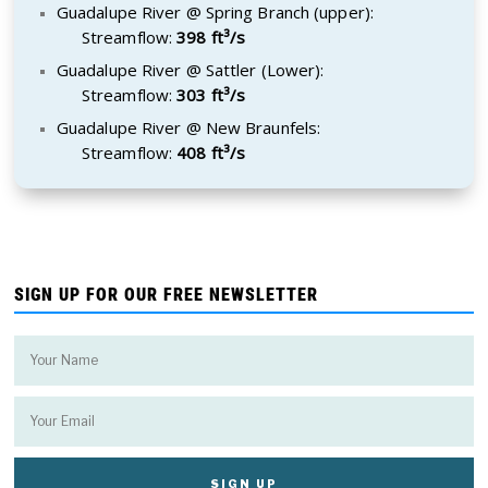
Guadalupe River @ Spring Branch (upper):
Streamflow:
398 ft³/s
Guadalupe River @ Sattler (Lower):
Streamflow:
303 ft³/s
Guadalupe River @ New Braunfels:
Streamflow:
408 ft³/s
SIGN UP FOR OUR FREE NEWSLETTER