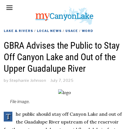
LAKE & RIVERS
/
LOCAL NEWS
/
USACE
/
WORD
GBRA Advises the Public to Stay
Off Canyon Lake and Out of the
Upper Guadalupe River
by
Stephanie Johnson
July 7, 2025
File image.
he public should stay off Canyon Lake and out of
T
the Guadalupe River upstream of the reservoir