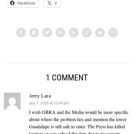
Facebook
X
1 COMMENT
Jerry Lara
says:
July 7, 2025 at 10:44 pm
I wish GBRA and the Media would be more specific
about where the problem lies and mention the lower
Guadalupe is still safe to enter. The Press has killed
tourism on our side of the dam due to inaccurate