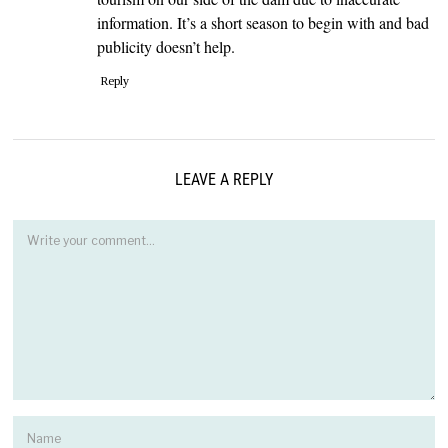
information. It’s a short season to begin with and bad
publicity doesn’t help.
Reply
LEAVE A REPLY