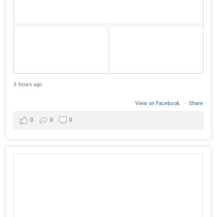
3 hours ago
View on Facebook
·
Share
0
0
0