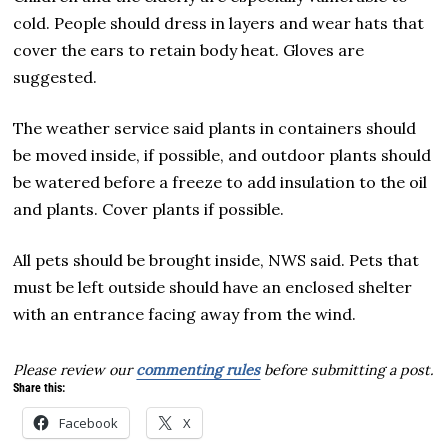
cold. People should dress in layers and wear hats that
cover the ears to retain body heat. Gloves are
suggested.
The weather service said plants in containers should
be moved inside, if possible, and outdoor plants should
be watered before a freeze to add insulation to the oil
and plants. Cover plants if possible.
All pets should be brought inside, NWS said. Pets that
must be left outside should have an enclosed shelter
with an entrance facing away from the wind.
Please review our
commenting rules
before submitting a post.
Share this:
Facebook
X