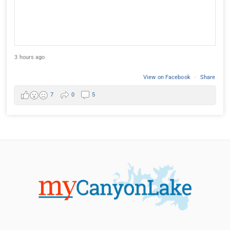
3 hours ago
View on Facebook
·
Share
7
0
5