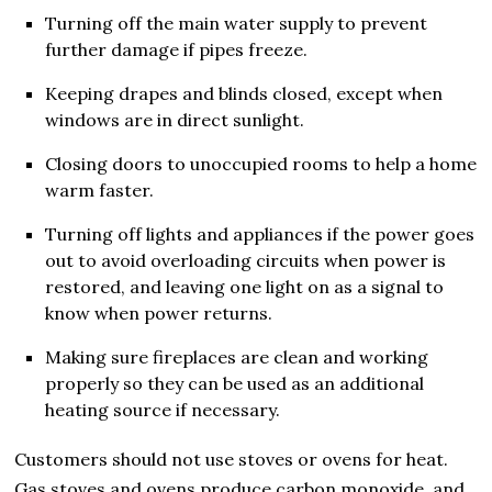
Turning off the main water supply to prevent
further damage if pipes freeze.
Keeping drapes and blinds closed, except when
windows are in direct sunlight.
Closing doors to unoccupied rooms to help a home
warm faster.
Turning off lights and appliances if the power goes
out to avoid overloading circuits when power is
restored, and leaving one light on as a signal to
know when power returns.
Making sure fireplaces are clean and working
properly so they can be used as an additional
heating source if necessary.
Customers should not use stoves or ovens for heat.
Gas stoves and ovens produce carbon monoxide, and