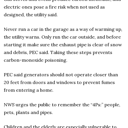
electric ones pose a fire risk when not used as
designed, the utility said.
Never run a car in the garage as a way of warming up,
the utility warns. Only run the car outside, and before
starting it make sure the exhaust pipe is clear of snow
and debris, PEC said. Taking these steps prevents
carbon-monoxide poisoning.
PEC said generators should not operate closer than
20 feet from doors and windows to prevent fumes
from entering a home.
NWS urges the public to remember the “4Ps:” people,
pets, plants and pipes.
Children and the elderly are especially vulnerable to