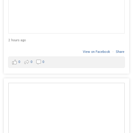
2 hours ago
View on Facebook
·
Share
0
0
0