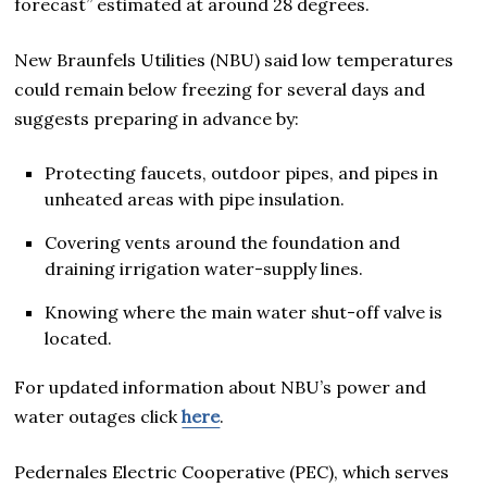
forecast” estimated at around 28 degrees.
New Braunfels Utilities (NBU) said low temperatures
could remain below freezing for several days and
suggests preparing in advance by:
Protecting faucets, outdoor pipes, and pipes in
unheated areas with pipe insulation.
Covering vents around the foundation and
draining irrigation water-supply lines.
Knowing where the main water shut-off valve is
located.
For updated information about NBU’s power and
water outages click
here
.
Pedernales Electric Cooperative (PEC), which serves