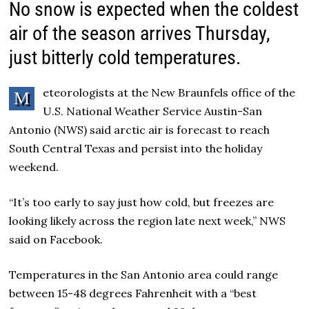
No snow is expected when the coldest
air of the season arrives Thursday,
just bitterly cold temperatures.
eteorologists at the New Braunfels office of the
M
U.S. National Weather Service Austin-San
Antonio (NWS) said arctic air is forecast to reach
South Central Texas and persist into the holiday
weekend.
“It’s too early to say just how cold, but freezes are
looking likely across the region late next week,” NWS
said on Facebook.
Temperatures in the San Antonio area could range
between 15-48 degrees Fahrenheit with a “best