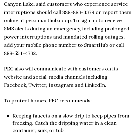
Canyon Lake, said customers who experience service
interruptions should call 888-883-3379 or report them
online at pec.smarthub.coop. To sign up to receive
SMS alerts during an emergency, including prolonged
power interruptions and mandated rolling outages,
add your mobile phone number to SmartHub or call
888-554-4732.
PEC also will communicate with customers on its
website and social-media channels including
Facebook, Twitter, Instagram and LinkedIn.
To protect homes, PEC recommends:
Keeping faucets on a slow drip to keep pipes from
freezing. Catch the dripping water in a clean
container, sink, or tub.