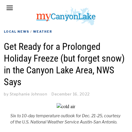
LOCAL NEWS
/
WEATHER
Get Ready for a Prolonged
Holiday Freeze (but forget snow)
in the Canyon Lake Area, NWS
Says
by
Stephanie Johnson
December 16, 2022
Six to 10-day temperature outlook for Dec. 21-25, courtesy
of the U.S. National Weather Service Austin-San Antonio.