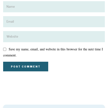
Save my name, email, and website in this browser for the next time I
comment.