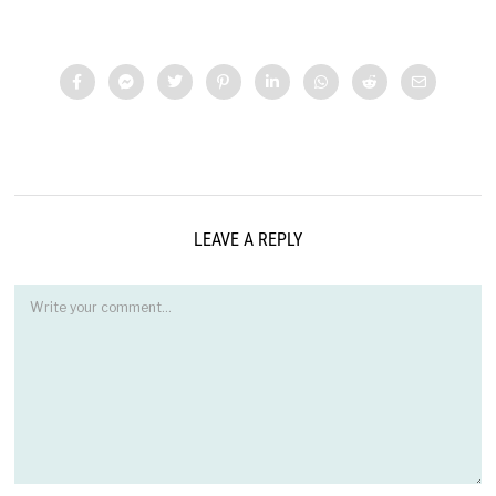
LEAVE A REPLY