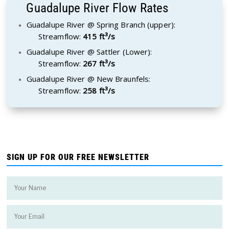
Guadalupe River Flow Rates
Guadalupe River @ Spring Branch (upper):
Streamflow:
415 ft³/s
Guadalupe River @ Sattler (Lower):
Streamflow:
267 ft³/s
Guadalupe River @ New Braunfels:
Streamflow:
258 ft³/s
SIGN UP FOR OUR FREE NEWSLETTER