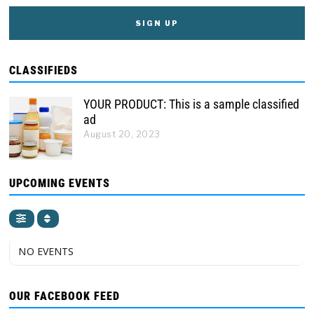
CLASSIFIEDS
YOUR PRODUCT: This is a sample classified
ad
August 20, 2023
UPCOMING EVENTS
NO EVENTS
OUR FACEBOOK FEED