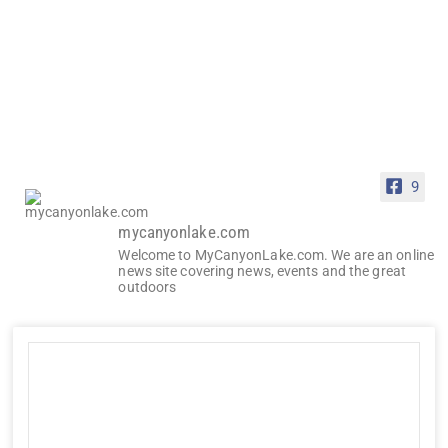
9
mycanyonlake.com
Welcome to MyCanyonLake.com. We are an online
news site covering news, events and the great
outdoors