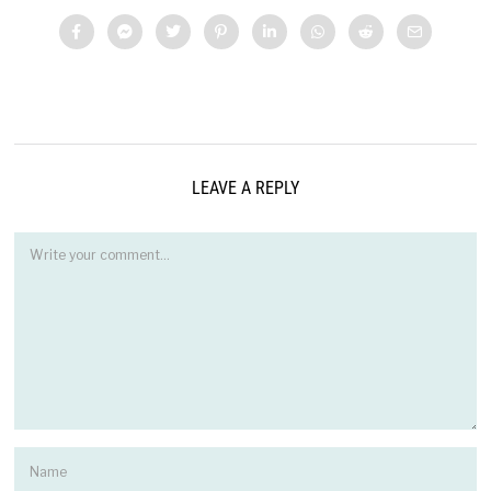
LEAVE A REPLY