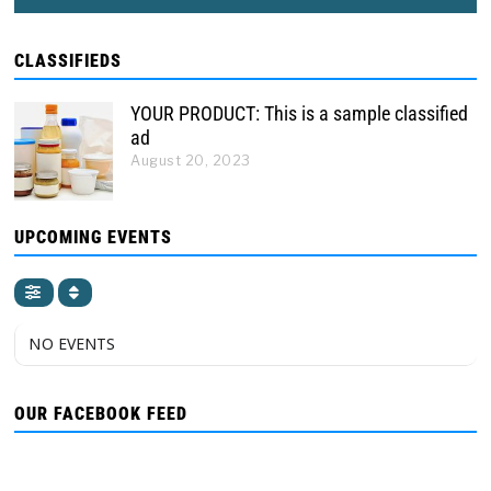
CLASSIFIEDS
YOUR PRODUCT: This is a sample classified
ad
August 20, 2023
UPCOMING EVENTS
NO EVENTS
OUR FACEBOOK FEED