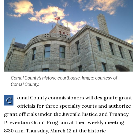
Comal County's historic courthouse. Image courtesy of
Comal County.
omal County commissioners will designate grant
C
officials for three specialty courts and authorize
grant officials under the Juvenile Justice and Truancy
Prevention Grant Program at their weekly meeting
8:30 a.m. Thursday, March 12 at the historic