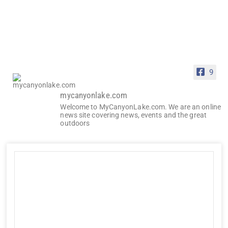
9
mycanyonlake.com
Welcome to MyCanyonLake.com. We are an online
news site covering news, events and the great
outdoors