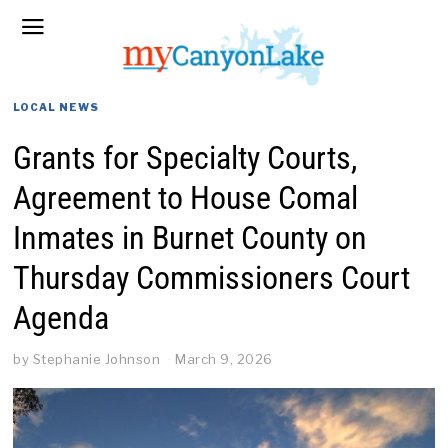
LOCAL NEWS
Grants for Specialty Courts,
Agreement to House Comal
Inmates in Burnet County on
Thursday Commissioners Court
Agenda
by
Stephanie Johnson
March 9, 2026