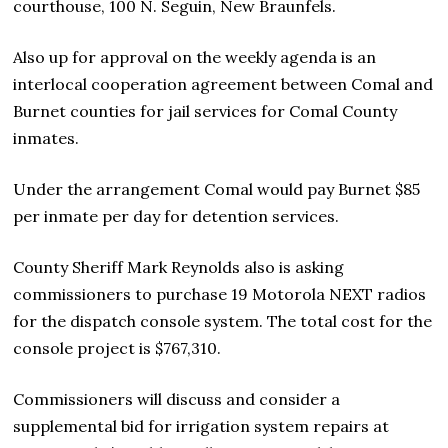
courthouse, 100 N. Seguin, New Braunfels.
Also up for approval on the weekly agenda is an
interlocal cooperation agreement between Comal and
Burnet counties for jail services for Comal County
inmates.
Under the arrangement Comal would pay Burnet $85
per inmate per day for detention services.
County Sheriff Mark Reynolds also is asking
commissioners to purchase 19 Motorola NEXT radios
for the dispatch console system. The total cost for the
console project is $767,310.
Commissioners will discuss and consider a
supplemental bid for irrigation system repairs at