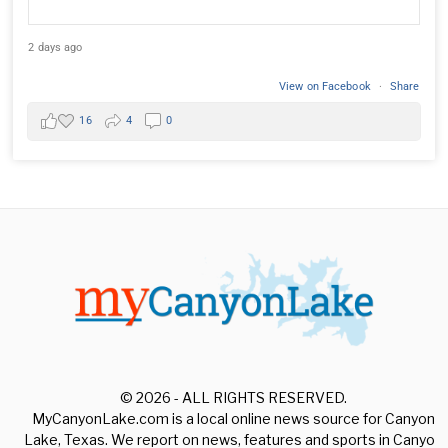
2 days ago
View on Facebook
·
Share
16
4
0
© 2026 - ALL RIGHTS RESERVED.
MyCanyonLake.com is a local online news source for Canyon
Lake, Texas. We report on news, features and sports in Canyon