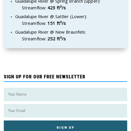
Guadalupe River @ Spring Branch (upper):
Streamflow:
423 ft³/s
Guadalupe River @ Sattler (Lower):
Streamflow:
151 ft³/s
Guadalupe River @ New Braunfels:
Streamflow:
252 ft³/s
SIGN UP FOR OUR FREE NEWSLETTER