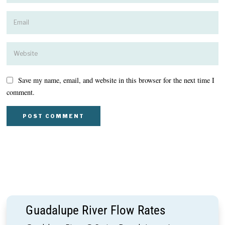
Save my name, email, and website in this browser for the next time I
comment.
Guadalupe River Flow Rates