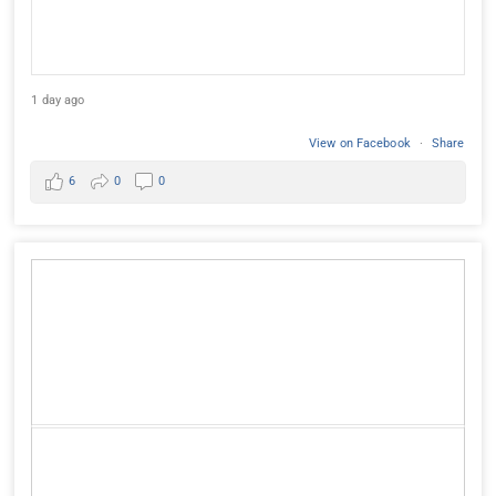
1 day ago
View on Facebook
·
Share
6
0
0