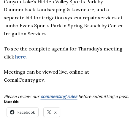
Canyon Lake’s Hidden Valley Sports Park by
Diamondback Landscaping & Lawncare, and a
separate bid for irrigation system repair services at
Jumbo Evans Sports Park in Spring Branch by Carter
Irrigation Services.
To see the complete agenda for Thursday’s meeting
click
here.
Meetings can be viewed live, online at
ComalCounty.gov.
Please review our
commenting rules
before submitting a post.
Share this:
Facebook
X