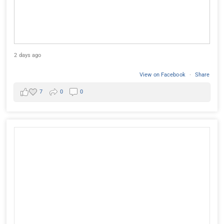
2 days ago
View on Facebook
·
Share
7
0
0