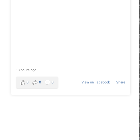
13 hours ago
0
0
0
View on Facebook
·
Share