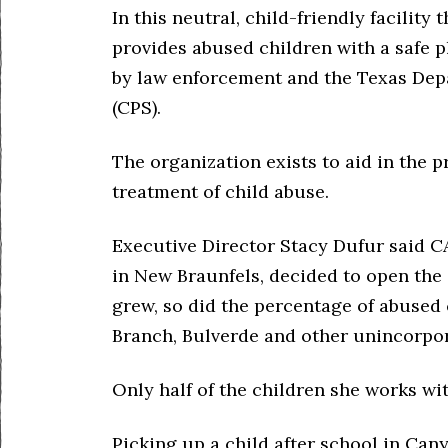
In this neutral, child-friendly facilit
provides abused children with a safe pla
by law enforcement and the Texas Depa
(CPS).
The organization exists to aid in the p
treatment of child abuse.
Executive Director Stacy Dufur said C
in New Braunfels, decided to open the 
grew, so did the percentage of abused
Branch, Bulverde and other unincorpor
Only half of the children she works wit
Picking up a child after school in Can