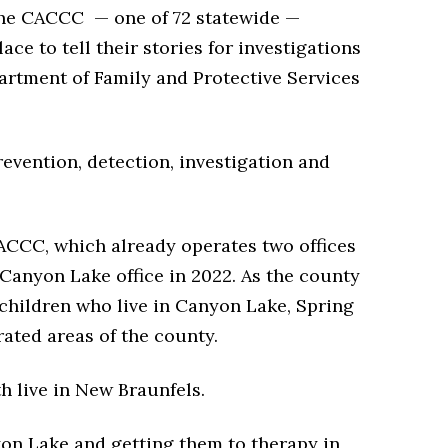
y the CACCC — one of 72 statewide —
ce to tell their stories for investigations
rtment of Family and Protective Services
revention, detection, investigation and
ACCC, which already operates two offices
Canyon Lake office in 2022. As the county
 children who live in Canyon Lake, Spring
ated areas of the county.
h live in New Braunfels.
yon Lake and getting them to therapy in