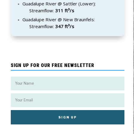
Guadalupe River @ Sattler (Lower):
Streamflow:
311 ft³/s
Guadalupe River @ New Braunfels:
Streamflow:
347 ft³/s
SIGN UP FOR OUR FREE NEWSLETTER