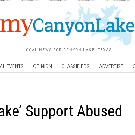
LOCAL NEWS FOR CANYON LAKE, TEXAS
AL EVENTS
OPINION
CLASSIFIEDS
ADVERTISE
ake’ Support Abused