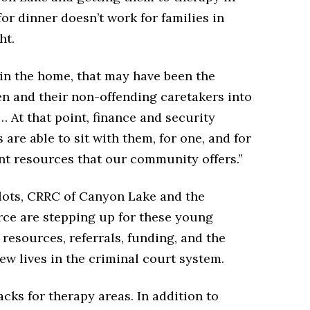
r dinner doesn’t work for families in
ht.
 in the home, that may have been the
en and their non-offending caretakers into
 “… At that point, finance and security
are able to sit with them, for one, and for
ent resources that our community offers.”
lots, CRRC of Canyon Lake and the
e are stepping up for these young
 resources, referrals, funding, and the
ew lives in the criminal court system.
cks for therapy areas. In addition to