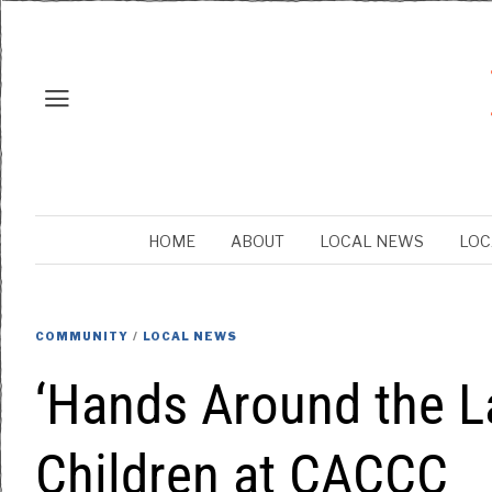
HOME
ABOUT
LOCAL NEWS
LOC
COMMUNITY
/
LOCAL NEWS
‘Hands Around the L
Children at CACCC