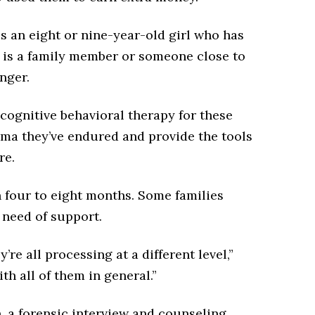
is an eight or nine-year-old girl who has
is a family member or someone close to
anger.
ognitive behavioral therapy for these
uma they’ve endured and provide the tools
re.
 four to eight months. Some families
 need of support.
’re all processing at a different level,”
ith all of them in general.”
n, a forensic interview and counseling