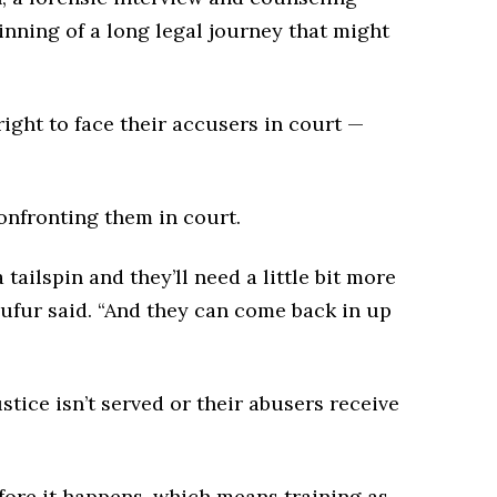
inning of a long legal journey that might
right to face their accusers in court —
onfronting them in court.
tailspin and they’ll need a little bit more
Dufur said. “And they can come back in up
tice isn’t served or their abusers receive
ore it happens, which means training as