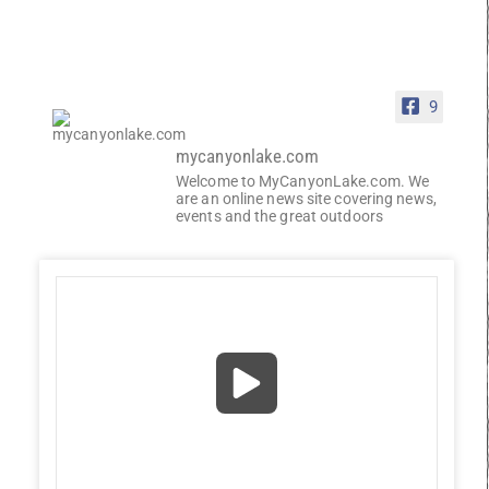
9
mycanyonlake.com
Welcome to MyCanyonLake.com. We
are an online news site covering news,
events and the great outdoors