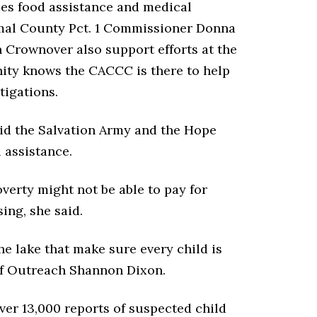
des food assistance and medical
mal County Pct. 1 Commissioner Donna
 Crownover also support efforts at the
ity knows the CACCC is there to help
tigations.
id the Salvation Army and the Hope
 assistance.
verty might not be able to pay for
sing, she said.
e lake that make sure every child is
 of Outreach Shannon Dixon.
ver 13,000 reports of suspected child