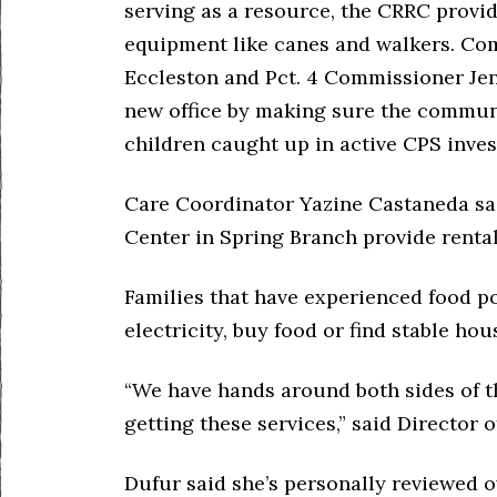
serving as a resource, the CRRC provi
equipment like canes and walkers. Co
Eccleston and Pct. 4 Commissioner Jen
new office by making sure the commun
children caught up in active CPS inves
Care Coordinator Yazine Castaneda sa
Center in Spring Branch provide rental
Families that have experienced food po
electricity, buy food or find stable hou
“We have hands around both sides of th
getting these services,” said Director
Dufur said she’s personally reviewed o