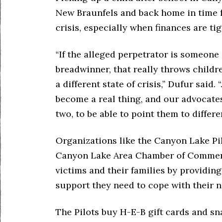
New Braunfels and back home in time fo
crisis, especially when finances are tig
“If the alleged perpetrator is someone
breadwinner, that really throws childr
a different state of crisis,” Dufur said.
become a real thing, and our advocates 
two, to be able to point them to differ
Organizations like the Canyon Lake Pi
Canyon Lake Area Chamber of Commerc
victims and their families by providing
support they need to cope with their n
The Pilots buy H-E-B gift cards and sna