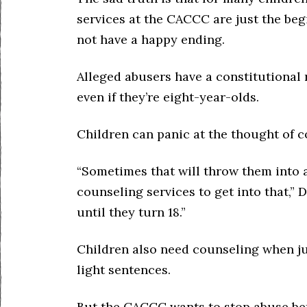
services at the CACCC are just the beg
not have a happy ending.
Alleged abusers have a constitutional 
even if they’re eight-year-olds.
Children can panic at the thought of c
“Sometimes that will throw them into a 
counseling services to get into that,” 
until they turn 18.”
Children also need counseling when jus
light sentences.
But the CACCC wants to stop abuse bef