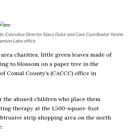
n, Executive Director Stacy Dufur and Care Coordinator Yazine
Canyon Lake office.
area charities, little green leaves made of
ing to blossom on a paper tree in the
of Comal County’s (CACCC) office in
r the abused children who place them
ting therapy at the 1,500-square-foot
btrusive strip shopping area on the north
e.