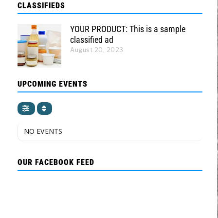
CLASSIFIEDS
YOUR PRODUCT: This is a sample
classified ad
August 20, 2023
UPCOMING EVENTS
NO EVENTS
OUR FACEBOOK FEED