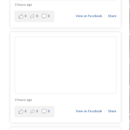
3 hours ago
0
0
0
View on Facebook
·
Share
3 hours ago
0
0
0
View on Facebook
·
Share