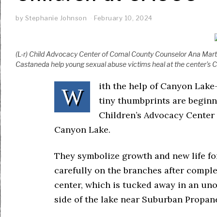
by
Stephanie Johnson
February 10, 2024
(L-r) Child Advocacy Center of Comal County Counselor Ana Marti
Castaneda help young sexual abuse victims heal at the center's 
ith the help of Canyon Lake-
W
tiny thumbprints are beginn
Children’s Advocacy Center 
Canyon Lake.
They symbolize growth and new life fo
carefully on the branches after comple
center, which is tucked away in an uno
side of the lake near Suburban Propan