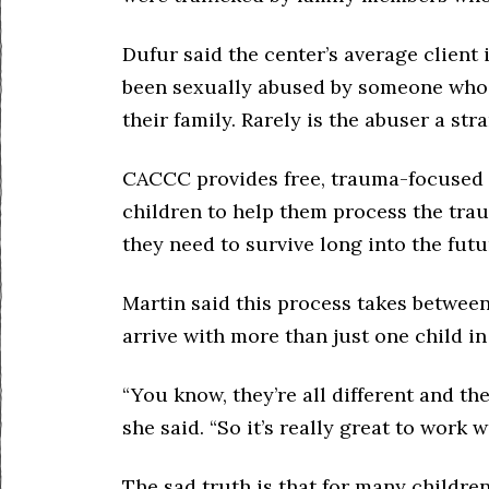
Dufur said the center’s average client 
been sexually abused by someone who 
their family. Rarely is the abuser a str
CACCC provides free, trauma-focused c
children to help them process the tra
they need to survive long into the futu
Martin said this process takes between
arrive with more than just one child in
“You know, they’re all different and they
she said. “So it’s really great to work w
The sad truth is that for many childre