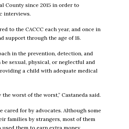
al County since 2015 in order to
c interviews.
rred to the CACCC each year, and once in
d support through the age of 18.
ach in the prevention, detection, and
 be sexual, physical, or neglectful and
roviding a child with adequate medical
the worst of the worst,” Castaneda said.
re cared for by advocates. Although some
ir families by strangers, most of them
o used them to earn extra money.