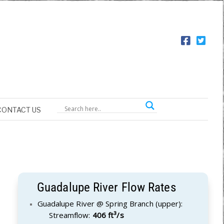
CONTACT US
Guadalupe River Flow Rates
Guadalupe River @ Spring Branch (upper):
Streamflow:
406 ft³/s