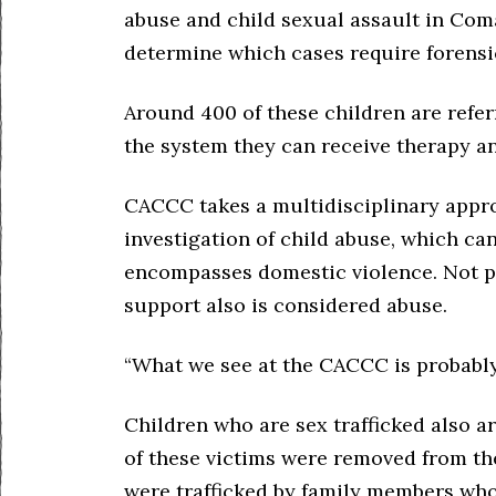
abuse and child sexual assault in Com
determine which cases require forensi
Around 400 of these children are refe
the system they can receive therapy an
CACCC takes a multidisciplinary appro
investigation of child abuse, which can
encompasses domestic violence. Not p
support also is considered abuse.
“What we see at the CACCC is probably 
Children who are sex trafficked also a
of these victims were removed from the
were trafficked by family members wh