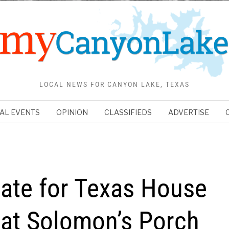
LOCAL NEWS FOR CANYON LAKE, TEXAS
AL EVENTS
OPINION
CLASSIFIEDS
ADVERTISE
date for Texas House
k at Solomon’s Porch