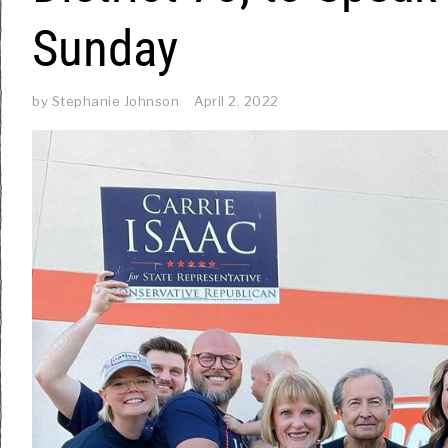
Sunday
by
Stephanie Johnson
April 2, 2022