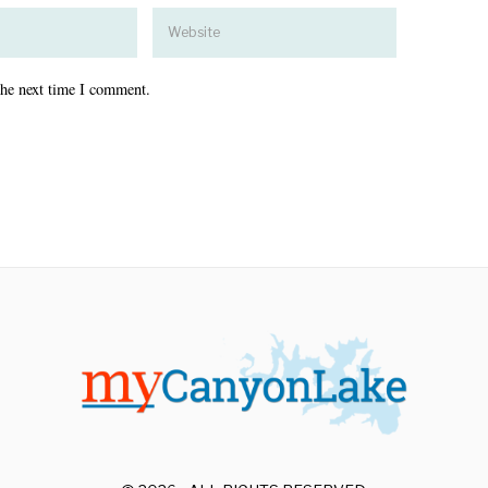
the next time I comment.