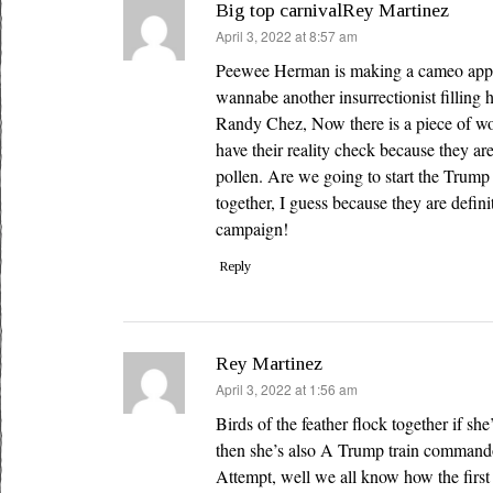
Big top carnivalRey Martinez
says:
April 3, 2022 at 8:57 am
Peewee Herman is making a cameo appe
wannabe another insurrectionist filling
Randy Chez, Now there is a piece of wo
have their reality check because they are
pollen. Are we going to start the Trump t
together, I guess because they are defini
campaign!
Reply
Rey Martinez
says:
April 3, 2022 at 1:56 am
Birds of the feather flock together if sh
then she’s also A Trump train command
Attempt, well we all know how the first