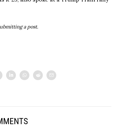
ubmitting a post.
MMENTS