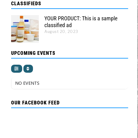
CLASSIFIEDS
YOUR PRODUCT: This is a sample
classified ad
August 20, 2023
UPCOMING EVENTS
NO EVENTS
OUR FACEBOOK FEED