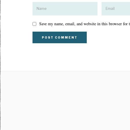
Save my name, email, and website in this browser for 