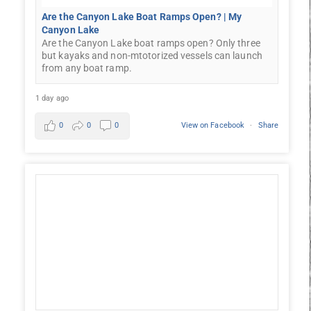
Are the Canyon Lake Boat Ramps Open? | My
Canyon Lake
Are the Canyon Lake boat ramps open? Only three
but kayaks and non-mtotorized vessels can launch
from any boat ramp.
1 day ago
0
0
0
View on Facebook
·
Share