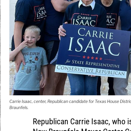
Carrie Isaac, center, Republican candidate for Texas House Distri
Braunfels.
Republican Carrie Isaac, who i