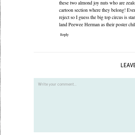
these two almond joy nuts who are zeal
cartoon section where they belong! Ev
reject so I guess the big top circus is 
land Peewee Herman as their poster chil
Reply
LEAVE