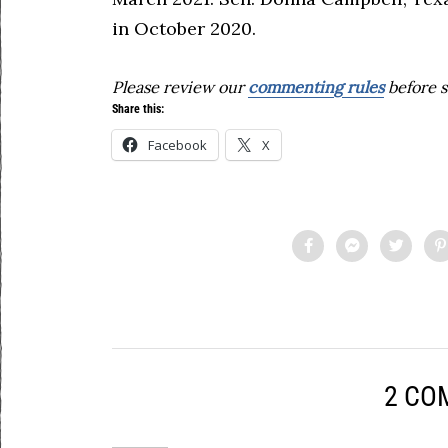
in October 2020.
Please review our
commenting rules
before s
Share this:
Facebook
X
2 CO