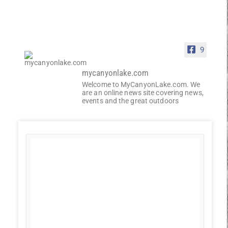
9
mycanyonlake.com
Welcome to MyCanyonLake.com. We
are an online news site covering news,
events and the great outdoors