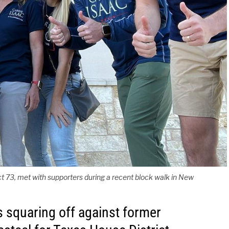
ct 73, met with supporters during a recent block walk in New
s squaring off against former