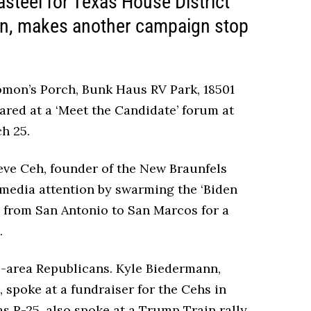
steel for Texas House District
ion, makes another campaign stop
olomon’s Porch, Bunk Haus RV Park, 18501
red at a ‘Meet the Candidate’ forum at
ch 25.
eve Ceh, founder of the New Braunfels
 media attention by swarming the ‘Biden
ed from San Antonio to San Marcos for a
.
e-area Republicans. Kyle Biedermann,
, spoke at a fundraiser for the Cehs in
s R-25, also spoke at a Trump Train rally