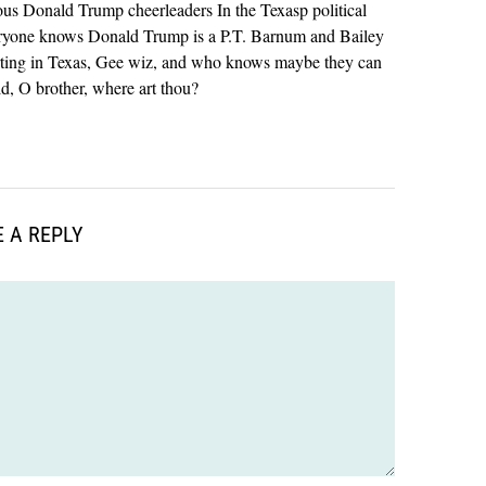
ous Donald Trump cheerleaders In the Texasp political
eryone knows Donald Trump is a P.T. Barnum and Bailey
starting in Texas, Gee wiz, and who knows maybe they can
d, O brother, where art thou?
 A REPLY