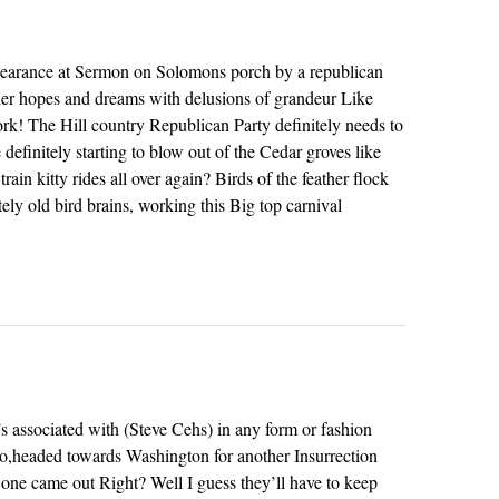
arance at Sermon on Solomons porch by a republican
 her hopes and dreams with delusions of grandeur Like
rk! The Hill country Republican Party definitely needs to
 definitely starting to blow out of the Cedar groves like
rain kitty rides all over again? Birds of the feather flock
tely old bird brains, working this Big top carnival
e’s associated with (Steve Cehs) in any form or fashion
o,headed towards Washington for another Insurrection
 one came out Right? Well I guess they’ll have to keep