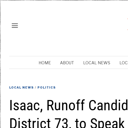
HOME
ABOUT
LOCAL NEWS
LOC
LOCAL NEWS
/
POLITICS
Isaac, Runoff Candi
District 73, to Spea