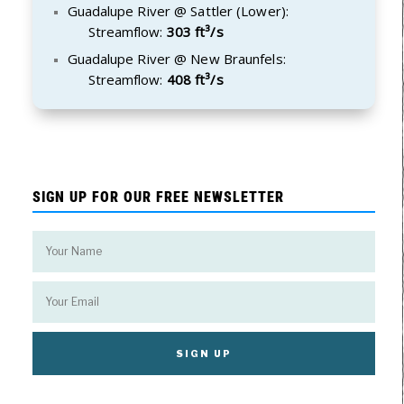
Guadalupe River @ Sattler (Lower):
Streamflow:
303 ft³/s
Guadalupe River @ New Braunfels:
Streamflow:
408 ft³/s
SIGN UP FOR OUR FREE NEWSLETTER