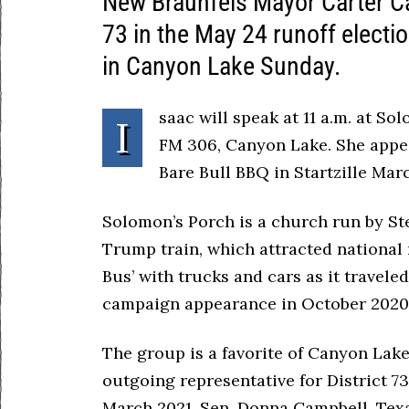
New Braunfels Mayor Carter Ca
73 in the May 24 runoff elect
in Canyon Lake Sunday.
saac will speak at 11 a.m. at S
I
FM 306, Canyon Lake. She appea
Bare Bull BBQ in Startzille Mar
Solomon’s Porch is a church run by St
Trump train, which attracted national
Bus’ with trucks and cars as it travel
campaign appearance in October 2020
The group is a favorite of Canyon Lak
outgoing representative for District 73
March 2021. Sen. Donna Campbell, Texa