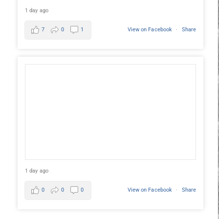
1 day ago
7
0
1
View on Facebook
·
Share
1 day ago
0
0
0
View on Facebook
·
Share