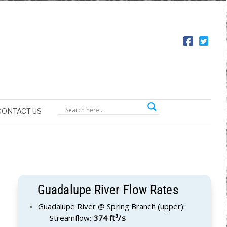
CONTACT US
Guadalupe River Flow Rates
Guadalupe River @ Spring Branch (upper):
Streamflow:
374 ft³/s