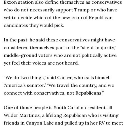
Exxon station also define themselves as conservatives
who do not necessarily support Trump or who have
yet to decide which of the new crop of Republican
candidates they would pick.
In the past, he said these conservatives might have
considered themselves part of the “silent majority,”
middle-ground voters who are not politically active
yet feel their voices are not heard.
“We do two things,” said Carter, who calls himself
‘America’s senator.’ “We travel the country, and we
connect with conservatives, not Republicans.”
One of those people is South Carolina resident Jill
Wilder Martinez, a lifelong Republican who is visiting
friends in Canyon Lake and pulled up in her RV to meet