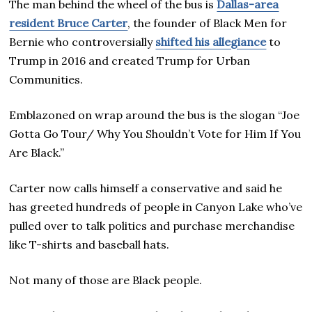
The man behind the wheel of the bus is
Dallas-area
resident Bruce Carter
, the founder of Black Men for
Bernie who controversially
shifted his allegiance
to
Trump in 2016 and created Trump for Urban
Communities.
Emblazoned on wrap around the bus is the slogan “Joe
Gotta Go Tour/ Why You Shouldn’t Vote for Him If You
Are Black.”
Carter now calls himself a conservative and said he
has greeted hundreds of people in Canyon Lake who’ve
pulled over to talk politics and purchase merchandise
like T-shirts and baseball hats.
Not many of those are Black people.