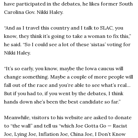
have participated in the debates, he likes former South
Carolina Gov. Nikki Haley.
“And as I travel this country and I talk to SLAC, you
know, they think it’s going to take a woman to fix this,”
he said. “So I could see a lot of these ‘sistas’ voting for
Nikki Haley.
“It’s so early, you know, maybe the Iowa caucus will
change something. Maybe a couple of more people will
fall out of the race and you’re able to see what’s real…
But if you had to, if you went by the debates, I think
hands down she’s been the best candidate so far.”
Meanwhile, visitors to his website are asked to donate
to “the wall” and tell us “which Joe Gotta Go — Racist
Joe, Lying Joe, Inflation Joe, China Joe, I Don’t Know