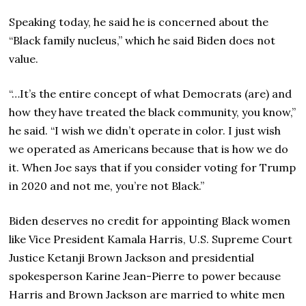
Speaking today, he said he is concerned about the
“Black family nucleus,” which he said Biden does not
value.
“…It’s the entire concept of what Democrats (are) and
how they have treated the black community, you know,”
he said. “I wish we didn’t operate in color. I just wish
we operated as Americans because that is how we do
it. When Joe says that if you consider voting for Trump
in 2020 and not me, you’re not Black.”
Biden deserves no credit for appointing Black women
like Vice President Kamala Harris, U.S. Supreme Court
Justice Ketanji Brown Jackson and presidential
spokesperson Karine Jean-Pierre to power because
Harris and Brown Jackson are married to white men