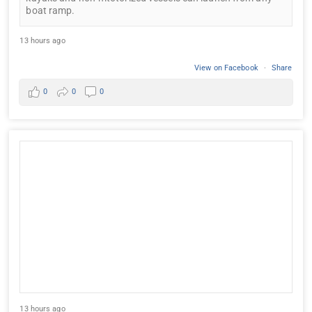
boat ramp.
13 hours ago
View on Facebook
·
Share
0
0
0
13 hours ago