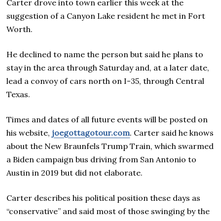
Carter drove into town earlier this week at the
suggestion of a Canyon Lake resident he met in Fort
Worth.
He declined to name the person but said he plans to
stay in the area through Saturday and, at a later date,
lead a convoy of cars north on I-35, through Central
Texas.
Times and dates of all future events will be posted on
his website,
joegottagotour.com
. Carter said he knows
about the New Braunfels Trump Train, which swarmed
a Biden campaign bus driving from San Antonio to
Austin in 2019 but did not elaborate.
Carter describes his political position these days as
“conservative” and said most of those swinging by the