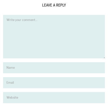
LEAVE A REPLY