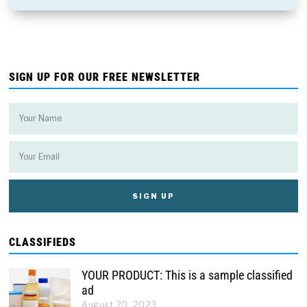
SIGN UP FOR OUR FREE NEWSLETTER
CLASSIFIEDS
YOUR PRODUCT: This is a sample classified
ad
August 20, 2023