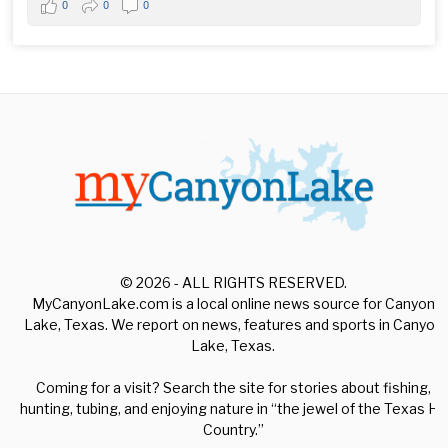
0
0
0
© 2026 - ALL RIGHTS RESERVED.
MyCanyonLake.com is a local online news source for Canyon
Lake, Texas. We report on news, features and sports in Canyon
Lake, Texas.
Coming for a visit? Search the site for stories about fishing,
hunting, tubing, and enjoying nature in “the jewel of the Texas Hill
Country.”