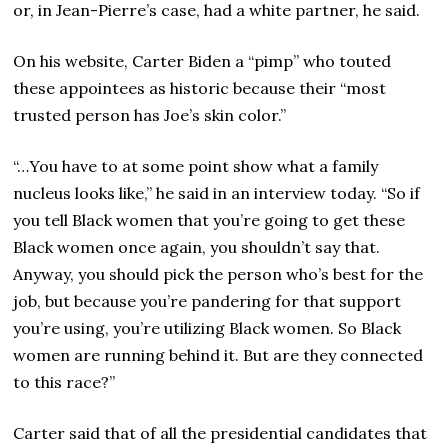
or, in Jean-Pierre’s case, had a white partner, he said.
On his website, Carter Biden a “pimp” who touted
these appointees as historic because their “most
trusted person has Joe’s skin color.”
“…You have to at some point show what a family
nucleus looks like,” he said in an interview today. “So if
you tell Black women that you’re going to get these
Black women once again, you shouldn’t say that.
Anyway, you should pick the person who’s best for the
job, but because you’re pandering for that support
you’re using, you’re utilizing Black women. So Black
women are running behind it. But are they connected
to this race?”
Carter said that of all the presidential candidates that