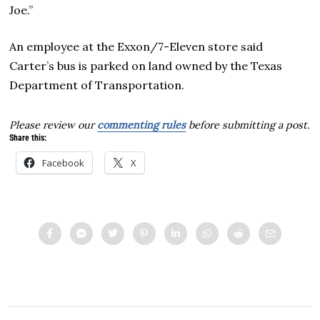
Joe.”
An employee at the Exxon/7-Eleven store said
Carter’s bus is parked on land owned by the Texas
Department of Transportation.
Please review our
commenting rules
before submitting a post.
Share this:
Facebook
X