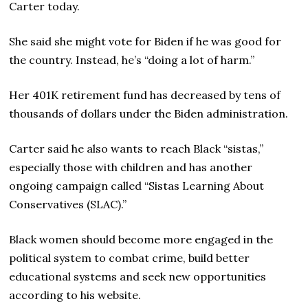
Carter today.
She said she might vote for Biden if he was good for
the country. Instead, he’s “doing a lot of harm.”
Her 401K retirement fund has decreased by tens of
thousands of dollars under the Biden administration.
Carter said he also wants to reach Black “sistas,”
especially those with children and has another
ongoing campaign called “Sistas Learning About
Conservatives (SLAC).”
Black women should become more engaged in the
political system to combat crime, build better
educational systems and seek new opportunities
according to his website.