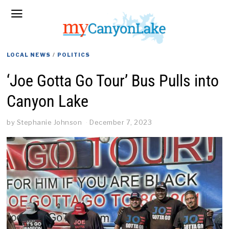
LOCAL NEWS
/
POLITICS
‘Joe Gotta Go Tour’ Bus Pulls into
Canyon Lake
by
Stephanie Johnson
December 7, 2023