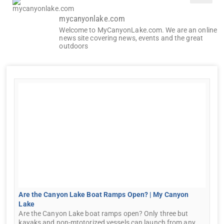
mycanyonlake.com
Welcome to MyCanyonLake.com. We are an online
news site covering news, events and the great
outdoors
Are the Canyon Lake Boat Ramps Open? | My Canyon
Lake
Are the Canyon Lake boat ramps open? Only three but
kayaks and non-mtotorized vessels can launch from any