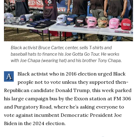
Black activist Bruce Carter, center, sells T-shirts and
baseball hats to finance his Joe Gotta Go Tour. He works
with Joe Chapa (wearing hat) and his brother Tony Chapa.
Black activist who in 2016 election urged Black
A
people not to vote unless they supported then-
Republican candidate Donald Trump, this week parked
his large campaign bus by the Exxon station at FM 306
and Purgatory Road, where he’s asking everyone to
vote against incumbent Democratic President Joe
Biden in the 2024 election.