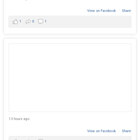
View on Facebook
·
Share
1
0
1
13 hours ago
View on Facebook
·
Share