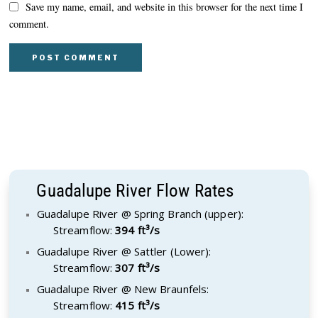
Save my name, email, and website in this browser for the next time I
comment.
Guadalupe River Flow Rates
Guadalupe River @ Spring Branch (upper):
Streamflow:
394 ft³/s
Guadalupe River @ Sattler (Lower):
Streamflow:
307 ft³/s
Guadalupe River @ New Braunfels:
Streamflow:
415 ft³/s