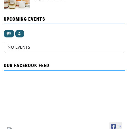
UPCOMING EVENTS
NO EVENTS
OUR FACEBOOK FEED
9