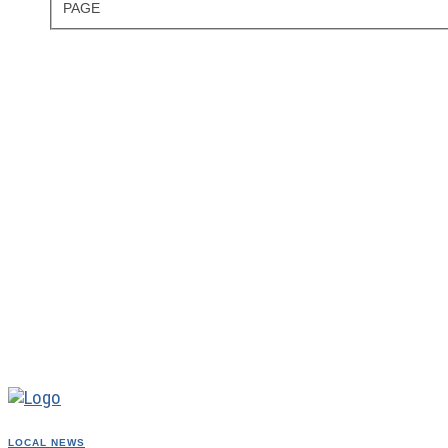
PAGE
LOCAL NEWS