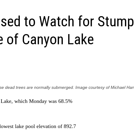
sed to Watch for Stumps
e of Canyon Lake
hese dead trees are normally submerged. Image courtesy of Michael Har
 lowest lake pool elevation of 892.7