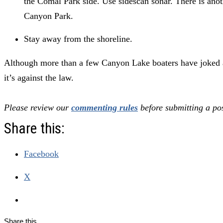
the Comal Park side. Use sidescan sonar. There is an
Canyon Park.
Stay away from the shoreline.
Although more than a few Canyon Lake boaters have joked ab
it’s against the law.
Please review our
commenting rules
before submitting a pos
Share this:
Facebook
X
Share this