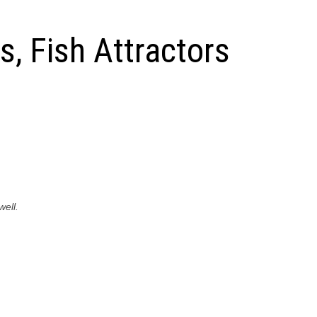
, Fish Attractors
well.