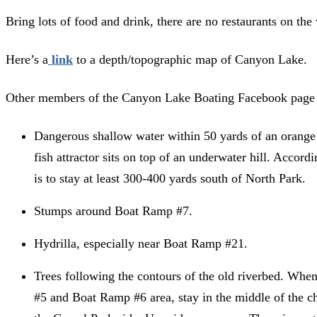
Bring lots of food and drink, there are no restaurants on the 
Here’s a
link
to a depth/topographic map of Canyon Lake.
Other members of the Canyon Lake Boating Facebook page 
Dangerous shallow water within 50 yards of an oran
fish attractor sits on top of an underwater hill. Accord
is to stay at least 300-400 yards south of North Park.
Stumps around Boat Ramp #7.
Hydrilla, especially near Boat Ramp #21.
Trees following the contours of the old riverbed. Wh
#5 and Boat Ramp #6 area, stay in the middle of the ch