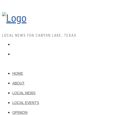
LOCAL NEWS FOR CANYON LAKE, TEXAS
HOME
ABOUT
LOCAL NEWS
LOCAL EVENTS
OPINION