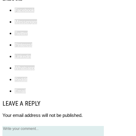
Facebook
Messenger
Twitter
Pinterest
Linkedin
Whatsapp
Reddit
Email
LEAVE A REPLY
Your email address will not be published.