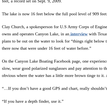
feet, a record set on Sept. 9, 2009.
The lake is now 16 feet below the full pool level of 909 feet
Clay Church, a spokesperson for U.S Army Corps of Engine
owns and operates Canyon Lake, in an
interview
with Texas
plans to be out on the water to look for “things right below t
there now that were under 16 feet of water before.”
On the Canyon Lake Boating Facebook page, one experienced
slow, wear good polarized sunglasses and pay attention to the
obvious where the water has a little more brown tinge to it. 
“…If you don’t have a good GPS and chart, really shouldn’t 
“If you have a depth finder, use it.”