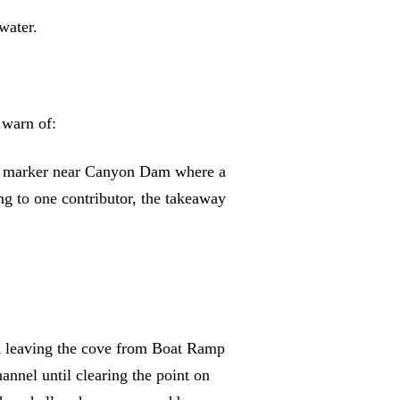
water.
warn of:
ge marker near Canyon Dam where a
ing to one contributor, the takeaway
en leaving the cove from Boat Ramp
annel until clearing the point on