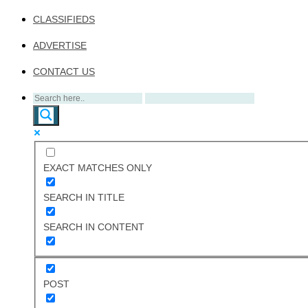
CLASSIFIEDS
ADVERTISE
CONTACT US
EXACT MATCHES ONLY
SEARCH IN TITLE
SEARCH IN CONTENT
POST