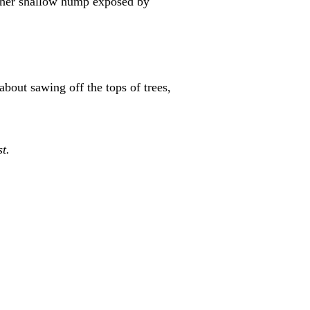
other shallow hump exposed by
out sawing off the tops of trees,
t.