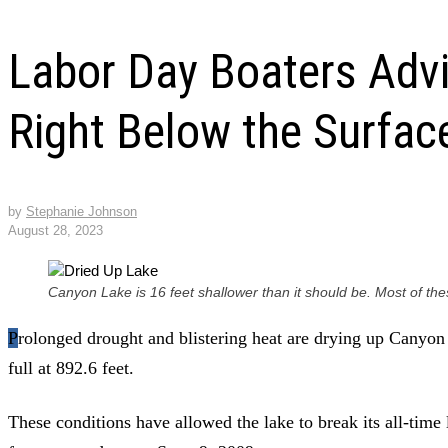
Labor Day Boaters Advi
Right Below the Surfac
by
Stephanie Johnson
August 28, 2023
Canyon Lake is 16 feet shallower than it should be. Most of t
Prolonged drought and blistering heat are drying up Canyon Lake, which Monday was 68.5%
full at 892.6 feet.
These conditions have allowed the lake to break its all-time