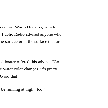
.
ers Fort Worth Division, which
 Public Radio advised anyone who
he surface or at the surface that are
 boater offered this advice: “Go
 water color changes, it’s pretty
Avoid that!
be running at night, too.”