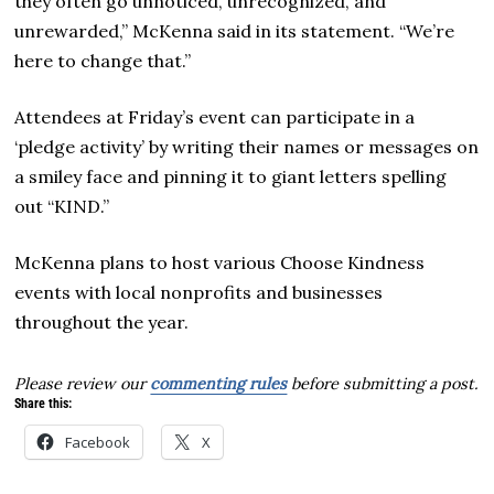
they often go unnoticed, unrecognized, and
unrewarded,” McKenna said in its statement. “We’re
here to change that.”
Attendees at Friday’s event can participate in a
‘pledge activity’ by writing their names or messages on
a smiley face and pinning it to giant letters spelling
out “KIND.”
McKenna plans to host various Choose Kindness
events with local nonprofits and businesses
throughout the year.
Please review our
commenting rules
before submitting a post.
Share this:
Facebook
X