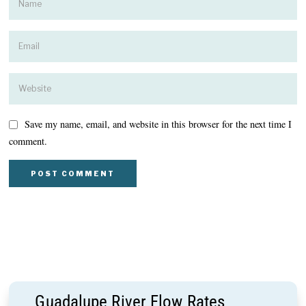
Save my name, email, and website in this browser for the next time I
comment.
Guadalupe River Flow Rates