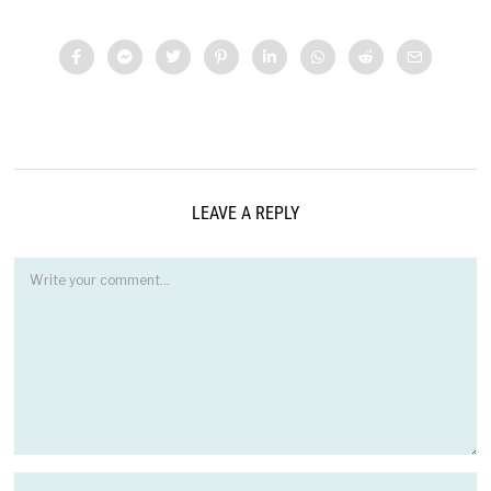
LEAVE A REPLY