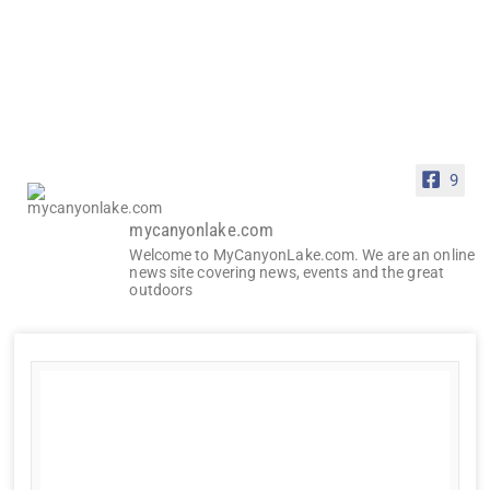
9
mycanyonlake.com
Welcome to MyCanyonLake.com. We are an online
news site covering news, events and the great
outdoors