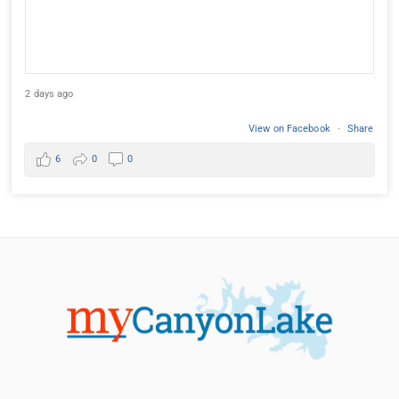
2 days ago
View on Facebook
·
Share
6
0
0