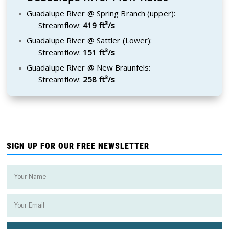
Guadalupe River @ Spring Branch (upper):
Streamflow:
419 ft³/s
Guadalupe River @ Sattler (Lower):
Streamflow:
151 ft³/s
Guadalupe River @ New Braunfels:
Streamflow:
258 ft³/s
SIGN UP FOR OUR FREE NEWSLETTER