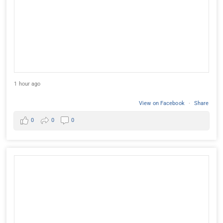
1 hour ago
View on Facebook
·
Share
0
0
0