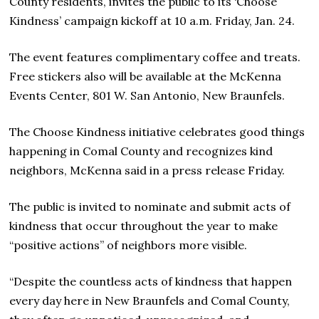
County residents, invites the public to its ‘Choose
Kindness’ campaign kickoff at 10 a.m. Friday, Jan. 24.
The event features complimentary coffee and treats.
Free stickers also will be available at the McKenna
Events Center, 801 W. San Antonio, New Braunfels.
The Choose Kindness initiative celebrates good things
happening in Comal County and recognizes kind
neighbors, McKenna said in a press release Friday.
The public is invited to nominate and submit acts of
kindness that occur throughout the year to make
“positive actions” of neighbors more visible.
“Despite the countless acts of kindness that happen
every day here in New Braunfels and Comal County,