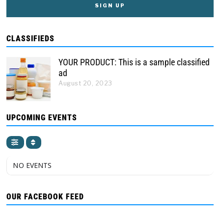
CLASSIFIEDS
YOUR PRODUCT: This is a sample classified
ad
August 20, 2023
UPCOMING EVENTS
NO EVENTS
OUR FACEBOOK FEED