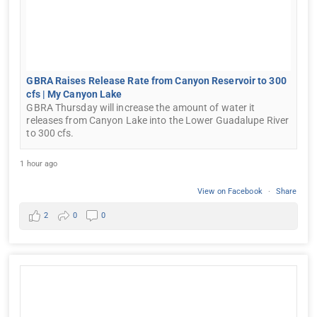
GBRA Raises Release Rate from Canyon Reservoir to 300
cfs | My Canyon Lake
GBRA Thursday will increase the amount of water it
releases from Canyon Lake into the Lower Guadalupe River
to 300 cfs.
1 hour ago
View on Facebook
·
Share
2
0
0