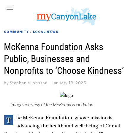
COMMUNITY
/
LOCAL NEWS
McKenna Foundation Asks
Public, Businesses and
Nonprofits to ‘Choose Kindness’
by
Stephanie Johnson
January 19, 2025
Image courtesy of the McKenna Foundation.
he McKenna Foundation, whose mission is
T
advancing the health and well-being of Comal