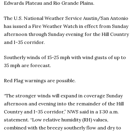
Edwards Plateau and Rio Grande Plains.
The U.S. National Weather Service Austin/San Antonio
has issued a Fire Weather Watch in effect from Sunday
afternoon through Sunday evening for the Hill Country
and I-35 corridor.
Southerly winds of 15-25 mph with wind gusts of up to
35 mph are forecast.
Red Flag warnings are possible.
“The stronger winds will expand in coverage Sunday
afternoon and evening into the remainder of the Hill
Country and I-35 corridor,” NWS said in a 1:30 a.m.
statement. “Low relative humidity (RH) values,
combined with the breezy southerly flow and dry to