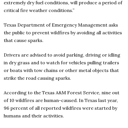
extremely dry fuel conditions, will produce a period of
critical fire weather conditions.”
Texas Department of Emergency Management asks
the public to prevent wildfires by avoiding all activities
that cause sparks.
Drivers are advised to avoid parking, driving or idling
in dry grass and to watch for vehicles pulling trailers
or boats with tow chains or other metal objects that
strike the road causing sparks.
According to the Texas A&M Forest Service, nine out
of 10 wildfires are human-caused. In Texas last year,
96 percent of all reported wildfires were started by
humans and their activities.