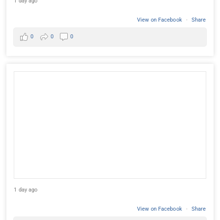
1 day ago
View on Facebook
·
Share
0
0
0
1 day ago
View on Facebook
·
Share