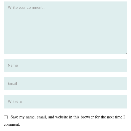
Save my name, email, and website in this browser for the next time I
comment.