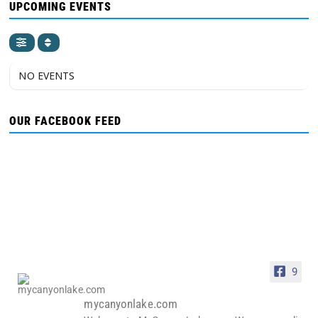
UPCOMING EVENTS
NO EVENTS
OUR FACEBOOK FEED
9
mycanyonlake.com