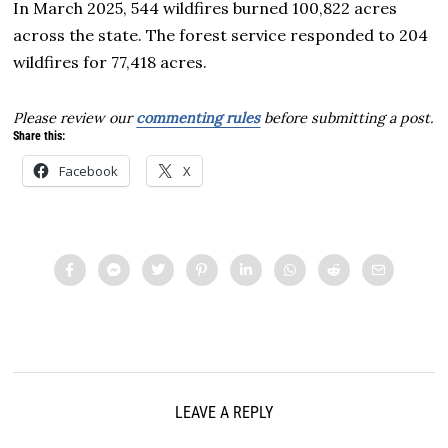
In March 2025, 544 wildfires burned 100,822 acres
across the state. The forest service responded to 204
wildfires for 77,418 acres.
Please review our
commenting rules
before submitting a post.
Share this:
Facebook
X
LEAVE A REPLY