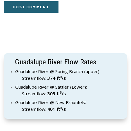
Guadalupe River Flow Rates
Guadalupe River @ Spring Branch (upper):
Streamflow:
374 ft³/s
Guadalupe River @ Sattler (Lower):
Streamflow:
303 ft³/s
Guadalupe River @ New Braunfels:
Streamflow:
401 ft³/s