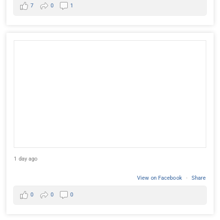
7
0
1
1 day ago
View on Facebook
·
Share
0
0
0