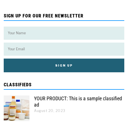
SIGN UP FOR OUR FREE NEWSLETTER
CLASSIFIEDS
YOUR PRODUCT: This is a sample classified
ad
August 20, 2023