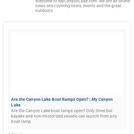
Welcome to MyCanyonLake.com. We are an online
news site covering news, events and the great
outdoors
Are the Canyon Lake Boat Ramps Open? | My Canyon
Lake
Are the Canyon Lake boat ramps open? Only three but
kayaks and non-mtotorized vessels can launch from any
boat ramp.