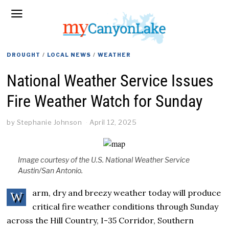
DROUGHT
/
LOCAL NEWS
/
WEATHER
National Weather Service Issues
Fire Weather Watch for Sunday
by
Stephanie Johnson
April 12, 2025
Image courtesy of the U.S. National Weather Service
Austin/San Antonio.
arm, dry and breezy weather today will produce
W
critical fire weather conditions through Sunday
across the Hill Country, I-35 Corridor, Southern