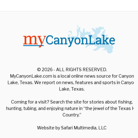
© 2026 - ALL RIGHTS RESERVED.
MyCanyonLake.com is a local online news source for Canyon
Lake, Texas. We report on news, features and sports in Canyon
Lake, Texas.
Coming for a visit? Search the site for stories about fishing,
hunting, tubing, and enjoying nature in “the jewel of the Texas Hill
Country.”
Website by
Safari Multimedia, LLC