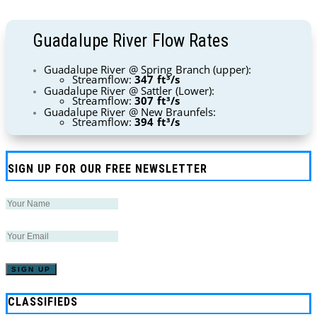
Guadalupe River Flow Rates
Guadalupe River @ Spring Branch (upper):
Streamflow:
347 ft³/s
Guadalupe River @ Sattler (Lower):
Streamflow:
307 ft³/s
Guadalupe River @ New Braunfels:
Streamflow:
394 ft³/s
SIGN UP FOR OUR FREE NEWSLETTER
CLASSIFIEDS