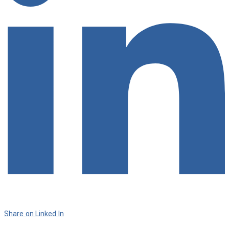
Share on Linked In