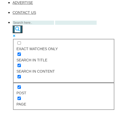
ADVERTISE
CONTACT US
EXACT MATCHES ONLY
SEARCH IN TITLE
SEARCH IN CONTENT
POST
PAGE