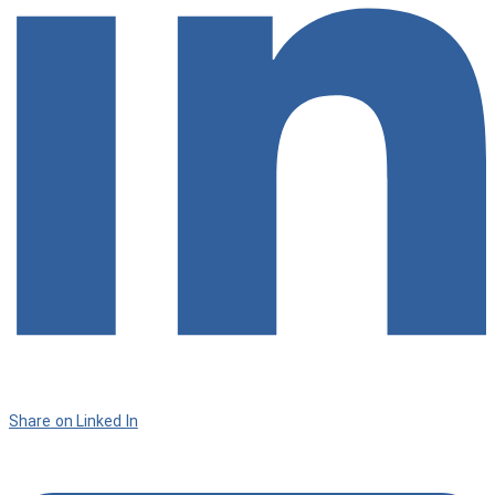
Share on Linked In