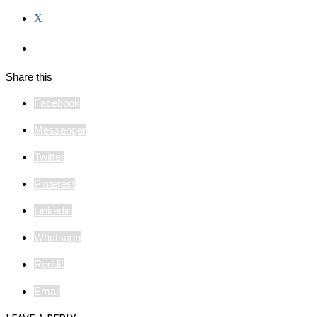
X
Share this
Facebook
Messenger
Twitter
Pinterest
Linkedin
Whatsapp
Reddit
Email