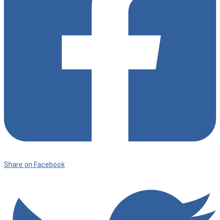
Share on Facebook