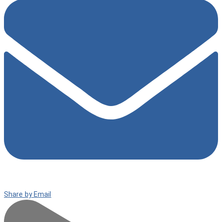
Share by Email