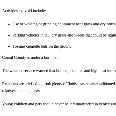
Activities to avoid include:
Use of welding or grinding equipment near grass and dry brush
Parking vehicles in tall, dry grass and weeds that could be ignit
Tossing cigarette buts on the ground
Comal County is under a burn ban.
The weather service warned that hot temperatures and high heat indices
Residents are advised to drink plenty of fluids, stay in air-condition
relatives and neighbors.
Young children and pets should never be left unattended in vehicles 