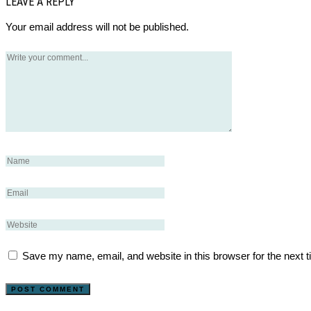
LEAVE A REPLY
Your email address will not be published.
Save my name, email, and website in this browser for the next 