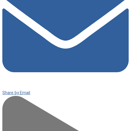
Share by Email