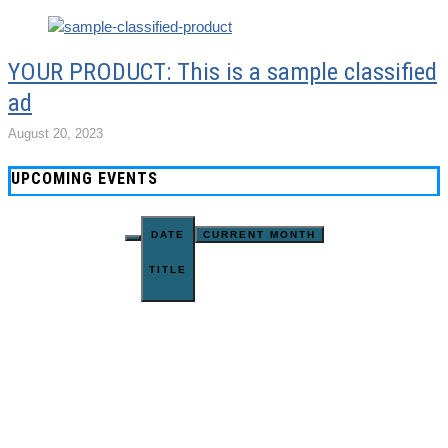
YOUR PRODUCT: This is a sample classified
ad
August 20, 2023
UPCOMING EVENTS
DATE
CURRENT MONTH
TITLE