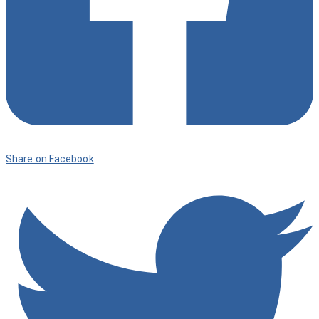
Share on Facebook