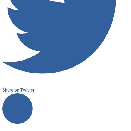
Share on Twitter