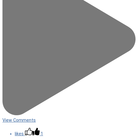
View Comments
likes
1