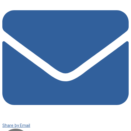
Share by Email