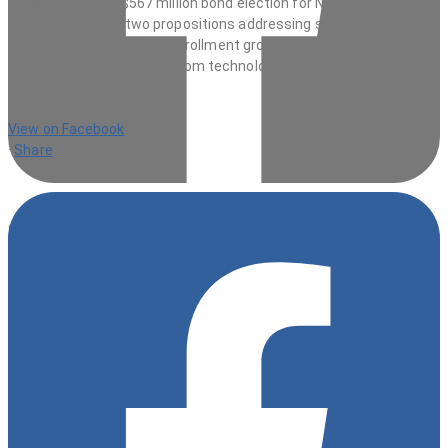
1 hour ago
View on Facebook
·
Share
9