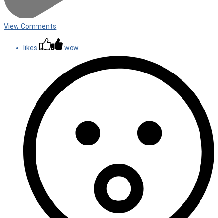
View Comments
likes
wow