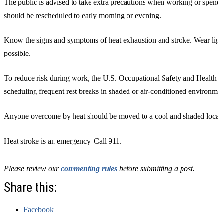
The public is advised to take extra precautions when working or spend
should be rescheduled to early morning or evening.
Know the signs and symptoms of heat exhaustion and stroke. Wear lig
possible.
To reduce risk during work, the U.S. Occupational Safety and Hea
scheduling frequent rest breaks in shaded or air-conditioned environm
Anyone overcome by heat should be moved to a cool and shaded loca
Heat stroke is an emergency. Call 911.
Please review our
commenting rules
before submitting a post.
Share this:
Facebook