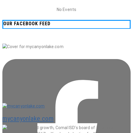
No Events
OUR FACEBOOK FEED
mycanyonlake.com