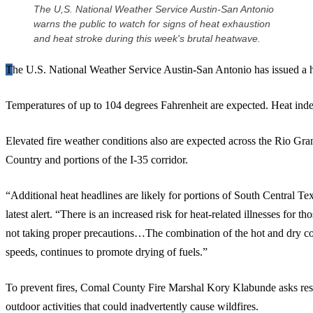
The U,S. National Weather Service Austin-San Antonio
warns the public to watch for signs of heat exhaustion
and heat stroke during this week's brutal heatwave.
The U.S. National Weather Service Austin-San Antonio has issued a 
Temperatures of up to 104 degrees Fahrenheit are expected. Heat inde
Elevated fire weather conditions also are expected across the Rio Gra
Country and portions of the I-35 corridor.
“Additional heat headlines are likely for portions of South Central 
latest alert. “There is an increased risk for heat-related illnesses for
not taking proper precautions…The combination of the hot and dry co
speeds, continues to promote drying of fuels.”
To prevent fires, Comal County Fire Marshal Kory Klabunde asks reside
outdoor activities that could inadvertently cause wildfires.