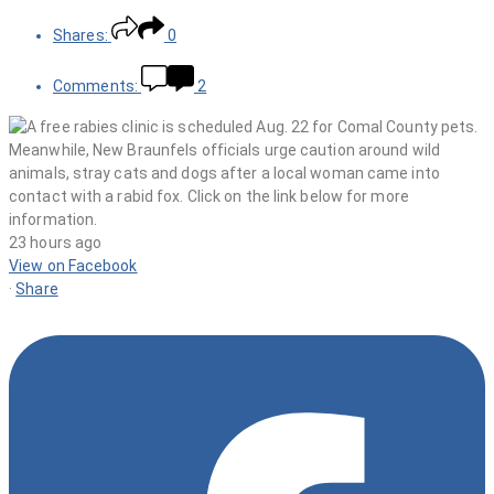
Shares:
0
Comments:
2
23 hours ago
View on Facebook
·
Share