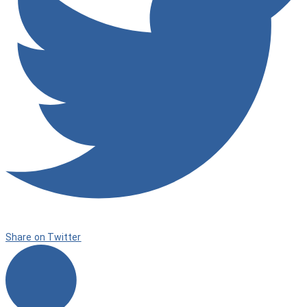
Share on Twitter