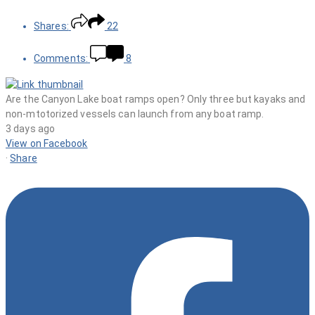
Shares:
22
Comments:
8
Are the Canyon Lake boat ramps open? Only three but kayaks and
non-mtotorized vessels can launch from any boat ramp.
3 days ago
View on Facebook
·
Share