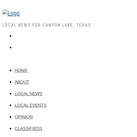
LOCAL NEWS FOR CANYON LAKE, TEXAS
HOME
ABOUT
LOCAL NEWS
LOCAL EVENTS
OPINION
CLASSIFIEDS