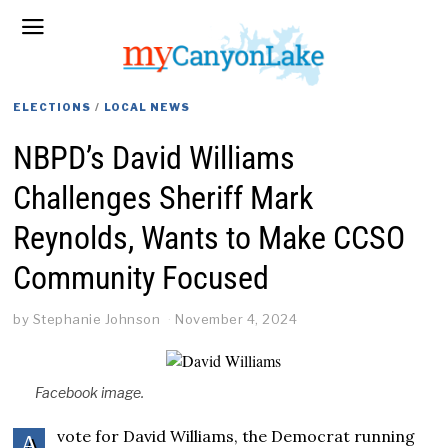
ELECTIONS
/
LOCAL NEWS
NBPD’s David Williams
Challenges Sheriff Mark
Reynolds, Wants to Make CCSO
Community Focused
by
Stephanie Johnson
November 4, 2024
Facebook image.
vote for David Williams, the Democrat running
A