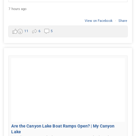
7 hours ago
View on Facebook
·
Share
11
6
5
Are the Canyon Lake Boat Ramps Open? | My Canyon
Lake