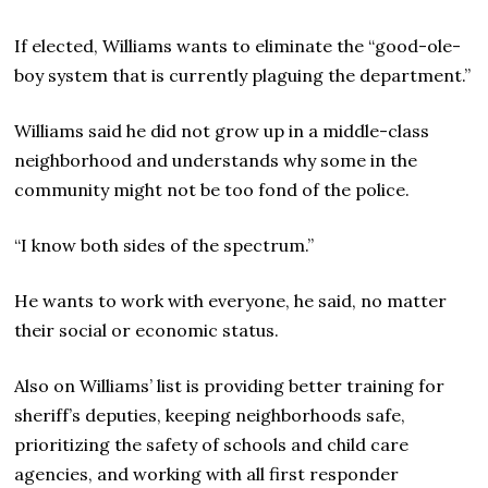
If elected, Williams wants to eliminate the “good-ole-
boy system that is currently plaguing the department.”
Williams said he did not grow up in a middle-class
neighborhood and understands why some in the
community might not be too fond of the police.
“I know both sides of the spectrum.”
He wants to work with everyone, he said, no matter
their social or economic status.
Also on Williams’ list is providing better training for
sheriff’s deputies, keeping neighborhoods safe,
prioritizing the safety of schools and child care
agencies, and working with all first responder