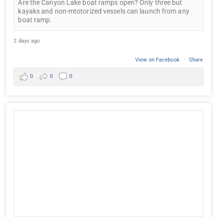
Are the Canyon Lake boat ramps open? Only three but
kayaks and non-mtotorized vessels can launch from any
boat ramp.
2 days ago
View on Facebook
·
Share
0
0
0