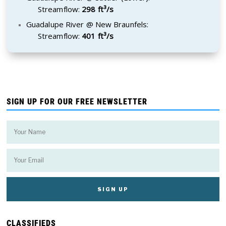
Streamflow:
298 ft³/s
Guadalupe River @ New Braunfels:
Streamflow:
401 ft³/s
SIGN UP FOR OUR FREE NEWSLETTER
CLASSIFIEDS