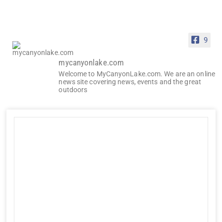
9
mycanyonlake.com
Welcome to MyCanyonLake.com. We are an online
news site covering news, events and the great
outdoors