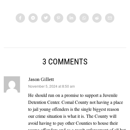
3 COMMENTS
Jason Gillett
says:
November 5, 2024 at 8:50 am
He should run on a promise to support a Juvenile
Detention Center. Comal County not having a place
to jail young offenders is the single biggest reason
our crime situation is what it is. The County will
avoid having to pay other Counties to house their
young offenders and as a result enforcement of all but