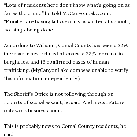
“Lots of residents here don’t know what’s going on as
far as the crime,” he told MyCanyonLake.com.
“Families are having kids sexually assaulted at schools;
nothing’s being done.”
According to Williams, Comal County has seen a 22%
increase in sex-related offenses, a 22% increase in
burglaries, and 16 confirmed cases of human
trafficking. (MyCanyonLake.com was unable to verify
this information independently.)
The Sheriff’s Office is not following through on
reports of sexual assault, he said. And investigators
only work business hours.
This is probably news to Comal County residents, he
said.