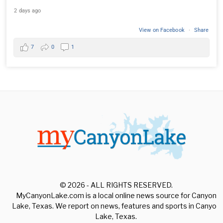
2 days ago
View on Facebook
·
Share
7
0
1
© 2026 - ALL RIGHTS RESERVED.
MyCanyonLake.com is a local online news source for Canyon
Lake, Texas. We report on news, features and sports in Canyon
Lake, Texas.