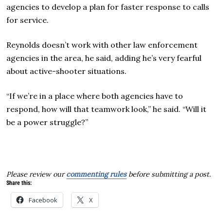
agencies to develop a plan for faster response to calls
for service.
Reynolds doesn’t work with other law enforcement
agencies in the area, he said, adding he’s very fearful
about active-shooter situations.
“If we’re in a place where both agencies have to
respond, how will that teamwork look,” he said. “Will it
be a power struggle?”
Please review our
commenting rules
before submitting a post.
Share this:
Facebook
X