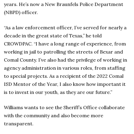
years. He’s now a New Braunfels Police Department
(NBPD) officer.
“As a law enforcement officer, I’ve served for nearly a
decade in the great state of Texas,” he told
CROWDPAC. “I have a long range of experience, from
working in jail to patrolling the streets of Bexar and
Comal County. I’ve also had the privilege of working in
agency administration in various roles, from staffing
to special projects. As a recipient of the 2022 Comal
ISD Mentor of the Year, I also know how important it
is to invest in our youth, as they are our future.”
Williams wants to see the Sheriff’s Office collaborate
with the community and also become more
transparent.