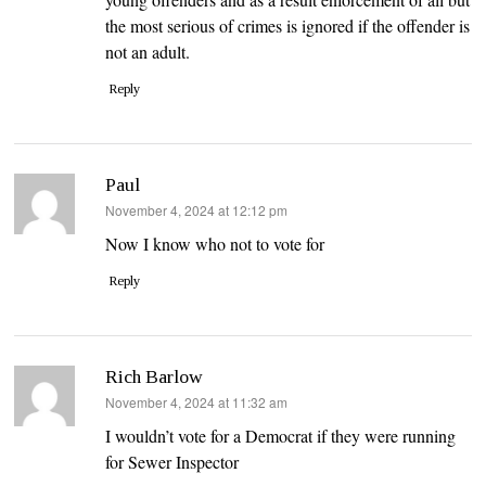
the most serious of crimes is ignored if the offender is
not an adult.
Reply
Paul
says:
November 4, 2024 at 12:12 pm
Now I know who not to vote for
Reply
Rich Barlow
says:
November 4, 2024 at 11:32 am
I wouldn’t vote for a Democrat if they were running
for Sewer Inspector