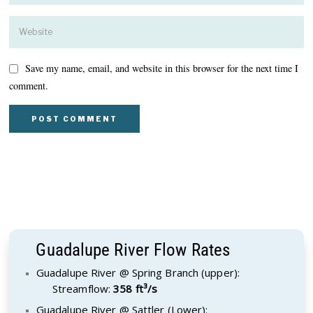
Save my name, email, and website in this browser for the next time I
comment.
Guadalupe River Flow Rates
Guadalupe River @ Spring Branch (upper):
Streamflow:
358 ft³/s
Guadalupe River @ Sattler (Lower):