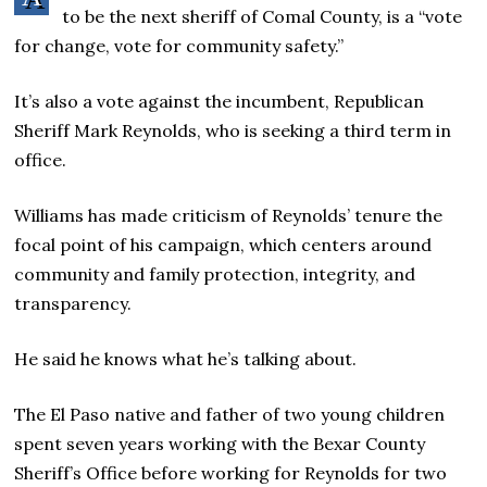
to be the next sheriff of Comal County, is a “vote
for change, vote for community safety.”
It’s also a vote against the incumbent, Republican
Sheriff Mark Reynolds, who is seeking a third term in
office.
Williams has made criticism of Reynolds’ tenure the
focal point of his campaign, which centers around
community and family protection, integrity, and
transparency.
He said he knows what he’s talking about.
The El Paso native and father of two young children
spent seven years working with the Bexar County
Sheriff’s Office before working for Reynolds for two