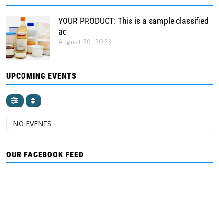
YOUR PRODUCT: This is a sample classified
ad
August 20, 2023
UPCOMING EVENTS
NO EVENTS
OUR FACEBOOK FEED