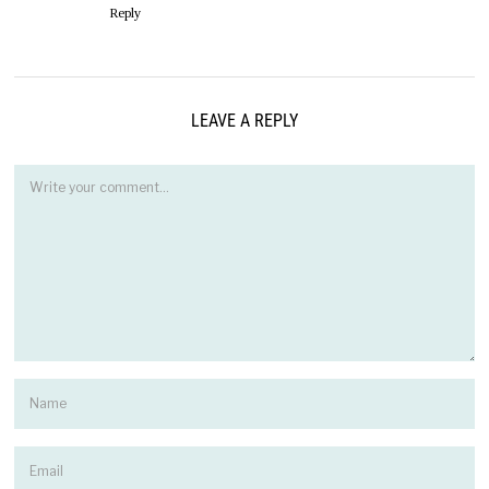
Reply
LEAVE A REPLY