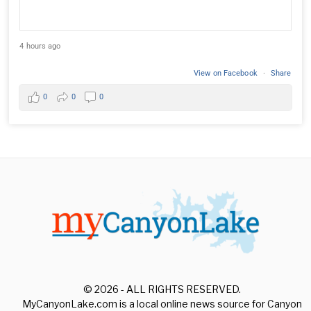
4 hours ago
View on Facebook
·
Share
0
0
0
© 2026 - ALL RIGHTS RESERVED.
MyCanyonLake.com is a local online news source for Canyon