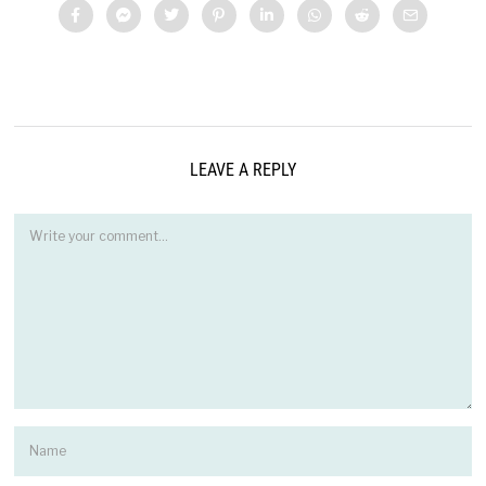
LEAVE A REPLY