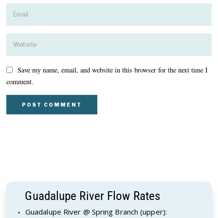
Save my name, email, and website in this browser for the next time I
comment.
Guadalupe River Flow Rates
Guadalupe River @ Spring Branch (upper):