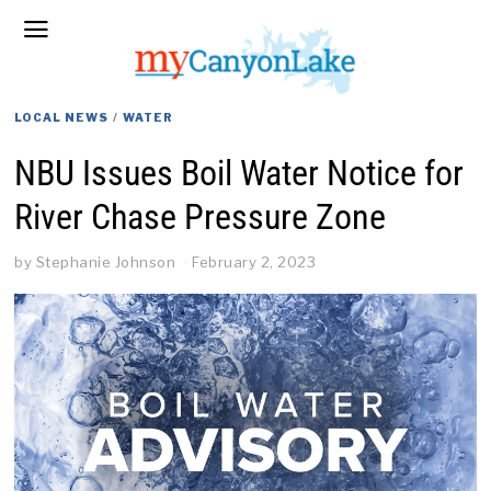
LOCAL NEWS
/
WATER
NBU Issues Boil Water Notice for
River Chase Pressure Zone
by
Stephanie Johnson
February 2, 2023