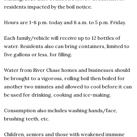
residents impacted by the boil notice.
Hours are 1-8 p.m. today and 8 a.m. to 5 p.m. Friday.
Each family/vehicle will receive up to 12 bottles of
water. Residents also can bring containers, limited to
five gallons or less, for filling.
Water from River Chase homes and businesses should
be brought to a vigorous, rolling boil then boiled for
another two minutes and allowed to cool before it can
be used for drinking, cooking and ice-making.
Consumption also includes washing hands/face,
brushing teeth, etc.
Children, seniors and those with weakened immune