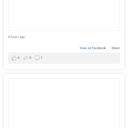
4 hours ago
View on Facebook
·
Share
0
0
1