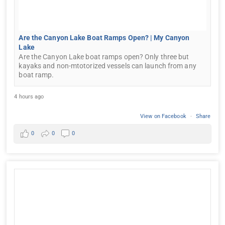
Are the Canyon Lake Boat Ramps Open? | My Canyon
Lake
Are the Canyon Lake boat ramps open? Only three but
kayaks and non-mtotorized vessels can launch from any
boat ramp.
4 hours ago
View on Facebook
·
Share
0
0
0