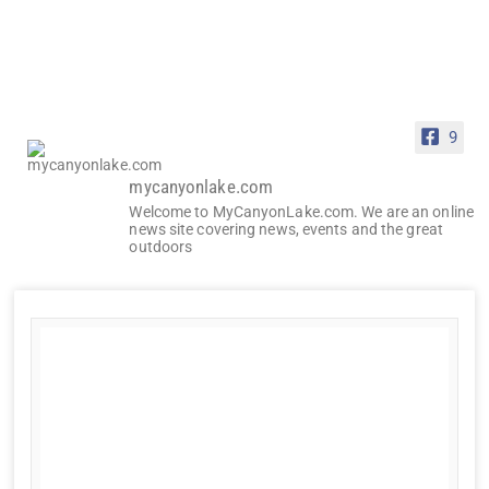
9
mycanyonlake.com
Welcome to MyCanyonLake.com. We are an online
news site covering news, events and the great
outdoors