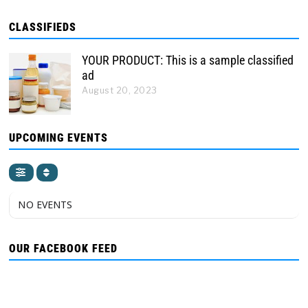
CLASSIFIEDS
YOUR PRODUCT: This is a sample classified
ad
August 20, 2023
UPCOMING EVENTS
NO EVENTS
OUR FACEBOOK FEED