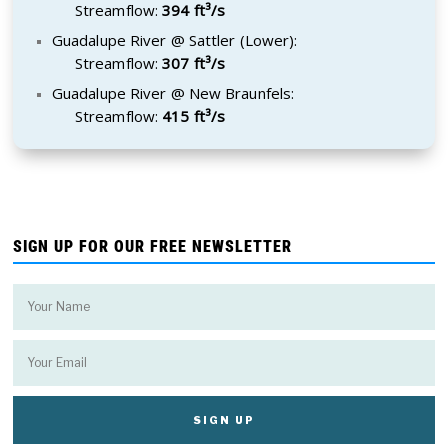
Streamflow:
394 ft³/s
Guadalupe River @ Sattler (Lower):
Streamflow:
307 ft³/s
Guadalupe River @ New Braunfels:
Streamflow:
415 ft³/s
SIGN UP FOR OUR FREE NEWSLETTER