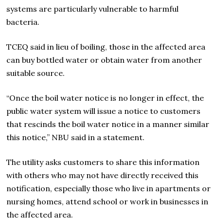
systems are particularly vulnerable to harmful
bacteria.
TCEQ said in lieu of boiling, those in the affected area
can buy bottled water or obtain water from another
suitable source.
“Once the boil water notice is no longer in effect, the
public water system will issue a notice to customers
that rescinds the boil water notice in a manner similar
this notice,” NBU said in a statement.
The utility asks customers to share this information
with others who may not have directly received this
notification, especially those who live in apartments or
nursing homes, attend school or work in businesses in
the affected area.