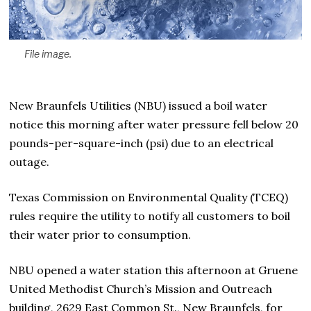
File image.
New Braunfels Utilities (NBU) issued a boil water
notice this morning after water pressure fell below 20
pounds-per-square-inch (psi) due to an electrical
outage.
Texas Commission on Environmental Quality (TCEQ)
rules require the utility to notify all customers to boil
their water prior to consumption.
NBU opened a water station this afternoon at Gruene
United Methodist Church’s Mission and Outreach
building, 2629 East Common St., New Braunfels, for