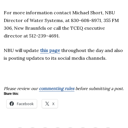
For more information contact Michael Short, NBU
Director of Water Systems, at 830-608-8971, 355 FM
306, New Braunfels or call the TCEQ executive
director at 512-239-4691.
NBU will update
this page
throughout the day and also
is posting updates to its social media channels.
Please review our
commenting rules
before submitting a post.
Share this:
Facebook
X