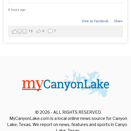
8 hours ago
View on Facebook
·
Share
13
0
7
© 2026 - ALL RIGHTS RESERVED.
MyCanyonLake.com is a local online news source for Canyon
Lake, Texas. We report on news, features and sports in Canyon
Lake, Texas.