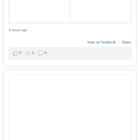
8 hours ago
View on Facebook
·
Share
0
0
0