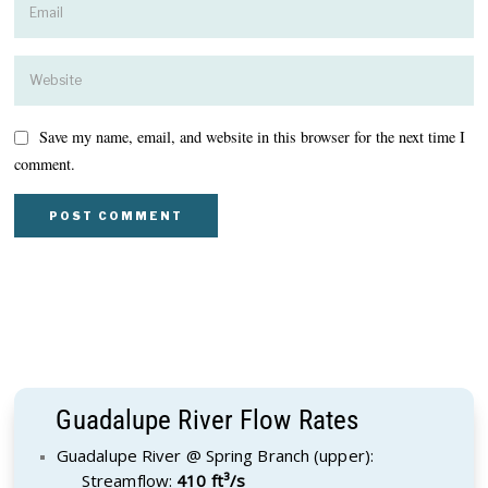
Save my name, email, and website in this browser for the next time I
comment.
Guadalupe River Flow Rates
Guadalupe River @ Spring Branch (upper):
Streamflow:
410 ft³/s