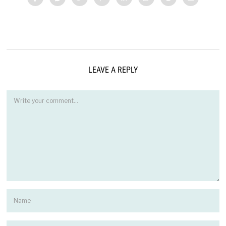
LEAVE A REPLY