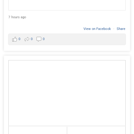
7 hours ago
View on Facebook
·
Share
0
0
0