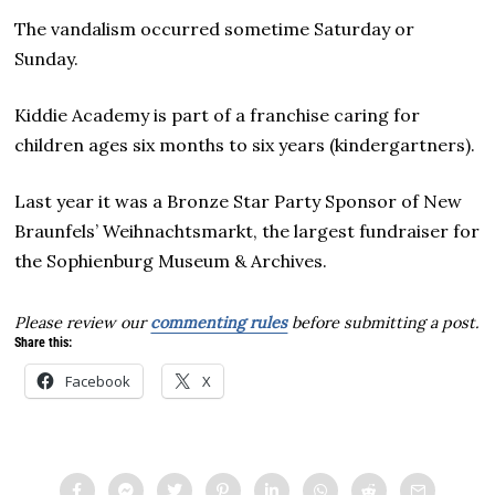
The vandalism occurred sometime Saturday or
Sunday.
Kiddie Academy is part of a franchise caring for
children ages six months to six years (kindergartners).
Last year it was a Bronze Star Party Sponsor of New
Braunfels’ Weihnachtsmarkt, the largest fundraiser for
the Sophienburg Museum & Archives.
Please review our
commenting rules
before submitting a post.
Share this:
Facebook
X