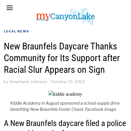
LOCAL NEWS
New Braunfels Daycare Thanks
Community for Its Support after
Racial Slur Appears on Sign
by
Stephanie Johnson
October 13, 2022
Kiddie Academy in August sponsored a school-supply drive
benefiting New Braunfels Foster Closet. Facebook image.
A New Braunfels daycare filed a police