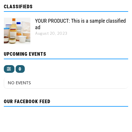
CLASSIFIEDS
YOUR PRODUCT: This is a sample classified
ad
August 20, 2023
UPCOMING EVENTS
NO EVENTS
OUR FACEBOOK FEED