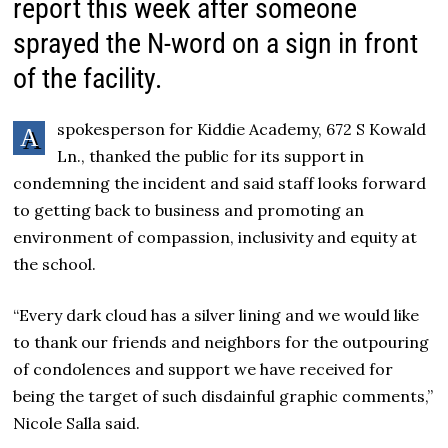
report this week after someone
sprayed the N-word on a sign in front
of the facility.
spokesperson for Kiddie Academy, 672 S Kowald
A
Ln., thanked the public for its support in
condemning the incident and said staff looks forward
to getting back to business and promoting an
environment of compassion, inclusivity and equity at
the school.
“Every dark cloud has a silver lining and we would like
to thank our friends and neighbors for the outpouring
of condolences and support we have received for
being the target of such disdainful graphic comments,”
Nicole Salla said.