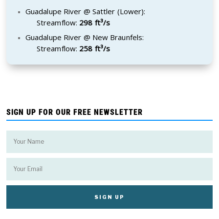
Guadalupe River @ Sattler (Lower):
Streamflow:
298 ft³/s
Guadalupe River @ New Braunfels:
Streamflow:
258 ft³/s
SIGN UP FOR OUR FREE NEWSLETTER