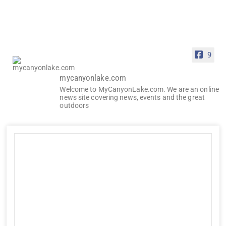
9
mycanyonlake.com
Welcome to MyCanyonLake.com. We are an online
news site covering news, events and the great
outdoors