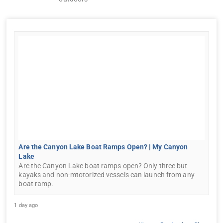
Are the Canyon Lake Boat Ramps Open? | My Canyon
Lake
Are the Canyon Lake boat ramps open? Only three but
kayaks and non-mtotorized vessels can launch from any
boat ramp.
1 day ago