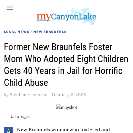
LOCAL NEWS
/
NEW BRAUNFELS
Former New Braunfels Foster
Mom Who Adopted Eight Children
Gets 40 Years in Jail for Horrific
Child Abuse
by
Stephanie Johnson
February 6, 2026
Jail image.
New Braunfels woman who fostered and
A