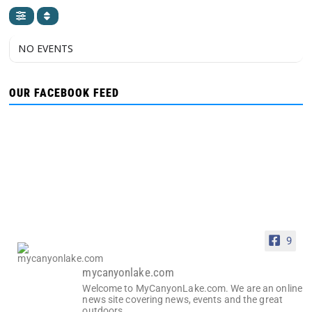
NO EVENTS
OUR FACEBOOK FEED
9
mycanyonlake.com
Welcome to MyCanyonLake.com. We are an online
news site covering news, events and the great
outdoors