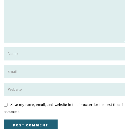
Save my name, email, and website in this browser for the next time I
comment.