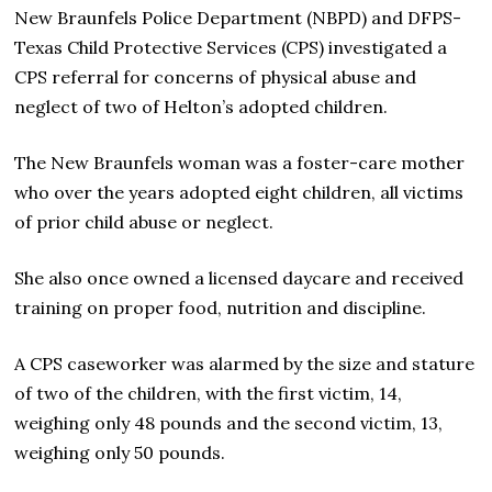
New Braunfels Police Department (NBPD) and DFPS-
Texas Child Protective Services (CPS) investigated a
CPS referral for concerns of physical abuse and
neglect of two of Helton’s adopted children.
The New Braunfels woman was a foster-care mother
who over the years adopted eight children, all victims
of prior child abuse or neglect.
She also once owned a licensed daycare and received
training on proper food, nutrition and discipline.
A CPS caseworker was alarmed by the size and stature
of two of the children, with the first victim, 14,
weighing only 48 pounds and the second victim, 13,
weighing only 50 pounds.