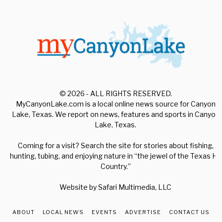
© 2026 - ALL RIGHTS RESERVED.
MyCanyonLake.com is a local online news source for Canyon
Lake, Texas. We report on news, features and sports in Canyon
Lake, Texas.
Coming for a visit? Search the site for stories about fishing,
hunting, tubing, and enjoying nature in “the jewel of the Texas Hill
Country.”
Website by
Safari Multimedia, LLC
ABOUT
LOCAL NEWS
EVENTS
ADVERTISE
CONTACT US