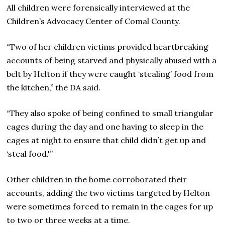
All children were forensically interviewed at the
Children’s Advocacy Center of Comal County.
“Two of her children victims provided heartbreaking
accounts of being starved and physically abused with a
belt by Helton if they were caught ‘stealing’ food from
the kitchen,” the DA said.
“They also spoke of being confined to small triangular
cages during the day and one having to sleep in the
cages at night to ensure that child didn’t get up and
‘steal food.'”
Other children in the home corroborated their
accounts, adding the two victims targeted by Helton
were sometimes forced to remain in the cages for up
to two or three weeks at a time.