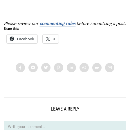
Please review our
commenting rules
before submitting a post.
Share this:
Facebook
X
LEAVE A REPLY