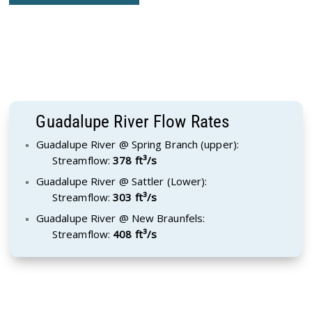
Guadalupe River Flow Rates
Guadalupe River @ Spring Branch (upper):
Streamflow:
378 ft³/s
Guadalupe River @ Sattler (Lower):
Streamflow:
303 ft³/s
Guadalupe River @ New Braunfels:
Streamflow:
408 ft³/s