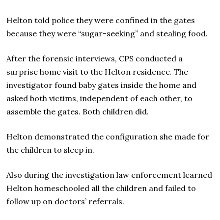
Helton told police they were confined in the gates
because they were “sugar-seeking” and stealing food.
After the forensic interviews, CPS conducted a
surprise home visit to the Helton residence. The
investigator found baby gates inside the home and
asked both victims, independent of each other, to
assemble the gates. Both children did.
Helton demonstrated the configuration she made for
the children to sleep in.
Also during the investigation law enforcement learned
Helton homeschooled all the children and failed to
follow up on doctors’ referrals.