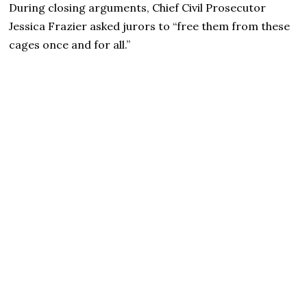
During closing arguments, Chief Civil Prosecutor
Jessica Frazier asked jurors to “free them from these
cages once and for all.”