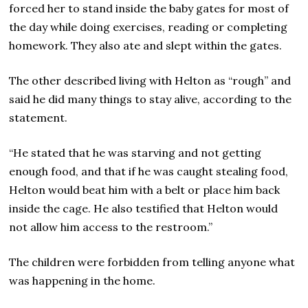
forced her to stand inside the baby gates for most of
the day while doing exercises, reading or completing
homework. They also ate and slept within the gates.
The other described living with Helton as “rough” and
said he did many things to stay alive, according to the
statement.
“He stated that he was starving and not getting
enough food, and that if he was caught stealing food,
Helton would beat him with a belt or place him back
inside the cage. He also testified that Helton would
not allow him access to the restroom.”
The children were forbidden from telling anyone what
was happening in the home.