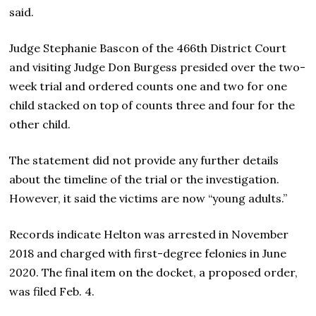
said.
Judge Stephanie Bascon of the 466th District Court
and visiting Judge Don Burgess presided over the two-
week trial and ordered counts one and two for one
child stacked on top of counts three and four for the
other child.
The statement did not provide any further details
about the timeline of the trial or the investigation.
However, it said the victims are now “young adults.”
Records indicate Helton was arrested in November
2018 and charged with first-degree felonies in June
2020. The final item on the docket, a proposed order,
was filed Feb. 4.