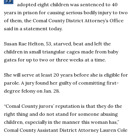
adopted eight children was sentenced to 40
years in prison for causing serious bodily injury to two
of them, the Comal County District Attorney’s Office
said in a statement today.
Susan Rae Helton, 53, starved, beat and left the
children in small triangular cages made from baby
gates for up to two or three weeks at a time.
She will serve at least 20 years before she is eligible for
parole. A jury found her guilty of committing first-
degree felony on Jan. 28.
“Comal County jurors’ reputation is that they do the
right thing and do not stand for someone abusing
children, especially in the manner this woman has,”
Comal County Assistant District Attorney Lauren Cole