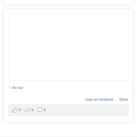
1 day ago
View on Facebook
·
Share
0
0
0