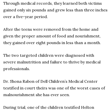
Through medical records, they learned both victims
gained only six pounds and grew less than three inches
over a five-year period.
After the teens were removed from the home and
given the proper amount of food and nourishment,
they gained over eight pounds in less than a month.
The two targeted children were diagnosed with
severe malnutrition and failure to thrive by medical
professionals.
Dr. Shona Rabon of Dell Children’s Medical Center
testified in court theirs was one of the worst cases of
malnourishment she has ever seen.
During trial, one of the children testified Helton