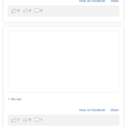
View on Facebook
·
Share
0
0
0
1 day ago
View on Facebook
·
Share
7
0
1