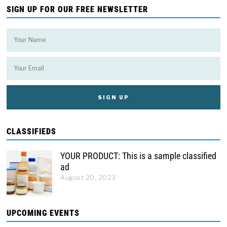
SIGN UP FOR OUR FREE NEWSLETTER
CLASSIFIEDS
YOUR PRODUCT: This is a sample classified
ad
August 20, 2023
UPCOMING EVENTS