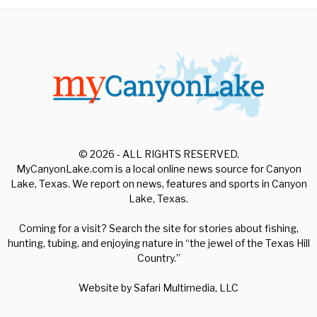
© 2026 - ALL RIGHTS RESERVED.
MyCanyonLake.com is a local online news source for Canyon
Lake, Texas. We report on news, features and sports in Canyon
Lake, Texas.
Coming for a visit? Search the site for stories about fishing,
hunting, tubing, and enjoying nature in “the jewel of the Texas Hill
Country.”
Website by
Safari Multimedia, LLC