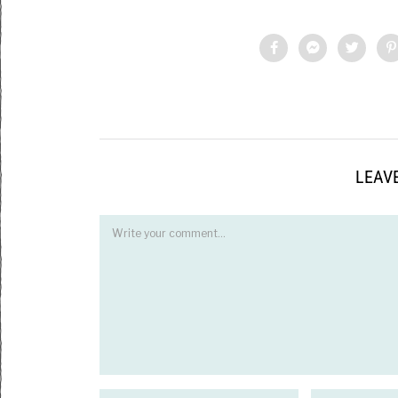
LEAVE