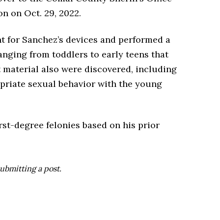
n on Oct. 29, 2022.
nt for Sanchez’s devices and performed a
anging from toddlers to early teens that
t material also were discovered, including
priate sexual behavior with the young
st-degree felonies based on his prior
ubmitting a post.