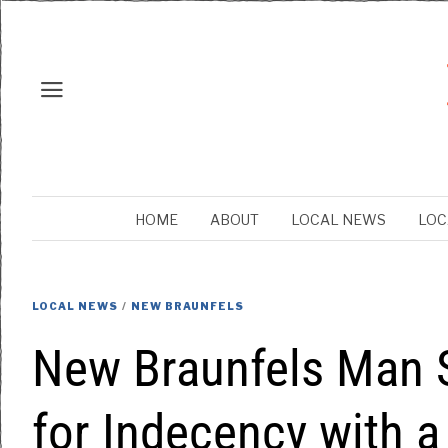
HOME
ABOUT
LOCAL NEWS
LOC
LOCAL NEWS
/
NEW BRAUNFELS
New Braunfels Man 
for Indecency with a