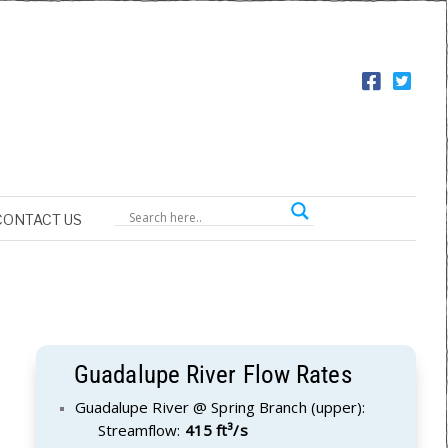
CONTACT US
Guadalupe River Flow Rates
Guadalupe River @ Spring Branch (upper):
Streamflow:
415 ft³/s