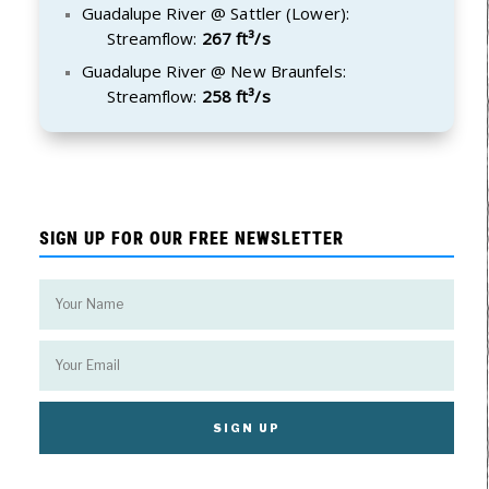
Guadalupe River @ Sattler (Lower):
Streamflow:
267 ft³/s
Guadalupe River @ New Braunfels:
Streamflow:
258 ft³/s
SIGN UP FOR OUR FREE NEWSLETTER