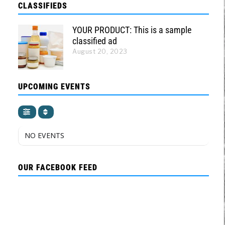
CLASSIFIEDS
YOUR PRODUCT: This is a sample
classified ad
August 20, 2023
UPCOMING EVENTS
NO EVENTS
OUR FACEBOOK FEED