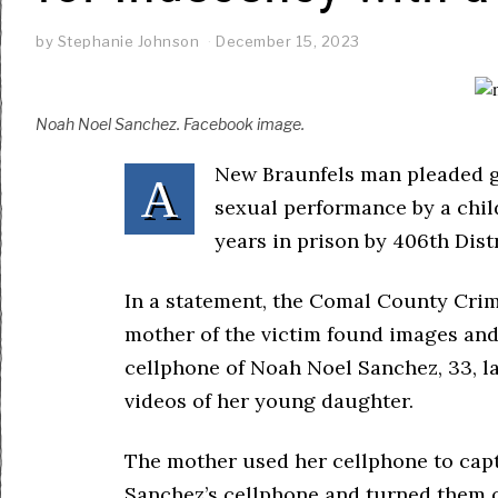
by
Stephanie Johnson
December 15, 2023
Noah Noel Sanchez. Facebook image.
New Braunfels man pleaded gu
A
sexual performance by a chi
years in prison by 406th Dis
In a statement, the Comal County Crimi
mother of the victim found images and
cellphone of Noah Noel Sanchez, 33, la
videos of her young daughter.
The mother used her cellphone to cap
Sanchez’s cellphone and turned them o