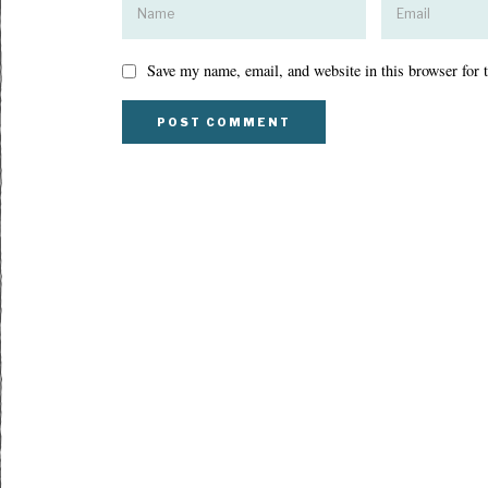
Save my name, email, and website in this browser for 