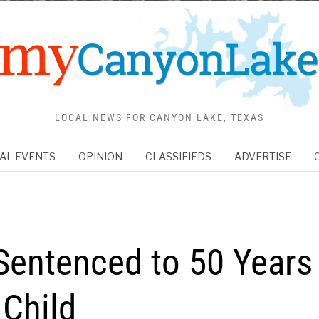
LOCAL NEWS FOR CANYON LAKE, TEXAS
AL EVENTS
OPINION
CLASSIFIEDS
ADVERTISE
Sentenced to 50 Years
 Child