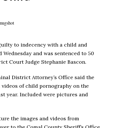
ilty to indecency with a child and
ld Wednesday and was sentenced to 50
trict Court Judge Stephanie Bascon.
nal District Attorney’s Office said the
 videos of child pornography on the
st year. Included were pictures and
ture the images and videos from
ver to the Comal County Sheriff’s Office