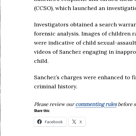
(CCSO), which launched an investigatio
Investigators obtained a search warra
forensic analysis. Images of children r
were indicative of child sexual-assaul
videos of Sanchez engaging in inappro
child.
Sanchez’s charges were enhanced to fir
criminal history.
Please review our
commenting rules
before s
Share this:
Facebook
X