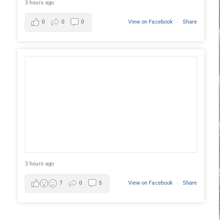
3 hours ago
0
0
0
View on Facebook
·
Share
3 hours ago
7
0
5
View on Facebook
·
Share