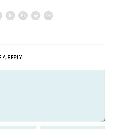
 A REPLY