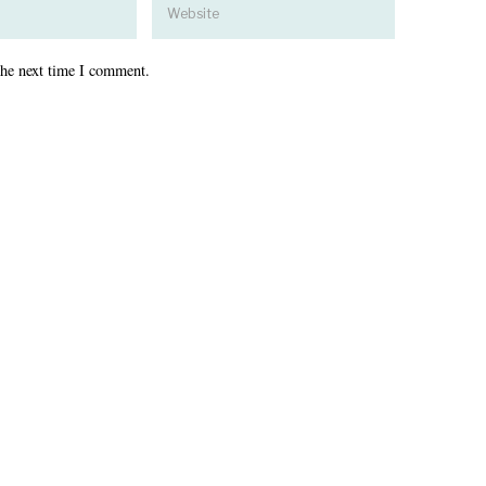
the next time I comment.