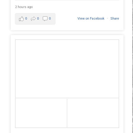
2 hours ago
0
0
0
View on Facebook
·
Share