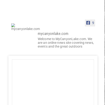
9
mycanyonlake.com
Welcome to MyCanyonLake.com. We
are an online news site covering news,
events and the great outdoors