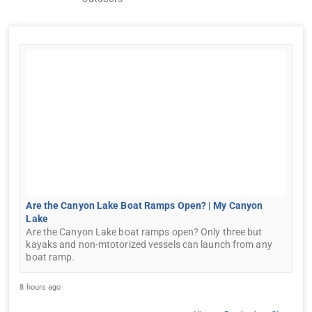
Are the Canyon Lake Boat Ramps Open? | My Canyon
Lake
Are the Canyon Lake boat ramps open? Only three but
kayaks and non-mtotorized vessels can launch from any
boat ramp.
8 hours ago