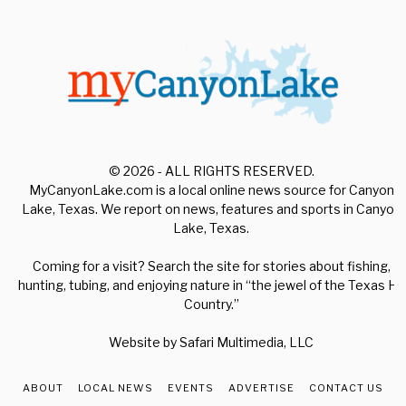
© 2026 - ALL RIGHTS RESERVED.
MyCanyonLake.com is a local online news source for Canyon
Lake, Texas. We report on news, features and sports in Canyon
Lake, Texas.
Coming for a visit? Search the site for stories about fishing,
hunting, tubing, and enjoying nature in “the jewel of the Texas Hill
Country.”
Website by
Safari Multimedia, LLC
ABOUT
LOCAL NEWS
EVENTS
ADVERTISE
CONTACT US