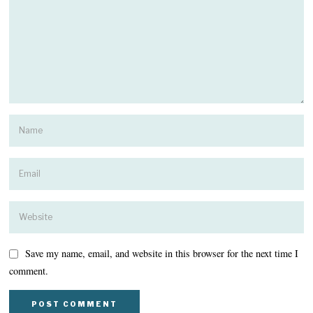
Save my name, email, and website in this browser for the next time I
comment.