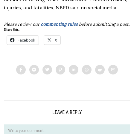
injuries, and fatalities, NBPD said on social media.
Please review our
commenting rules
before submitting a post.
Share this:
Facebook
X
LEAVE A REPLY