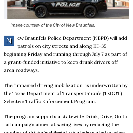
Image courtesy of the City of New Braunfels.
ew Braunfels Police Department (NBPD) will add
N
patrols on city streets and along IH-35
beginning Friday and running through July 7 as part of
a grant-funded initiative to keep drunk drivers off
area roadways.
The “impaired driving mobilization” is underwritten by
the Texas Department of Transportation’s (TxDOT)
Selective Traffic Enforcement Program.
The program supports a statewide Drink, Drive, Go to
Jail campaign aimed at saving lives by reducing the
number of driving-while-intoxicated-related crashes,