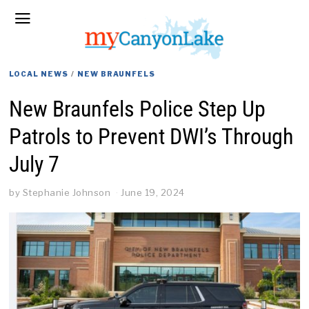
LOCAL NEWS
/
NEW BRAUNFELS
New Braunfels Police Step Up
Patrols to Prevent DWI’s Through
July 7
by
Stephanie Johnson
June 19, 2024