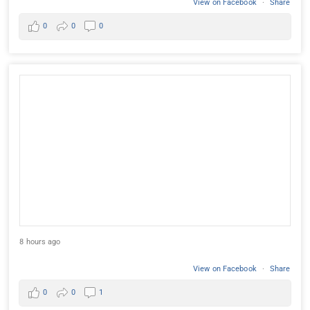
View on Facebook
·
Share
0
0
0
8 hours ago
View on Facebook
·
Share
0
0
1