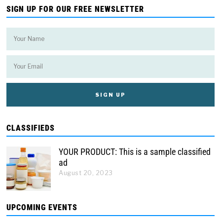
SIGN UP FOR OUR FREE NEWSLETTER
CLASSIFIEDS
YOUR PRODUCT: This is a sample classified
ad
August 20, 2023
UPCOMING EVENTS