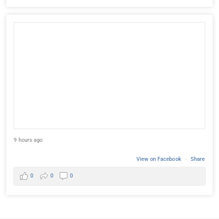
9 hours ago
View on Facebook
·
Share
0
0
0