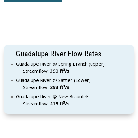
Guadalupe River Flow Rates
Guadalupe River @ Spring Branch (upper):
Streamflow:
390 ft³/s
Guadalupe River @ Sattler (Lower):
Streamflow:
298 ft³/s
Guadalupe River @ New Braunfels:
Streamflow:
415 ft³/s