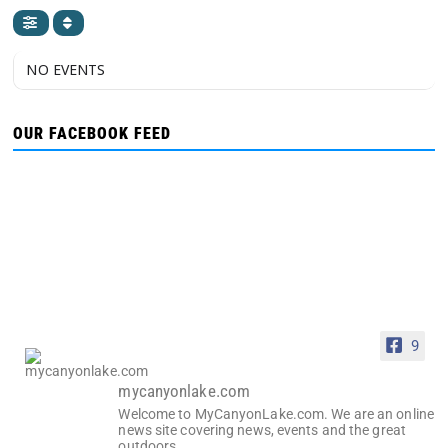
NO EVENTS
OUR FACEBOOK FEED
9
mycanyonlake.com
Welcome to MyCanyonLake.com. We are an online
news site covering news, events and the great
outdoors