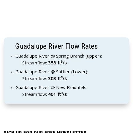
Guadalupe River Flow Rates
Guadalupe River @ Spring Branch (upper):
Streamflow:
358 ft³/s
Guadalupe River @ Sattler (Lower):
Streamflow:
303 ft³/s
Guadalupe River @ New Braunfels:
Streamflow:
401 ft³/s
SIGN UP FOR OUR FREE NEWSLETTER