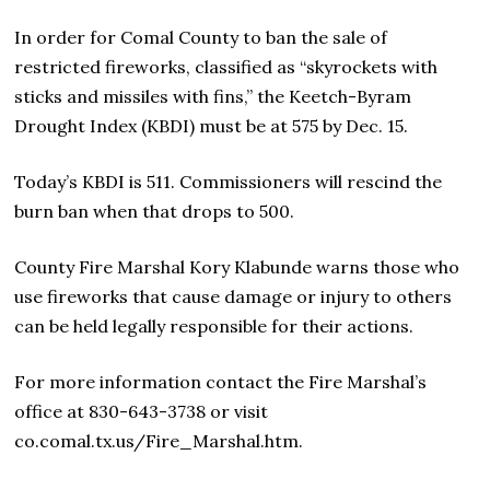
In order for Comal County to ban the sale of
restricted fireworks, classified as “skyrockets with
sticks and missiles with fins,” the Keetch-Byram
Drought Index (KBDI) must be at 575 by Dec. 15.
Today’s KBDI is 511. Commissioners will rescind the
burn ban when that drops to 500.
County Fire Marshal Kory Klabunde warns those who
use fireworks that cause damage or injury to others
can be held legally responsible for their actions.
For more information contact the Fire Marshal’s
office at 830-643-3738 or visit
co.comal.tx.us/Fire_Marshal.htm.