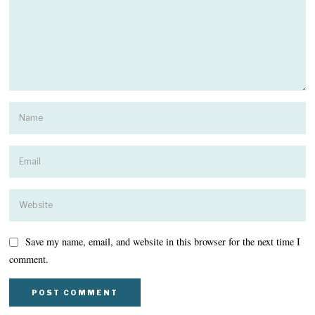
Save my name, email, and website in this browser for the next time I
comment.