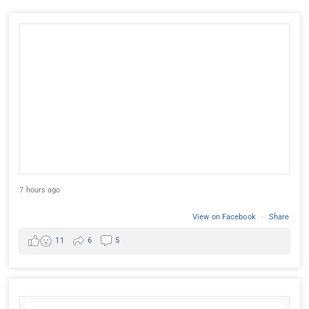
7 hours ago
View on Facebook
·
Share
11
6
5