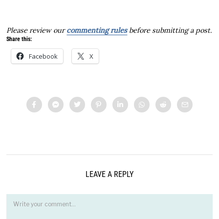
Please review our
commenting rules
before submitting a post.
Share this:
Facebook
X
LEAVE A REPLY