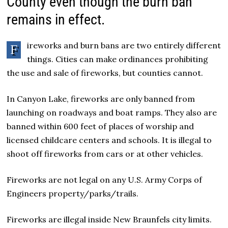
County even though the burn ban
remains in effect.
ireworks and burn bans are two entirely different
F
things.
Cities can
make ordinances prohibiting
the use and sale of fireworks, but counties cannot.
In Canyon Lake, fireworks are only banned from
launching on roadways and boat ramps. They also are
banned within 600 feet of places of worship and
licensed childcare centers and schools. It is illegal to
shoot off fireworks from cars or at other vehicles.
Fireworks are not legal on any U.S. Army Corps of
Engineers property/parks/trails.
Fireworks are illegal inside New Braunfels city limits.