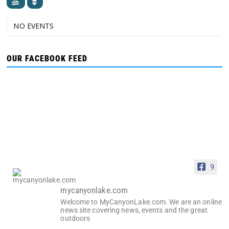
NO EVENTS
OUR FACEBOOK FEED
9
mycanyonlake.com
Welcome to MyCanyonLake.com. We are an online
news site covering news, events and the great
outdoors