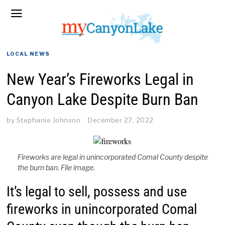
LOCAL NEWS
New Year’s Fireworks Legal in
Canyon Lake Despite Burn Ban
by
Stephanie Johnson
December 27, 2022
Fireworks are legal in unincorporated Comal County despite
the burn ban. File image.
It’s legal to sell, possess and use
fireworks in unincorporated Comal