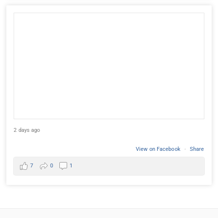
2 days ago
View on Facebook
·
Share
7
0
1