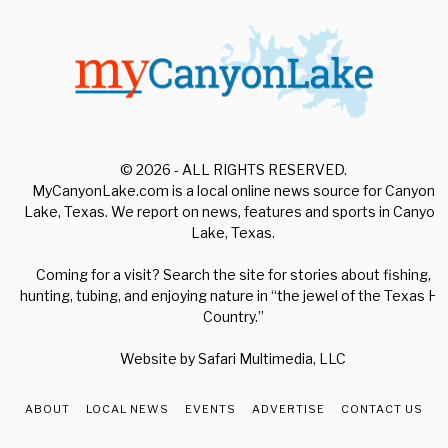
© 2026 - ALL RIGHTS RESERVED.
MyCanyonLake.com is a local online news source for Canyon
Lake, Texas. We report on news, features and sports in Canyon
Lake, Texas.
Coming for a visit? Search the site for stories about fishing,
hunting, tubing, and enjoying nature in “the jewel of the Texas Hill
Country.”
Website by
Safari Multimedia, LLC
ABOUT
LOCAL NEWS
EVENTS
ADVERTISE
CONTACT US