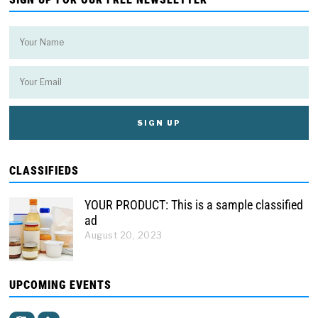
CLASSIFIEDS
YOUR PRODUCT: This is a sample classified
ad
August 20, 2023
UPCOMING EVENTS