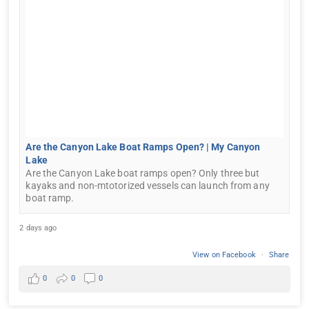
Are the Canyon Lake Boat Ramps Open? | My Canyon
Lake
Are the Canyon Lake boat ramps open? Only three but
kayaks and non-mtotorized vessels can launch from any
boat ramp.
2 days ago
View on Facebook
·
Share
0
0
0