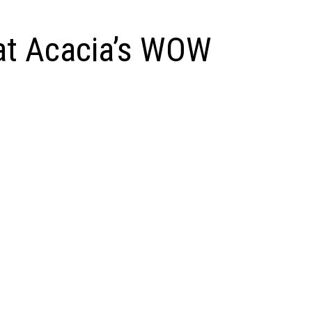
at Acacia’s WOW