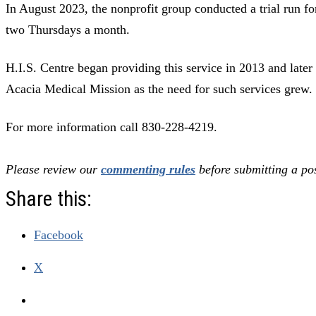
In August 2023, the nonprofit group conducted a trial run for
two Thursdays a month.
H.I.S. Centre began providing this service in 2013 and later 
Acacia Medical Mission as the need for such services grew.
For more information call 830-228-4219.
Please review our
commenting rules
before submitting a pos
Share this:
Facebook
X