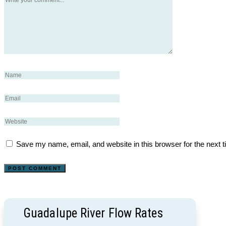
Save my name, email, and website in this browser for the next 
Guadalupe River Flow Rates