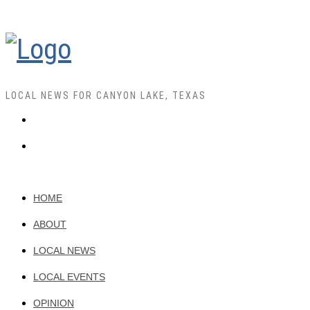
LOCAL NEWS FOR CANYON LAKE, TEXAS
HOME
ABOUT
LOCAL NEWS
LOCAL EVENTS
OPINION