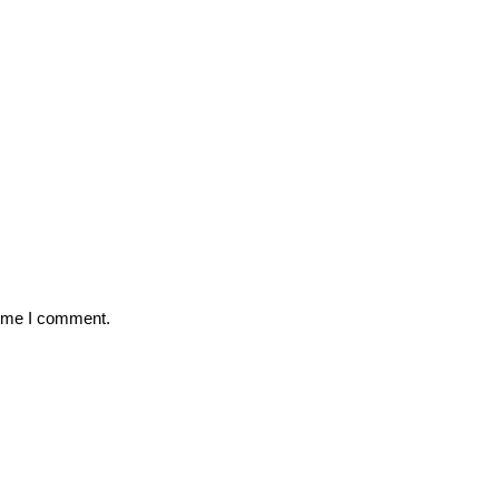
time I comment.