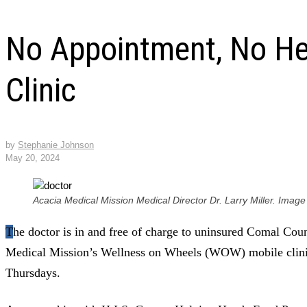
No Appointment, No He
Clinic
by
Stephanie Johnson
May 20, 2024
Acacia Medical Mission Medical Director Dr. Larry Miller. Image
The doctor is in and free of charge to uninsured Comal County residents who visit Acacia
Medical Mission’s Wellness on Wheels (WOW) mobile clini
Thursdays.