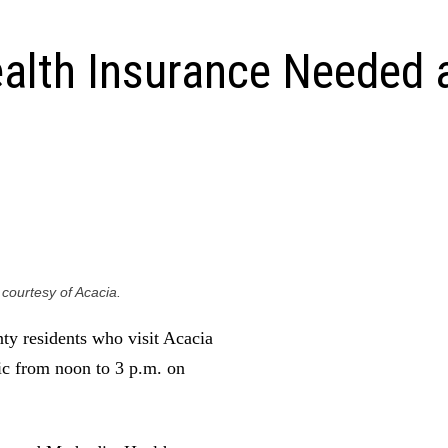
alth Insurance Needed 
 courtesy of Acacia.
c from noon to 3 p.m. on