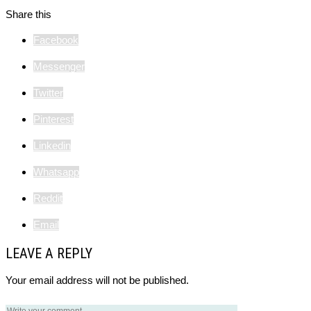
Share this
Facebook
Messenger
Twitter
Pinterest
Linkedin
Whatsapp
Reddit
Email
LEAVE A REPLY
Your email address will not be published.