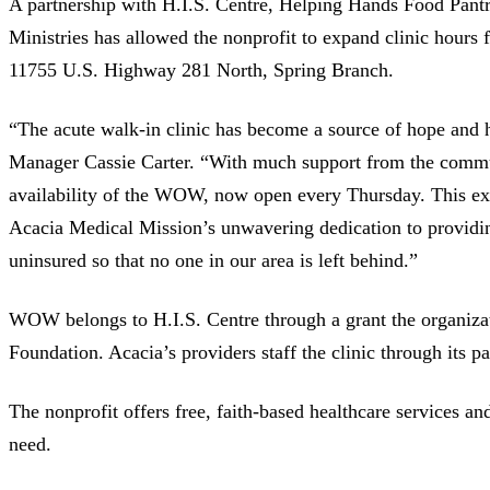
A partnership with H.I.S. Centre, Helping Hands Food Pant
Ministries has allowed the nonprofit to expand clinic hours fo
11755 U.S. Highway 281 North, Spring Branch.
“The acute walk-in clinic has become a source of hope and 
Manager Cassie Carter. “With much support from the commun
availability of the WOW, now open every Thursday. This ex
Acacia Medical Mission’s unwavering dedication to providin
uninsured so that no one in our area is left behind.”
WOW belongs to H.I.S. Centre through a grant the organiz
Foundation. Acacia’s providers staff the clinic through its p
The nonprofit offers free, faith-based healthcare services an
need.