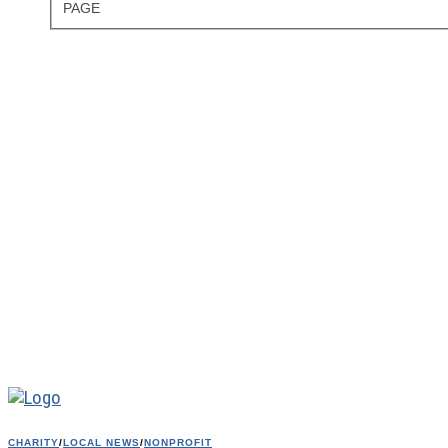
PAGE
CHARITY
/
LOCAL NEWS
/
NONPROFIT