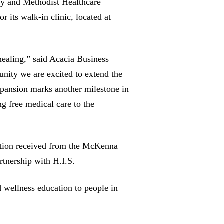
ry and Methodist Healthcare
r its walk-in clinic, located at
healing,” said Acacia Business
ity we are excited to extend the
pansion marks another milestone in
g free medical care to the
ation received from the McKenna
artnership with H.I.S.
d wellness education to people in