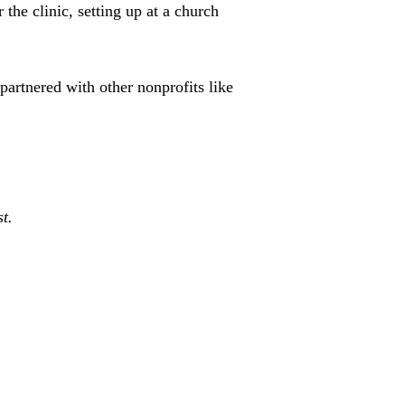
 the clinic, setting up at a church
partnered with other nonprofits like
t.