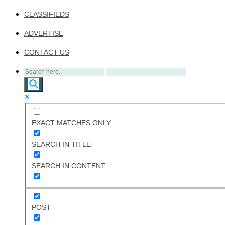
CLASSIFIEDS
ADVERTISE
CONTACT US
EXACT MATCHES ONLY
SEARCH IN TITLE
SEARCH IN CONTENT
POST