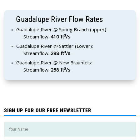
Guadalupe River Flow Rates
Guadalupe River @ Spring Branch (upper):
Streamflow:
410 ft³/s
Guadalupe River @ Sattler (Lower):
Streamflow:
298 ft³/s
Guadalupe River @ New Braunfels:
Streamflow:
258 ft³/s
SIGN UP FOR OUR FREE NEWSLETTER