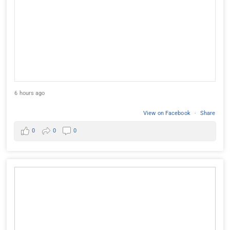
6 hours ago
View on Facebook
·
Share
0
0
0