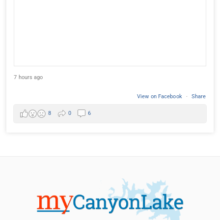
7 hours ago
View on Facebook
·
Share
8
0
6