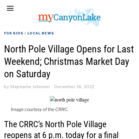
FOR KIDS
/
LOCAL NEWS
North Pole Village Opens for Last
Weekend; Christmas Market Day
on Saturday
by
Stephanie Johnson
December 16, 2022
Image courtesy of the CRRC.
The CRRC’s North Pole Village
reopens at 6 p.m. today for a final