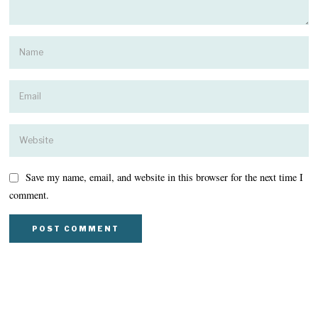
Save my name, email, and website in this browser for the next time I
comment.