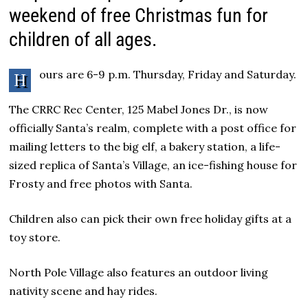
weekend of free Christmas fun for
children of all ages.
ours are 6-9 p.m. Thursday, Friday and Saturday.
H
The CRRC Rec Center, 125 Mabel Jones Dr., is now
officially Santa’s realm, complete with a post office for
mailing letters to the big elf, a bakery station, a life-
sized replica of Santa’s Village, an ice-fishing house for
Frosty and free photos with Santa.
Children also can pick their own free holiday gifts at a
toy store.
North Pole Village also features an outdoor living
nativity scene and hay rides.