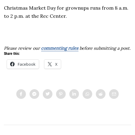
Christmas Market Day for grownups runs from 8 a.m.
to 2 p.m. at the Rec Center.
Please review our
commenting rules
before submitting a post.
Share this:
Facebook
X