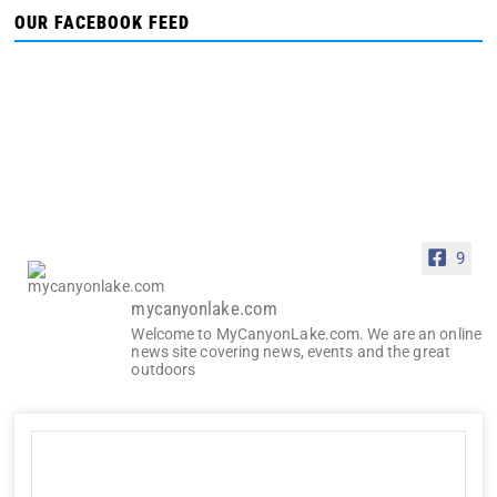
OUR FACEBOOK FEED
9
mycanyonlake.com
Welcome to MyCanyonLake.com. We are an online
news site covering news, events and the great
outdoors