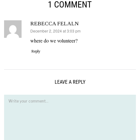
1 COMMENT
REBECCA FELALN
says:
December 2, 2024 at 3:03 pm
where do we volunteer?
Reply
LEAVE A REPLY