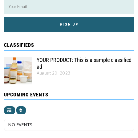
CLASSIFIEDS
YOUR PRODUCT: This is a sample classified
ad
August 20, 2023
UPCOMING EVENTS
NO EVENTS