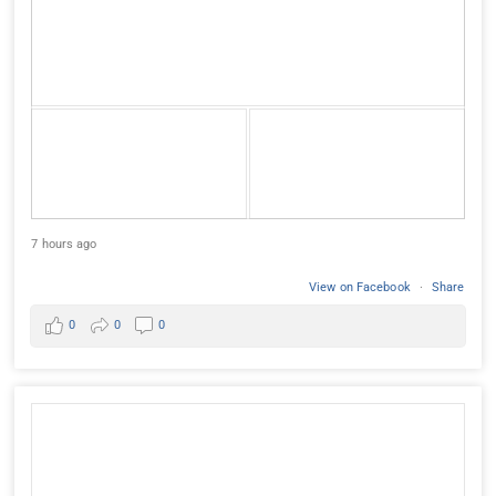
7 hours ago
View on Facebook
·
Share
0
0
0